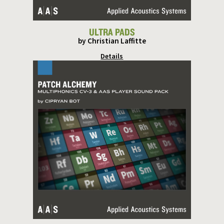
ULTRA PADS
by Christian Laffitte
Details