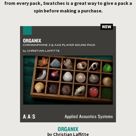
from every pack, Swatches is a great way to give a pack a
spin before making a purchase.
NEW
ORGANIX
by Christian Laffitte