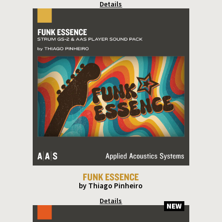
Details
FUNK ESSENCE
by Thiago Pinheiro
Details
NEW