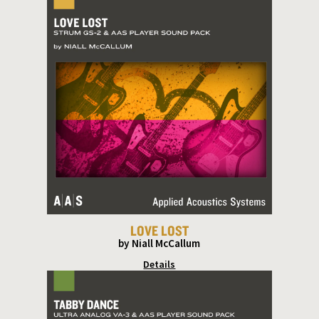
LOVE LOST
by Niall McCallum
Details