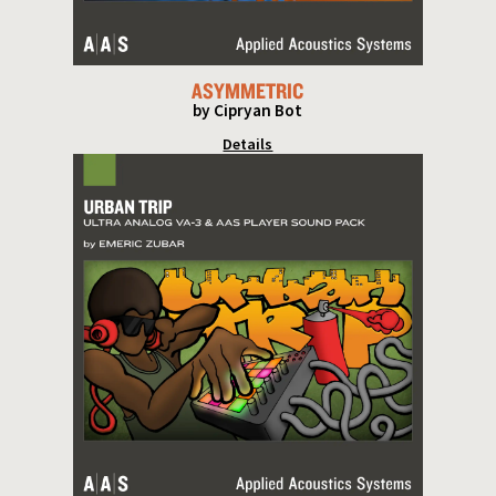
ASYMMETRIC
by Cipryan Bot
Details