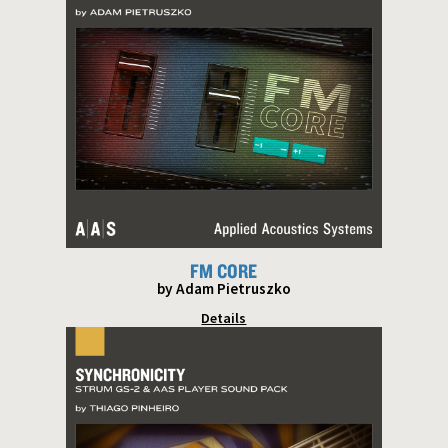
FM CORE
by Adam Pietruszko
Details