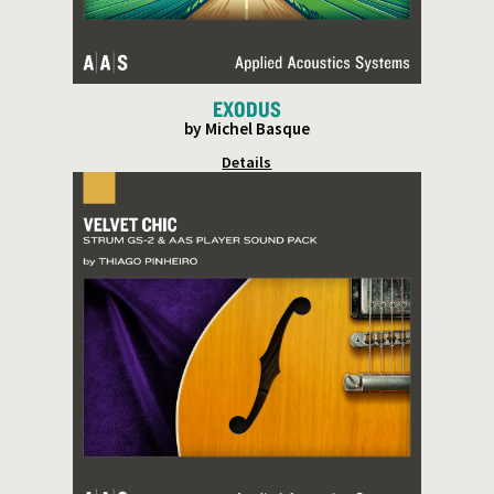
EXODUS
by Michel Basque
Details