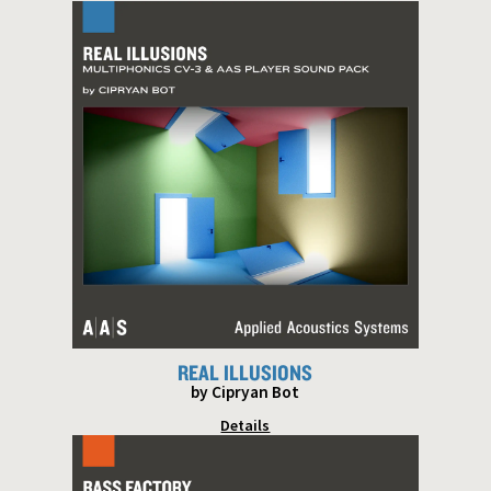
REAL ILLUSIONS
by Cipryan Bot
Details