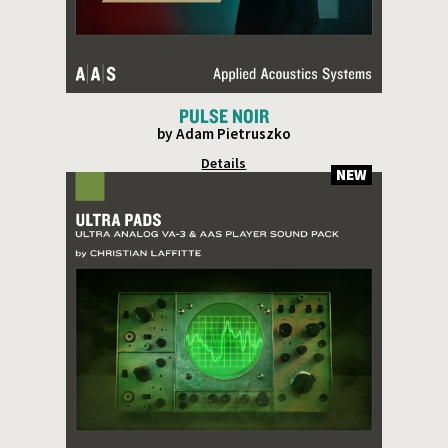
PULSE NOIR
by Adam Pietruszko
Details
NEW