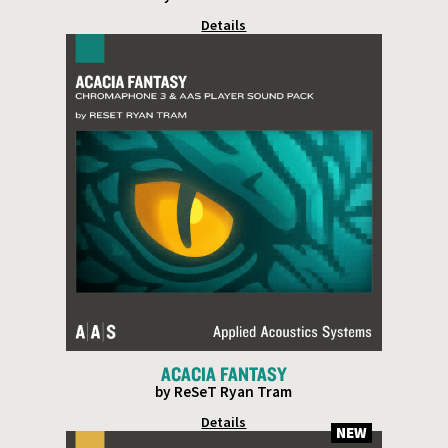
Details
ACACIA FANTASY
by ReSeT Ryan Tram
Details
NEW