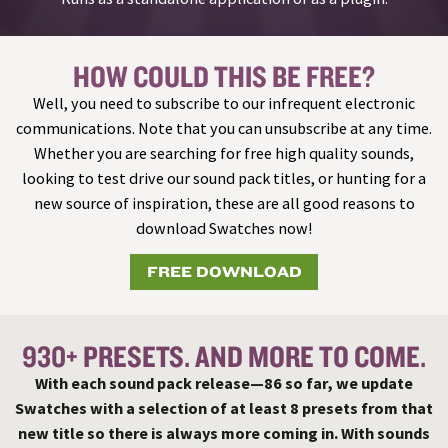
HOW COULD THIS BE FREE?
Well, you need to subscribe to our infrequent electronic
communications. Note that you can unsubscribe at any time.
Whether you are searching for free high quality sounds,
looking to test drive our sound pack titles, or hunting for a
new source of inspiration, these are all good reasons to
download Swatches now!
FREE DOWNLOAD
930+ PRESETS. AND MORE TO COME.
With each sound pack release—86 so far, we update
Swatches with a selection of at least 8 presets from that
new title so there is always more coming in. With sounds