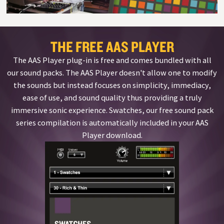
THE FREE AAS PLAYER
The AAS Player plug-in is free and comes bundled with all
our sound packs. The AAS Player doesn't allow one to modify
the sounds but instead focuses on simplicity, immediacy,
ease of use, and sound quality thus providing a truly
immersive sonic experience. Swatches, our free sound pack
series compilation is automatically included in your AAS
Player download.