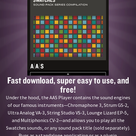
Fast download, super easy to use, and
free!
Under the hood, the AAS Player contains the sound engines
of our famous instruments—Chromaphone 3, Strum GS‑2,
Ultra Analog VA‑3, String Studio VS‑3, Lounge Lizard EP‑5,
and Multiphonics CV‑2—and allows you to play all the
Swatches sounds, or any sound pack title (sold separately).
Runs as a standalone application or as a plugin.