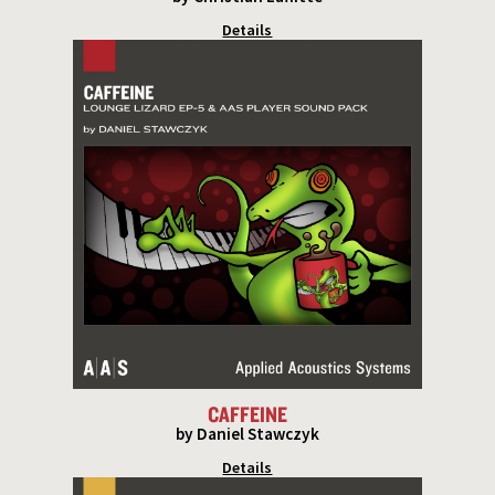
Details
CAFFEINE
by Daniel Stawczyk
Details