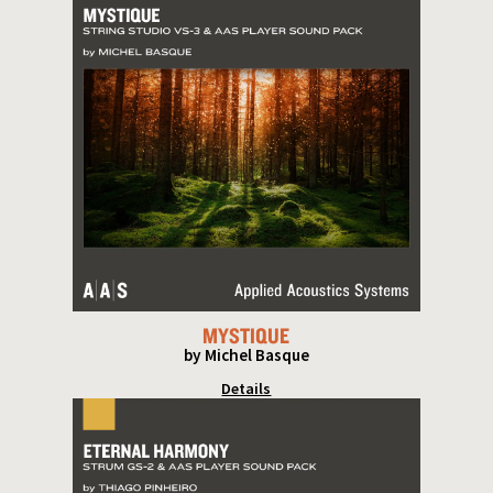
MYSTIQUE
by Michel Basque
Details