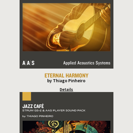
ETERNAL HARMONY
by Thiago Pinheiro
Details