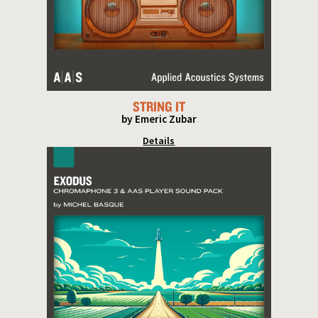
STRING IT
by Emeric Zubar
Details