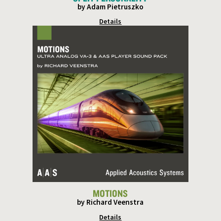
by Adam Pietruszko
Details
MOTIONS
by Richard Veenstra
Details