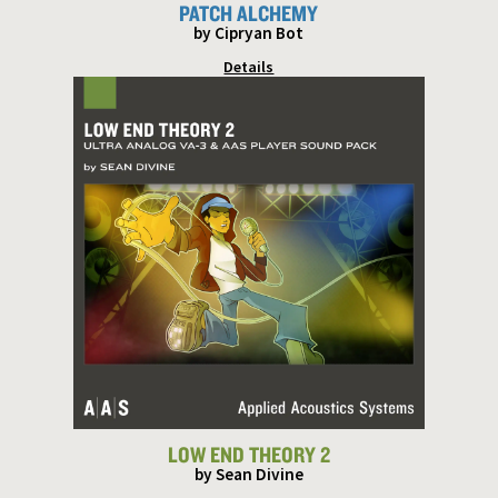
PATCH ALCHEMY
by Cipryan Bot
Details
LOW END THEORY 2
by Sean Divine