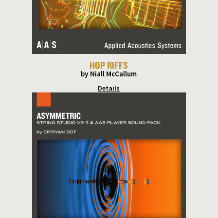
HOP RIFFS
by Niall McCallum
Details