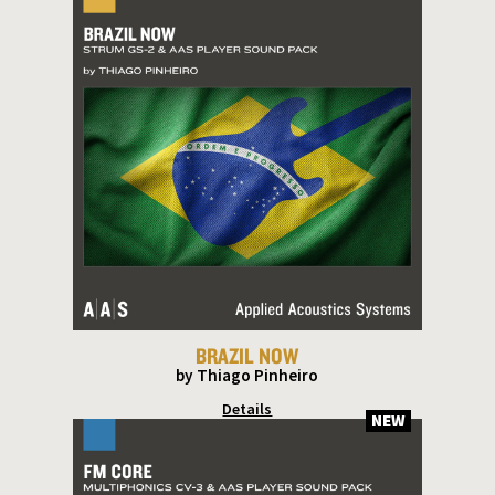
BRAZIL NOW
by Thiago Pinheiro
Details
NEW