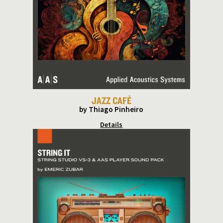
JAZZ CAFÉ
by Thiago Pinheiro
Details