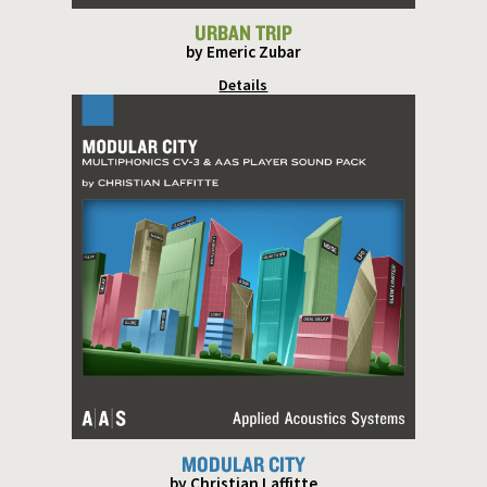
URBAN TRIP
by Emeric Zubar
Details
MODULAR CITY
by Christian Laffitte