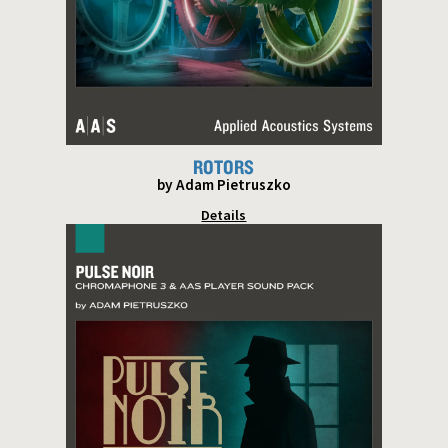
ROTORS
by Adam Pietruszko
Details