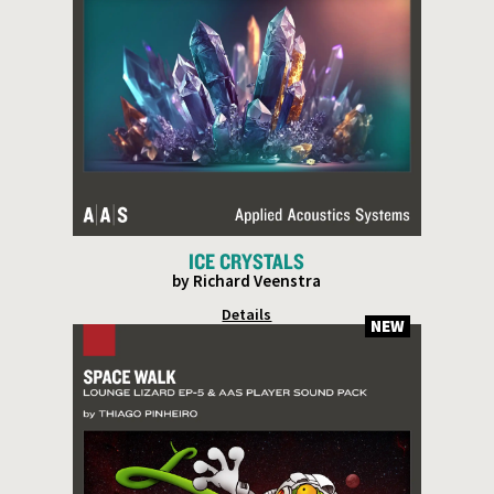
ICE CRYSTALS
by Richard Veenstra
Details
NEW