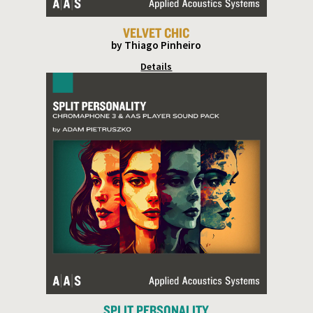
VELVET CHIC
by Thiago Pinheiro
Details
SPLIT PERSONALITY