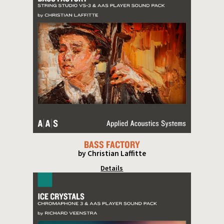
BASS FACTORY
by Christian Laffitte
Details