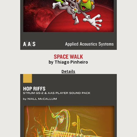
SPACE WALK
by Thiago Pinheiro
Details