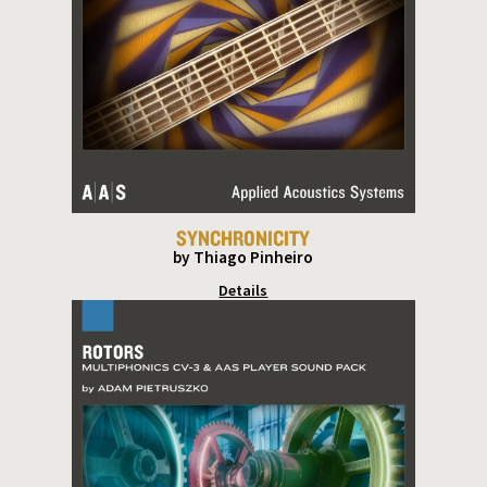
SYNCHRONICITY
by Thiago Pinheiro
Details