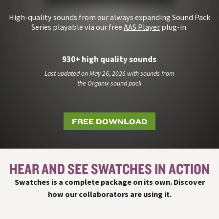
High-quality sounds from our always expanding Sound Pack
Series playable via our free
AAS Player
plug-in.
930+ high quality sounds
Last updated on May 26, 2026 with sounds from
the Organix sound pack
FREE DOWNLOAD
HEAR AND SEE SWATCHES IN ACTION
#
Swatches is a complete package on its own. Discover
how our collaborators are using it.