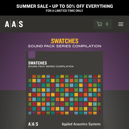
SUMMER SALE ▪︎ UP TO 50% OFF EVERYTHING
FOR A LIMITED TIME ONLY
0
SWATCHES
SOUND PACK SERIES COMPILATION