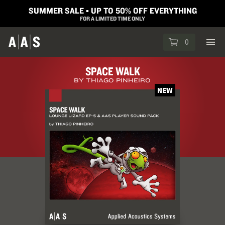
SUMMER SALE ▪︎ UP TO 50% OFF EVERYTHING
FOR A LIMITED TIME ONLY
0
SPACE WALK
BY THIAGO PINHEIRO
NEW