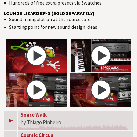
Hundreds of free extra presets via
Swatches
LOUNGE LIZARD EP-5 (SOLD SEPARATELY)
Sound manipulation at the source core
Starting point for new sound design ideas
Space Walk
by Thiago Pinheiro
Cosmic Circus