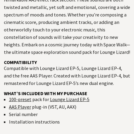
twisted and metallic, yet soft and emotional, covering a wide
spectrum of moods and tones. Whether you're composing a
cinematic score, producing ambient tracks, or adding an
otherworldly touch to your electronic music, this
constellation of sounds will take your creativity to new
heights. Embark on a cosmic journey today with Space Walk—
the ultimate space exploration sound pack for Lounge Lizard!
COMPATIBILITY
Compatible with Lounge Lizard EP-5, Lounge Lizard EP-4,
and the free AAS Player. Created with Lounge Lizard EP-4, but
remastered for Lounge Lizard EP-5’s new dual engine.
WHAT’S INCLUDED WITH MY PURCHASE
100-preset
pack for
Lounge Lizard EP-5
AAS Player
plug-in (VST, AU, AAX)
Serial number
Installation instructions