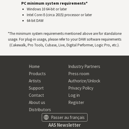
PC minimum system requirements*
Windows 10 64‑bit or later
Intel Core i5 (circa 2015) processor or later
64-bit
DAW
*The minimum system requirements mentioned above are for standalone
usage. For plug-in usage, please refer to your
DAW
software requirements
(Cakewalk, Pro Tools, Cubase, Live, Digital Performer, Logic Pro, etc.).
Home
Industry Partners
Products
Press room
Artists
Authorize/Unlock
Support
Privacy Policy
Contact
Log in
About us
Register
Distributors
Passer au français
AAS Newsletter