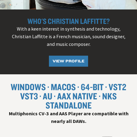
WHO'S CHRISTIAN LAFFITTE?
With a keen interest in synthesis and technology,
Christian Laffitte is a French musician, sound designer,
and music composer.
VIEW PROFILE
WINDOWS
MACOS
64-BIT
VST
2
VST
3
AU
AAX NATIVE
NKS
STANDALONE
Multiphonics CV-3 and AAS Player are compatible with
nearly all
DAW
s.