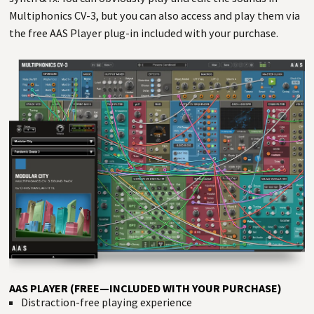
Multiphonics CV-3, but you can also access and play them via
the free AAS Player plug-in included with your purchase.
AAS PLAYER (FREE—INCLUDED WITH YOUR PURCHASE)
Distraction-free playing experience