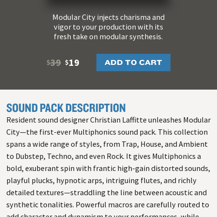
Modular City injects charisma and
vigor to your production with its
fresh take on modular synthesis.
39
19
ADD TO CART
$
$
SOUND PACK DESCRIPTION
Resident sound designer Christian Laffitte unleashes Modular
City—the first-ever Multiphonics sound pack. This collection
spans a wide range of styles, from Trap, House, and Ambient
to Dubstep, Techno, and even Rock. It gives Multiphonics a
bold, exuberant spin with frantic high-gain distorted sounds,
playful plucks, hypnotic arps, intriguing flutes, and richly
detailed textures—straddling the line between acoustic and
synthetic tonalities. Powerful macros are carefully routed to
add character and dynamism to your performances, while