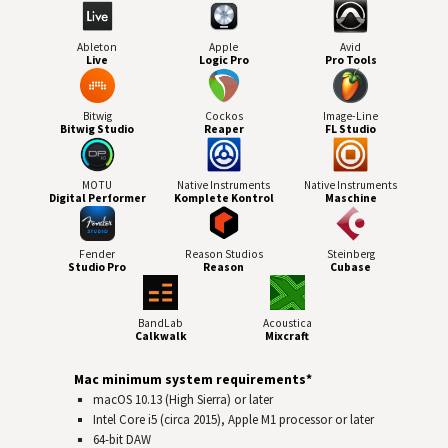
Ableton
Apple
Avid
Live
Logic Pro
Pro Tools
Bitwig
Cockos
Image-Line
Bitwig Studio
Reaper
FL Studio
MOTU
Native Instruments
Native Instruments
Digital Performer
Komplete Kontrol
Maschine
Fender
Reason Studios
Steinberg
Studio Pro
Reason
Cubase
BandLab
Acoustica
Calkwalk
Mixcraft
Mac minimum system requirements*
macOS 10.13 (High Sierra) or later
Intel Core i5 (circa 2015), Apple M1 processor or later
64-bit
DAW