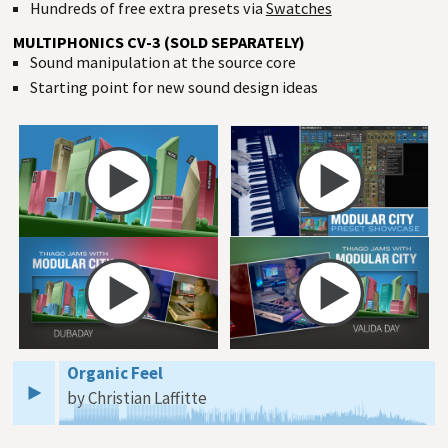
Hundreds of free extra presets via
Swatches
MULTIPHONICS CV-3 (SOLD SEPARATELY)
Sound manipulation at the source core
Starting point for new sound design ideas
Organic Feel
by Christian Laffitte