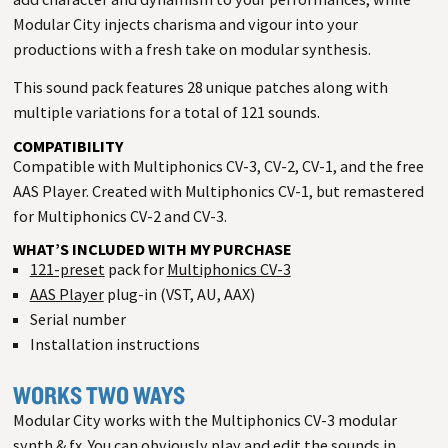
Modular City injects charisma and vigour into your
productions with a fresh take on modular synthesis.
This sound pack features 28 unique patches along with
multiple variations for a total of 121 sounds.
COMPATIBILITY
Compatible with Multiphonics CV-3, CV-2, CV-1, and the free
AAS Player. Created with Multiphonics CV-1, but remastered
for Multiphonics CV-2 and CV-3.
WHAT’S INCLUDED WITH MY PURCHASE
121-preset
pack for
Multiphonics CV-3
AAS Player
plug-in (VST, AU, AAX)
Serial number
Installation instructions
WORKS TWO WAYS
Modular City works with the Multiphonics CV-3 modular
synth & fx. You can obviously play and edit the sounds in