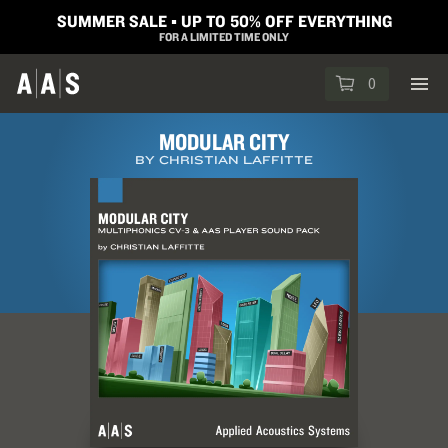
SUMMER SALE ▪︎ UP TO 50% OFF EVERYTHING
FOR A LIMITED TIME ONLY
0
MODULAR CITY
BY CHRISTIAN LAFFITTE