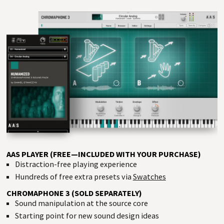
AAS PLAYER (FREE—INCLUDED WITH YOUR PURCHASE)
Distraction-free playing experience
Hundreds of free extra presets via
Swatches
CHROMAPHONE 3 (SOLD SEPARATELY)
Sound manipulation at the source core
Starting point for new sound design ideas