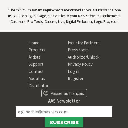
*The minimum system requirements mentioned above are for standalone
usage. For plug-in usage, please refer to your
DAW
software requirements
(Cakewalk, Pro Tools, Cubase, Live, Digital Performer, Logic Pro, etc.).
Home
Industry Partners
Products
Press room
Artists
Authorize/Unlock
Support
Privacy Policy
Contact
Log in
About us
Register
Distributors
Passer au français
AAS Newsletter
SUBSCRIBE