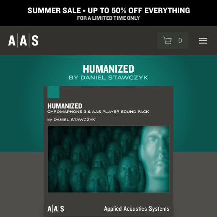
SUMMER SALE ▪︎ UP TO 50% OFF EVERYTHING
FOR A LIMITED TIME ONLY
0
HUMANIZED
BY DANIEL STAWCZYK