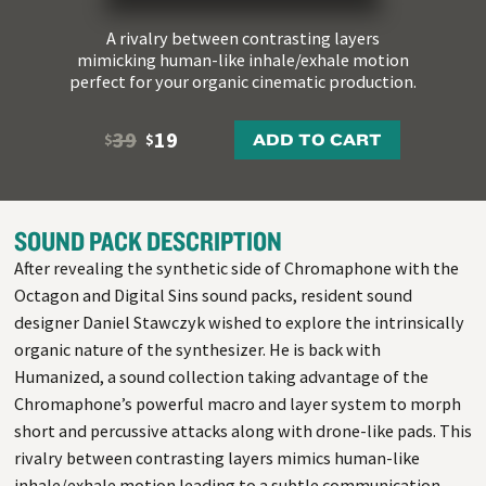
A rivalry between contrasting layers
mimicking human-like inhale/exhale motion
perfect for your organic cinematic production.
39
19
ADD TO CART
$
$
SOUND PACK DESCRIPTION
After revealing the synthetic side of Chromaphone with the
Octagon and Digital Sins sound packs, resident sound
designer Daniel Stawczyk wished to explore the intrinsically
organic nature of the synthesizer. He is back with
Humanized, a sound collection taking advantage of the
Chromaphone’s powerful macro and layer system to morph
short and percussive attacks along with drone-like pads. This
rivalry between contrasting layers mimics human-like
inhale/exhale motion leading to a subtle communication