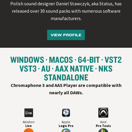
Polish sound designer Daniel Stawczyk, aka Status, has
released over 30 sound packs with numerous software
manufacturers.
VIEW PROFILE
WINDOWS
MACOS
64-BIT
VST
2
VST
3
AU
AAX NATIVE
NKS
STANDALONE
Chromaphone 3 and AAS Player are compatible with
nearly all
DAW
s.
Ableton
Apple
Avid
Live
Logic Pro
Pro Tools