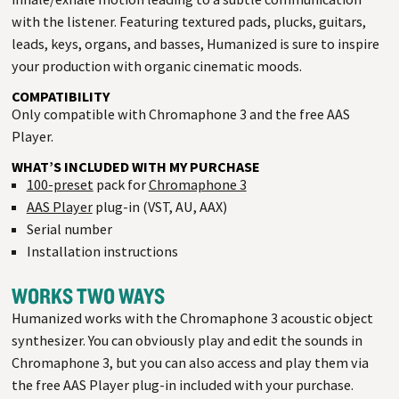
with the listener. Featuring textured pads, plucks, guitars,
leads, keys, organs, and basses, Humanized is sure to inspire
your production with organic cinematic moods.
COMPATIBILITY
Only compatible with Chromaphone 3 and the free AAS
Player.
WHAT’S INCLUDED WITH MY PURCHASE
100-preset
pack for
Chromaphone 3
AAS Player
plug-in (VST, AU, AAX)
Serial number
Installation instructions
WORKS TWO WAYS
Humanized works with the Chromaphone 3 acoustic object
synthesizer. You can obviously play and edit the sounds in
Chromaphone 3, but you can also access and play them via
the free AAS Player plug-in included with your purchase.