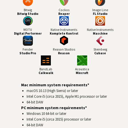
Bitwig
Cockos
Image-Line
Bitwig Studio
Reaper
FL Studio
MOTU
Native Instruments
Native Instruments
Digital Performer
Komplete Kontrol
Maschine
Fender
Reason Studios
Steinberg
Studio Pro
Reason
Cubase
BandLab
Acoustica
Calkwalk
Mixcraft
Mac minimum system requirements*
macOS 10.13 (High Sierra) or later
Intel Core i5 (circa 2015), Apple M1 processor or later
64-bit
DAW
PC minimum system requirements*
Windows 10 64‑bit or later
Intel Core i5 (circa 2015) processor or later
64-bit
DAW