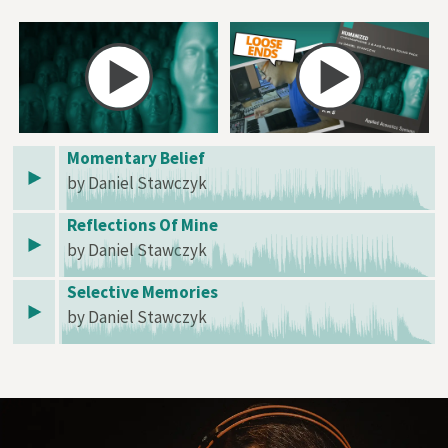
Momentary Belief
by Daniel Stawczyk
Reflections Of Mine
by Daniel Stawczyk
Selective Memories
by Daniel Stawczyk