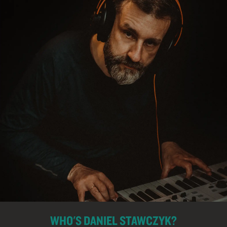
WHO'S DANIEL STAWCZYK?