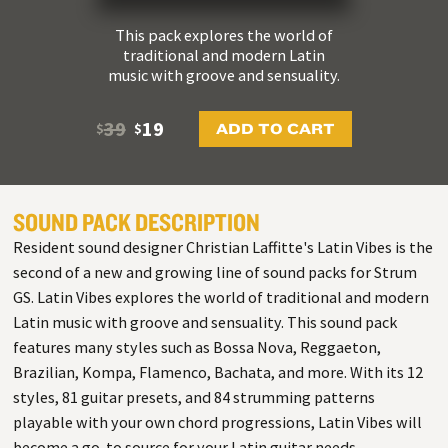
This pack explores the world of
traditional and modern Latin
music with groove and sensuality.
39
19
ADD TO CART
$
$
SOUND PACK DESCRIPTION
Resident sound designer Christian Laffitte's Latin Vibes is the
second of a new and growing line of sound packs for Strum
GS. Latin Vibes explores the world of traditional and modern
Latin music with groove and sensuality. This sound pack
features many styles such as Bossa Nova, Reggaeton,
Brazilian, Kompa, Flamenco, Bachata, and more. With its 12
styles, 81 guitar presets, and 84 strumming patterns
playable with your own chord progressions, Latin Vibes will
become a go-to source for your Latin guitar needs.