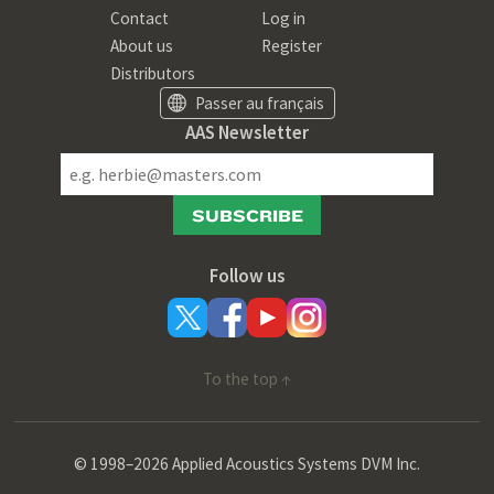
Contact
Log in
About us
Register
Distributors
Passer au français
AAS Newsletter
SUBSCRIBE
Follow us
To the top ↑
© 1998–2026 Applied Acoustics Systems DVM Inc.