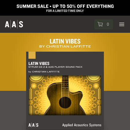
SUMMER SALE ▪︎ UP TO 50% OFF EVERYTHING
FOR A LIMITED TIME ONLY
0
LATIN VIBES
BY CHRISTIAN LAFFITTE