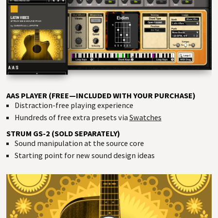
AAS PLAYER (FREE—INCLUDED WITH YOUR PURCHASE)
Distraction-free playing experience
Hundreds of free extra presets via
Swatches
STRUM GS-2 (SOLD SEPARATELY)
Sound manipulation at the source core
Starting point for new sound design ideas