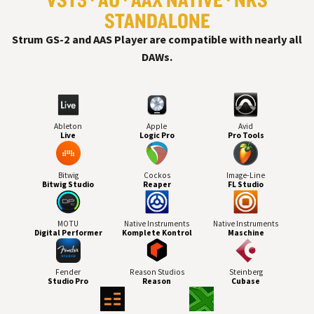
STANDALONE
Strum GS-2 and AAS Player are compatible with nearly all
DAW
s.
Ableton
Apple
Avid
Live
Logic Pro
Pro Tools
Bitwig
Cockos
Image-Line
Bitwig Studio
Reaper
FL Studio
MOTU
Native Instruments
Native Instruments
Digital Performer
Komplete Kontrol
Maschine
Fender
Reason Studios
Steinberg
Studio Pro
Reason
Cubase