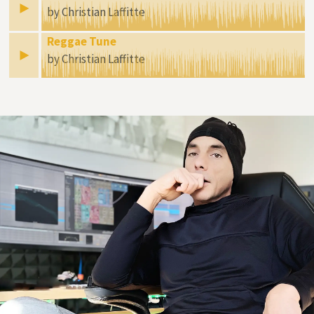
by Christian Laffitte
Reggae Tune
by Christian Laffitte