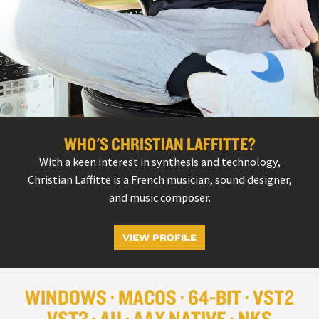
WHO'S CHRISTIAN LAFFITTE?
With a keen interest in synthesis and technology,
Christian Laffitte is a French musician, sound designer,
and music composer.
VIEW PROFILE
WINDOWS
MACOS
64-BIT
VST
2
VST
3
AU
AAX NATIVE
NKS