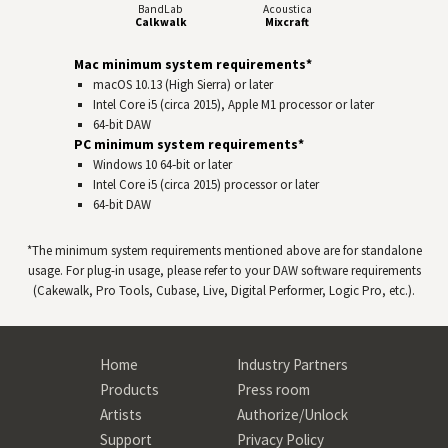
BandLab
Acoustica
Calkwalk
Mixcraft
Mac minimum system requirements*
macOS 10.13 (High Sierra) or later
Intel Core i5 (circa 2015), Apple M1 processor or later
64-bit
DAW
PC minimum system requirements*
Windows 10 64‑bit or later
Intel Core i5 (circa 2015) processor or later
64-bit
DAW
*The minimum system requirements mentioned above are for standalone
usage. For plug-in usage, please refer to your
DAW
software requirements
(Cakewalk, Pro Tools, Cubase, Live, Digital Performer, Logic Pro, etc.).
Home
Industry Partners
Products
Press room
Artists
Authorize/Unlock
Support
Privacy Policy