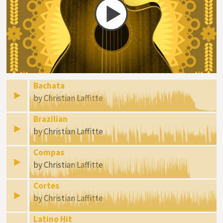
Bachata
by Christian Laffitte
Brazilian
by Christian Laffitte
Compas
by Christian Laffitte
Cortes
by Christian Laffitte
Latino Hit