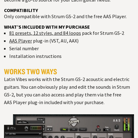
COMPATIBILITY
Only compatible with Strum GS-2 and the free AAS Player.
WHAT’S INCLUDED WITH MY PURCHASE
81 presets, 12 styles, and 84 loops
pack for Strum GS-2
AAS Player
plug-in (VST, AU, AAX)
Serial number
Installation instructions
WORKS TWO WAYS
Latin Vibes works with the Strum GS-2 acoustic and electric
guitars. You can obviously play and edit the sounds in Strum
GS-2, but you can also access and play them via the free
AAS Player plug-in included with your purchase.