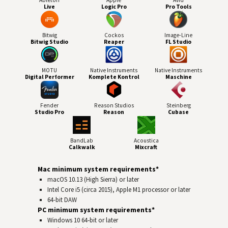
Live
Logic Pro
Pro Tools
Bitwig
Cockos
Image-Line
Bitwig Studio
Reaper
FL Studio
MOTU
Native Instruments
Native Instruments
Digital Performer
Komplete Kontrol
Maschine
Fender
Reason Studios
Steinberg
Studio Pro
Reason
Cubase
BandLab
Acoustica
Calkwalk
Mixcraft
Mac minimum system requirements*
macOS 10.13 (High Sierra) or later
Intel Core i5 (circa 2015), Apple M1 processor or later
64-bit
DAW
PC minimum system requirements*
Windows 10 64‑bit or later