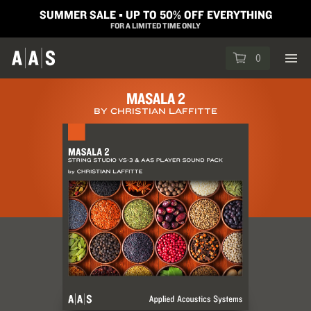
SUMMER SALE ▪︎ UP TO 50% OFF EVERYTHING
FOR A LIMITED TIME ONLY
0
MASALA 2
BY CHRISTIAN LAFFITTE