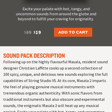
Excite your palate with hot, tangy, and
uncommon sounds from around the globe and
beyond to fulfill your craving for originality.
39
19
ADD TO CART
$
$
SOUND PACK DESCRIPTION
Following up on the highly flavourful Masala, resident sound
designer Christian Laffitte cooks up a second collection of
100 spicy, unique, and delicious new sounds exploring the full
capabilities of String Studio VS. At its core, Masala 2 imparts
the feel of playing genuine musical instruments with
tremendous organic authenticity. With sonic flavors from
traditional instruments but also obscure and experimental
sounds, the enigmatic Masala 2 will heat up any musical
project. Excite your palate with hot, tangy, and uncommon