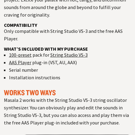
sounds from around the globe and beyond to fulfill your
craving for originality.
COMPATIBILITY
Only compatible with String Studio VS-3 and the free AAS
Player.
WHAT’S INCLUDED WITH MY PURCHASE
100-preset
pack for
String Studio VS-3
AAS Player
plug-in (VST, AU, AAX)
Serial number
Installation instructions
WORKS TWO WAYS
Masala 2 works with the String Studio VS-3 string oscillator
synthesizer. You can obviously play and edit the sounds in
String Studio VS-3, but you can also access and play them via
the free AAS Player plug-in included with your purchase.