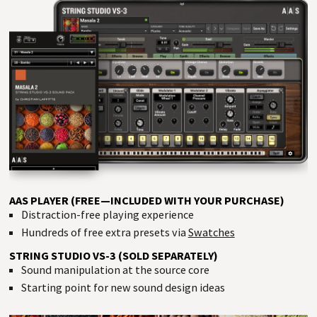
AAS PLAYER (FREE—INCLUDED WITH YOUR PURCHASE)
Distraction-free playing experience
Hundreds of free extra presets via
Swatches
STRING STUDIO VS-3 (SOLD SEPARATELY)
Sound manipulation at the source core
Starting point for new sound design ideas