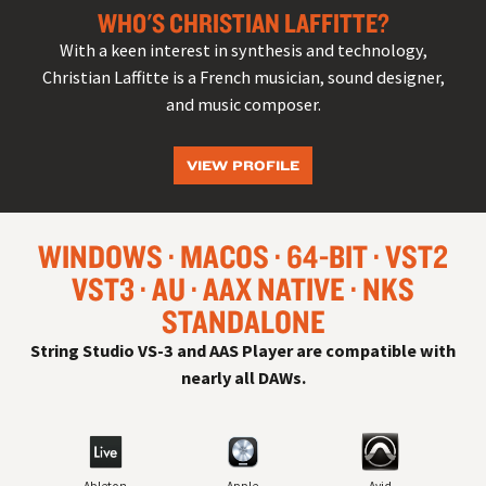
WHO'S CHRISTIAN LAFFITTE?
With a keen interest in synthesis and technology,
Christian Laffitte is a French musician, sound designer,
and music composer.
VIEW PROFILE
WINDOWS
MACOS
64-BIT
VST
2
VST
3
AU
AAX NATIVE
NKS
STANDALONE
String Studio VS-3 and AAS Player are compatible with
nearly all
DAW
s.
Ableton
Apple
Avid