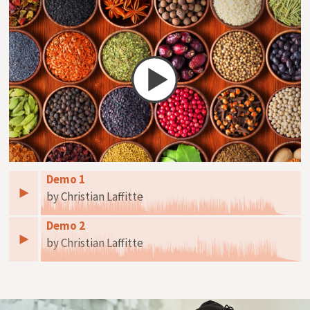
Demo 1
by Christian Laffitte
Demo 2
by Christian Laffitte