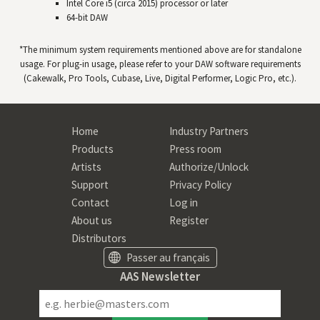
Intel Core i5 (circa 2015) processor or later
64-bit
DAW
*The minimum system requirements mentioned above are for standalone
usage. For plug-in usage, please refer to your
DAW
software requirements
(Cakewalk, Pro Tools, Cubase, Live, Digital Performer, Logic Pro, etc.).
Home
Industry Partners
Products
Press room
Artists
Authorize/Unlock
Support
Privacy Policy
Contact
Log in
About us
Register
Distributors
Passer au français
AAS Newsletter