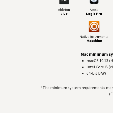
Ableton
Apple
Live
Logic Pro
Native Instruments
Maschine
Mac minimum sy
macOS 10.13 (Hi
Intel Core i5 (
64-bit
DAW
*The minimum system requirements mentio
(C