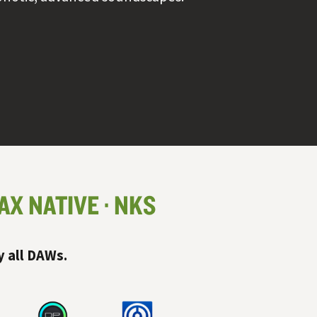
AX NATIVE
NKS
y all
DAW
s.