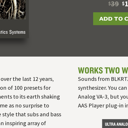
39
$
$
ADD TO 
WORKS TWO W
 over the last 12 years,
Sounds from BLKRTZ 
on of 100 presets for
synthesizer. You can
ents to its earth shaking
Analog VA-3, but you
me as no surprise to
AAS Player plug-in 
 style that subs and bass
an inspiring array of