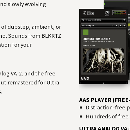
and slowly evolving
m of
dubstep
,
ambient
, or
no
, Sounds from BLKRTZ
ation for your
log VA-2, and the free
but remastered for Ultra
.
AAS PLAYER (FRE
Distraction-free 
Hundreds of free 
ULTRA ANALOG VA-