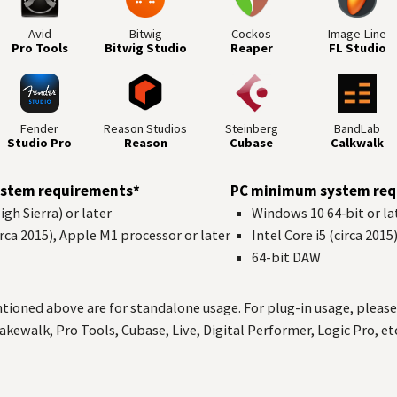
Avid
Bitwig
Cockos
Image-Line
Pro Tools
Bitwig Studio
Reaper
FL Studio
Fender
Reason Studios
Steinberg
BandLab
Studio Pro
Reason
Cubase
Calkwalk
stem requirements*
PC minimum system req
gh Sierra) or later
Windows 10 64‑bit or la
circa 2015), Apple M1 processor or later
Intel Core i5 (circa 2015
64-bit
DAW
ned above are for standalone usage. For plug-in usage, please 
akewalk, Pro Tools, Cubase, Live, Digital Performer, Logic Pro, etc