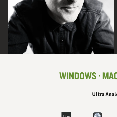
WINDOWS
MA
Ultra Anal