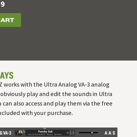
19
CART
AYS
works with the Ultra Analog VA-3 analog
 obviously play and edit the sounds in Ultra
 can also access and play them via the free
included with your purchase.