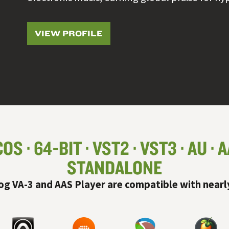
VIEW PROFILE
COS
64-BIT
VST
2
VST
3
AU
A
STANDALONE
og VA-3 and AAS Player are compatible with nearl