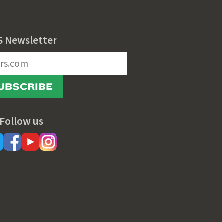
S Newsletter
UBSCRIBE
Follow us