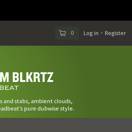
0
Log in
・
Register
M BLKRTZ
BEAT
s and stabs, ambient clouds,
adbeat’s pure dubwise style.