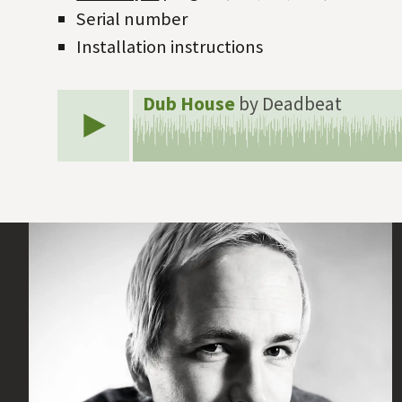
Serial number
Installation instructions
Dub House
by Deadbeat