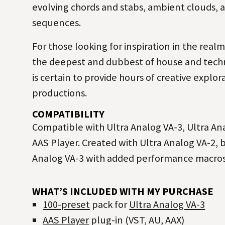
evolving chords and stabs, ambient clouds, 
sequences.
For those looking for inspiration in the real
the deepest and dubbest of
house
and
tech
is certain to provide hours of creative explor
productions.
COMPATIBILITY
Compatible with Ultra Analog VA-3, Ultra Ana
AAS Player. Created with Ultra Analog VA-2, 
Analog VA-3 with added performance macros
WHAT’S INCLUDED WITH MY PURCHASE
100-preset
pack for
Ultra Analog VA-3
AAS Player
plug-in (VST, AU, AAX)