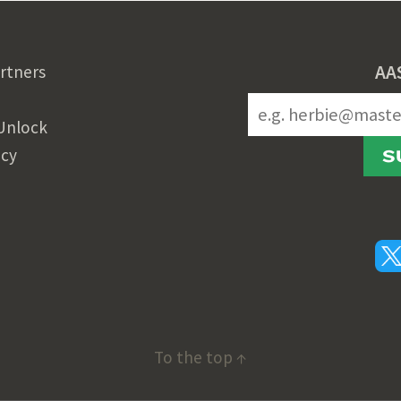
AA
rtners
Unlock
icy
S
To the top ↑