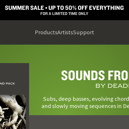
SUMMER SALE ▪︎ UP TO 50% OFF EVERYTHING
FOR A LIMITED TIME ONLY
Products
Artists
Support
SOUNDS FRO
BY DEAD
Subs, deep basses, evolving chord
and slowly moving sequences in De