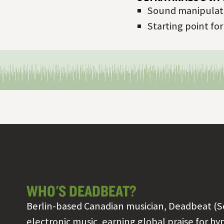
Sound manipulati
Starting point fo
WHO'S DEADBEAT?
Berlin-based Canadian musician, Deadbeat (S
electronic music, earning global praise for h