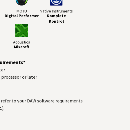
MOTU
Native Instruments
Digital Performer
Komplete
Kontrol
Acoustica
Mixcraft
uirements*
ter
) processor or later
refer to your
DAW
software requirements
.).