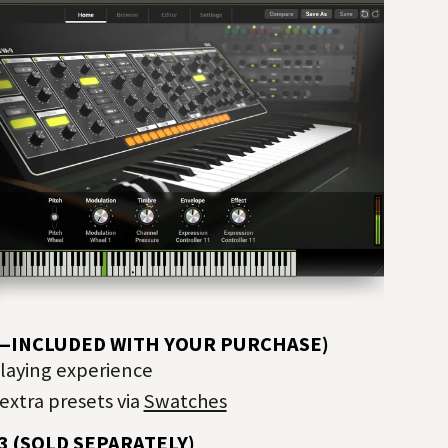
E—INCLUDED WITH YOUR PURCHASE)
playing experience
extra presets via
Swatches
3 (SOLD SEPARATELY)