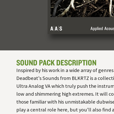
SOUND PACK DESCRIPTION
Inspired by his work in a wide array of genres
Deadbeat's Sounds from BLKRTZ is a collecti
Ultra Analog VA which truly push the instrum
low and shimmering high extremes. It will co
those familiar with his unmistakable dubwise
play a central role here, but you'll also find 