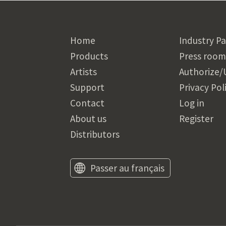
Home
Industry Pa
Products
Press room
Artists
Authorize/
Support
Privacy Pol
Contact
Log in
About us
Register
Distributors
Passer au français