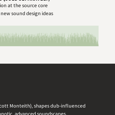
on at the source core
r new sound design ideas
cott Monteith), shapes dub-influenced
ypnotic, advanced soundscapes.