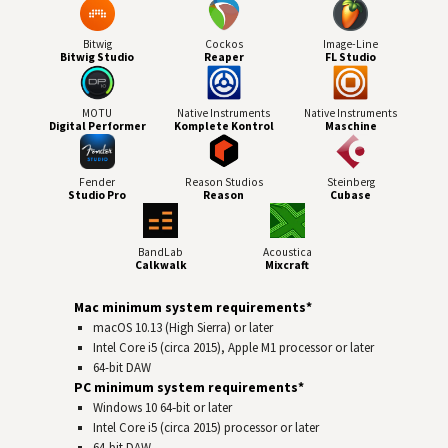
Bitwig
Cockos
Image-Line
Bitwig Studio
Reaper
FL Studio
MOTU
Native Instruments
Native Instruments
Digital Performer
Komplete Kontrol
Maschine
Fender
Reason Studios
Steinberg
Studio Pro
Reason
Cubase
BandLab
Acoustica
Calkwalk
Mixcraft
Mac minimum system requirements*
macOS 10.13 (High Sierra) or later
Intel Core i5 (circa 2015), Apple M1 processor or later
64-bit
DAW
PC minimum system requirements*
Windows 10 64‑bit or later
Intel Core i5 (circa 2015) processor or later
64-bit
DAW