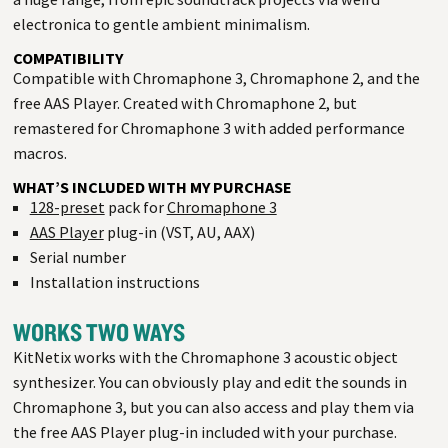
electronica to gentle ambient minimalism.
COMPATIBILITY
Compatible with Chromaphone 3, Chromaphone 2, and the
free AAS Player. Created with Chromaphone 2, but
remastered for Chromaphone 3 with added performance
macros.
WHAT’S INCLUDED WITH MY PURCHASE
128-preset
pack for
Chromaphone 3
AAS Player
plug-in (VST, AU, AAX)
Serial number
Installation instructions
WORKS TWO WAYS
KitNetix works with the Chromaphone 3 acoustic object
synthesizer. You can obviously play and edit the sounds in
Chromaphone 3, but you can also access and play them via
the free AAS Player plug-in included with your purchase.