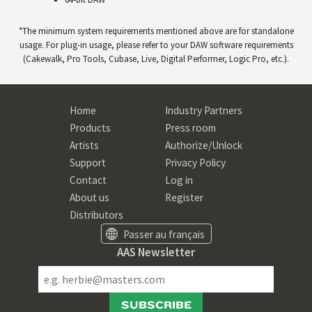
*The minimum system requirements mentioned above are for standalone
usage. For plug-in usage, please refer to your
DAW
software requirements
(Cakewalk, Pro Tools, Cubase, Live, Digital Performer, Logic Pro, etc.).
Home
Industry Partners
Products
Press room
Artists
Authorize/Unlock
Support
Privacy Policy
Contact
Log in
About us
Register
Distributors
Passer au français
AAS Newsletter
SUBSCRIBE