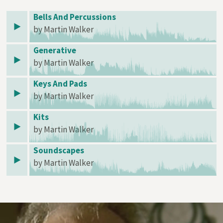
Bells And Percussions
by Martin Walker
Generative
by Martin Walker
Keys And Pads
by Martin Walker
Kits
by Martin Walker
Soundscapes
by Martin Walker