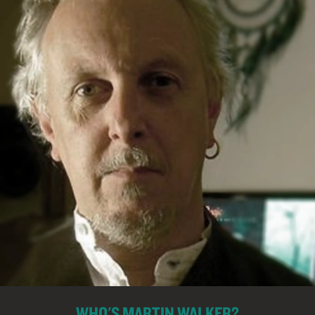
WHO'S MARTIN WALKER?