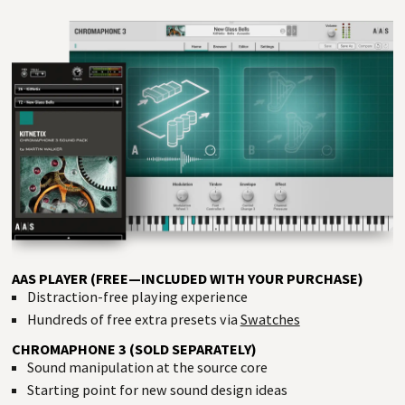
AAS PLAYER (FREE—INCLUDED WITH YOUR PURCHASE)
Distraction-free playing experience
Hundreds of free extra presets via
Swatches
CHROMAPHONE 3 (SOLD SEPARATELY)
Sound manipulation at the source core
Starting point for new sound design ideas