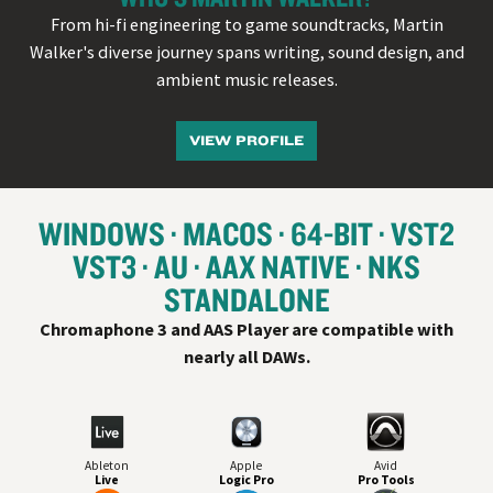
From hi-fi engineering to game soundtracks, Martin
Walker's diverse journey spans writing, sound design, and
ambient music releases.
VIEW PROFILE
WINDOWS
MACOS
64-BIT
VST
2
VST
3
AU
AAX NATIVE
NKS
STANDALONE
Chromaphone 3 and AAS Player are compatible with
nearly all
DAW
s.
Ableton
Apple
Avid
Live
Logic Pro
Pro Tools