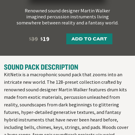
Renowned sound designer Martin Walker
imagined percussion instruments living
somewhere between reality and a fantasy world.
39
19
ADD TO CART
$
$
SOUND PACK DESCRIPTION
KitNetix is a macrophonic sound pack that zooms into an
intricate new world. The 128-preset collection crafted by
renowned sound designer Martin Walker features drum kits
made from exotic materials, percussion unleashed from
reality, soundscapes from dark beginnings to glittering
futures, hyper-detailed generative textures, and fantasy
hybrid instruments that have never been heard before,
including bells, chimes, keys, strings, and pads. Moods cover
a huge range, from epic soundtrack projects via weird