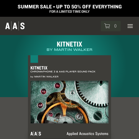
SUMMER SALE ▪︎ UP TO 50% OFF EVERYTHING
FOR A LIMITED TIME ONLY
0
KITNETIX
BY MARTIN WALKER