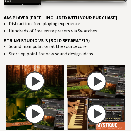
AAS PLAYER (FREE—INCLUDED WITH YOUR PURCHASE)
Distraction-free playing experience
Hundreds of free extra presets via
Swatches
STRING STUDIO VS-3 (SOLD SEPARATELY)
Sound manipulation at the source core
Starting point for new sound design ideas