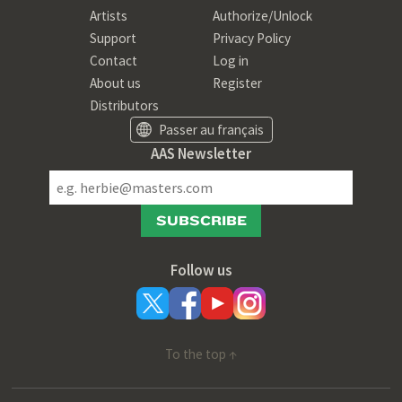
Artists
Authorize/Unlock
Support
Privacy Policy
Contact
Log in
About us
Register
Distributors
Passer au français
AAS Newsletter
SUBSCRIBE
Follow us
To the top ↑