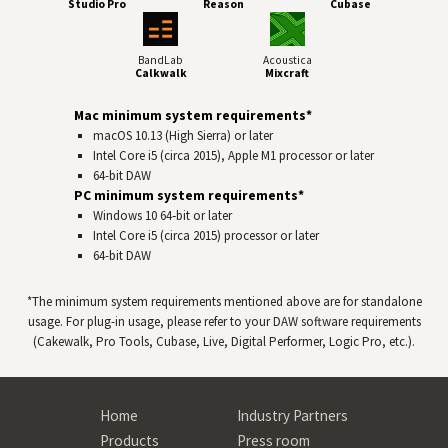
Studio Pro
Reason
Cubase
BandLab
Acoustica
Calkwalk
Mixcraft
Mac minimum system requirements*
macOS 10.13 (High Sierra) or later
Intel Core i5 (circa 2015), Apple M1 processor or later
64-bit
DAW
PC minimum system requirements*
Windows 10 64‑bit or later
Intel Core i5 (circa 2015) processor or later
64-bit
DAW
*The minimum system requirements mentioned above are for standalone
usage. For plug-in usage, please refer to your
DAW
software requirements
(Cakewalk, Pro Tools, Cubase, Live, Digital Performer, Logic Pro, etc.).
Home
Industry Partners
Products
Press room