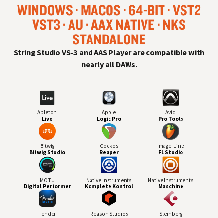
WINDOWS
MACOS
64-BIT
VST
2
VST
3
AU
AAX NATIVE
NKS
STANDALONE
String Studio VS-3 and AAS Player are compatible with
nearly all
DAW
s.
Ableton
Apple
Avid
Live
Logic Pro
Pro Tools
Bitwig
Cockos
Image-Line
Bitwig Studio
Reaper
FL Studio
MOTU
Native Instruments
Native Instruments
Digital Performer
Komplete Kontrol
Maschine
Fender
Reason Studios
Steinberg