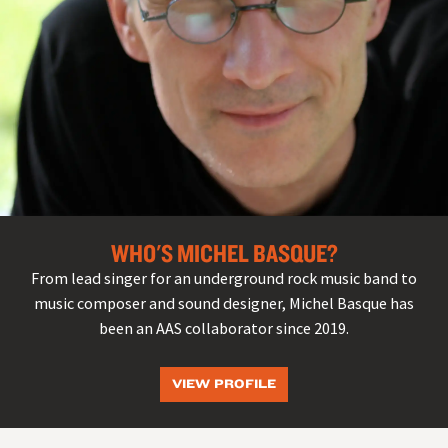
WHO'S MICHEL BASQUE?
From lead singer for an underground rock music band to
music composer and sound designer, Michel Basque has
been an AAS collaborator since 2019.
VIEW PROFILE