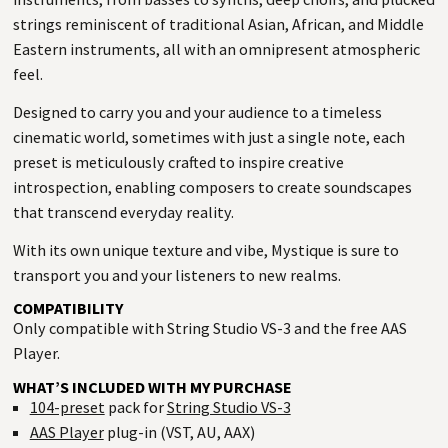
strings reminiscent of traditional Asian, African, and Middle
Eastern instruments, all with an omnipresent atmospheric
feel.
Designed to carry you and your audience to a timeless
cinematic world, sometimes with just a single note, each
preset is meticulously crafted to inspire creative
introspection, enabling composers to create soundscapes
that transcend everyday reality.
With its own unique texture and vibe, Mystique is sure to
transport you and your listeners to new realms.
COMPATIBILITY
Only compatible with String Studio VS-3 and the free AAS
Player.
WHAT’S INCLUDED WITH MY PURCHASE
104-preset
pack for
String Studio VS-3
AAS Player
plug-in (VST, AU, AAX)