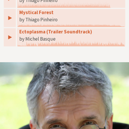
by Thiago Pinheiro
Mystical Forest
by Thiago Pinheiro
Ectoplasma (Trailer Soundtrack)
by Michel Basque