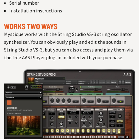
Serial number
Installation instructions
WORKS TWO WAYS
Mystique works with the String Studio VS-3 string oscillator
synthesizer. You can obviously play and edit the sounds in
String Studio VS-3, but you can also access and play them via
the free AAS Player plug-in included with your purchase.