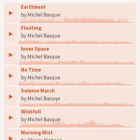
Earthbeat
by Michel Basque
Floating
by Michel Basque
Inner Space
by Michel Basque
No Time
by Michel Basque
Solemn March
by Michel Basuqe
Wishfull
by Michel Basque
Morning Mist