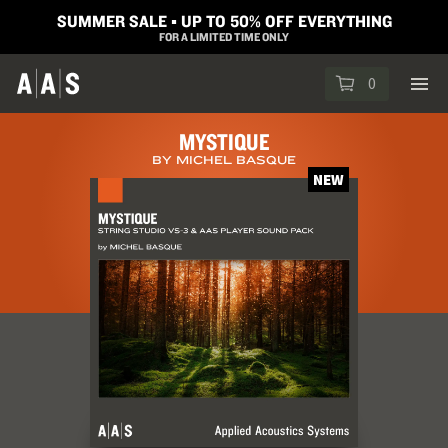
SUMMER SALE ▪︎ UP TO 50% OFF EVERYTHING
FOR A LIMITED TIME ONLY
0
MYSTIQUE
BY MICHEL BASQUE
NEW