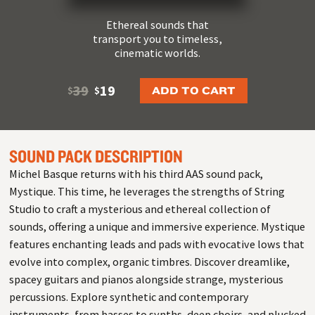
Ethereal sounds that
transport you to timeless,
cinematic worlds.
39
19
ADD TO CART
$
$
SOUND PACK DESCRIPTION
Michel Basque returns with his third AAS sound pack,
Mystique. This time, he leverages the strengths of String
Studio to craft a mysterious and ethereal collection of
sounds, offering a unique and immersive experience. Mystique
features enchanting leads and pads with evocative lows that
evolve into complex, organic timbres. Discover dreamlike,
spacey guitars and pianos alongside strange, mysterious
percussions. Explore synthetic and contemporary
instruments, from basses to synths, deep choirs, and plucked