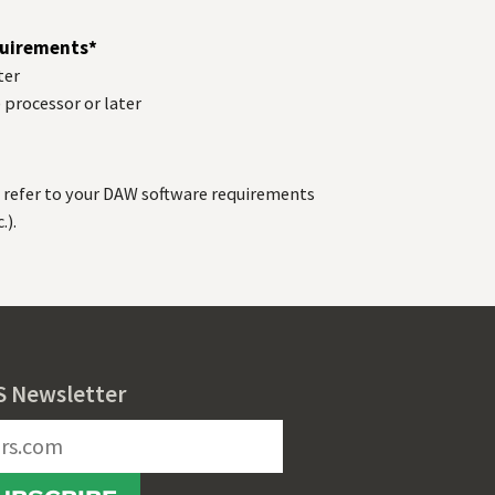
uirements*
ter
) processor or later
refer to your
DAW
software requirements
.).
S Newsletter