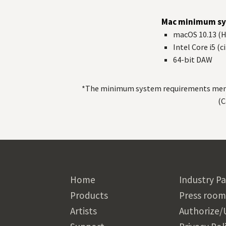
Mac minimum sy
macOS 10.13 (Hi
Intel Core i5 (
64-bit
DAW
*The minimum system requirements mentio
(C
Home
Industry Pa
Products
Press room
Artists
Authorize/