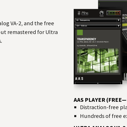
log VA-2, and the free
but remastered for Ultra
.
AAS PLAYER (FREE
Distraction-free pl
Hundreds of free ex