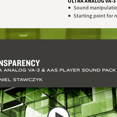
ULTRA ANALOG VA-3
Sound manipulation
Starting point for