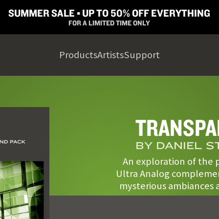
SUMMER SALE ▪︎ UP TO 50% OFF EVERYTHING
FOR A LIMITED TIME ONLY
Products
Artists
Support
TRANSPA
BY DANIEL 
An exploration of the p
Ultra Analog complemen
mysterious ambiances a