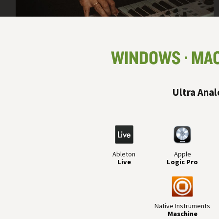
WINDOWS
MA
Ultra Anal
Ableton
Apple
Live
Logic Pro
Native Instruments
Maschine