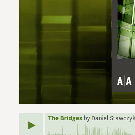
The Bridges
by Daniel Stawczy