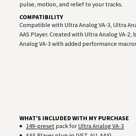
pulse, motion, and relief to your tracks.
COMPATIBILITY
Compatible with Ultra Analog VA-3, Ultra Ana
AAS Player. Created with Ultra Analog VA-2, 
Analog VA-3 with added performance macros
WHAT’S INCLUDED WITH MY PURCHASE
149-preset
pack for
Ultra Analog VA-3
AAS Player
plug-in (VST, AU, AAX)