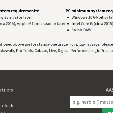
stem requirements*
PC minimum system req
gh Sierra) or later
Windows 10 64‑bit or la
circa 2015), Apple M1 processor or later
Intel Core i5 (circa 2015
64-bit
DAW
ned above are for standalone usage. For plug-in usage, please 
akewalk, Pro Tools, Cubase, Live, Digital Performer, Logic Pro, etc
AA
rtners
Unlock