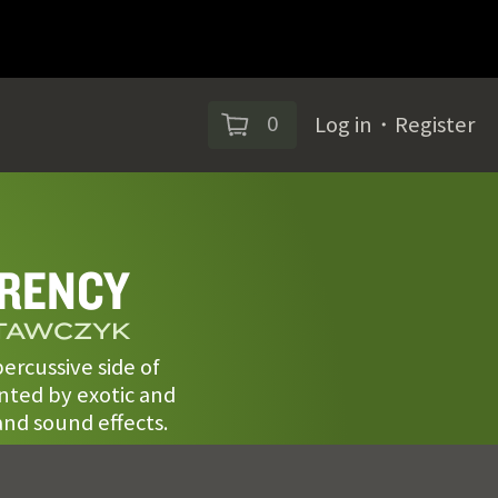
0
Log in
・
Register
RENCY
STAWCZYK
ercussive side of
ted by exotic and
nd sound effects.