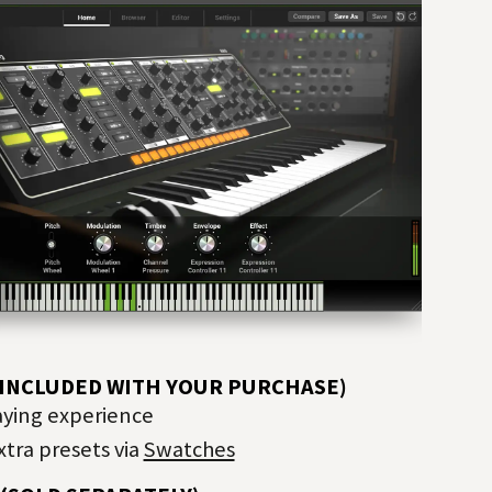
—INCLUDED WITH YOUR PURCHASE)
aying experience
tra presets via
Swatches