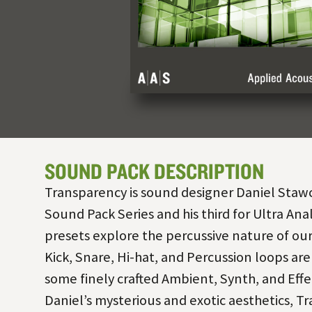
SOUND PACK DESCRIPTION
Transparency is sound designer Daniel Stawcz
Sound Pack Series and his third for Ultra Ana
presets explore the percussive nature of our
Kick, Snare, Hi-hat, and Percussion loops ar
some finely crafted Ambient, Synth, and Effe
Daniel’s mysterious and exotic aesthetics, Tr