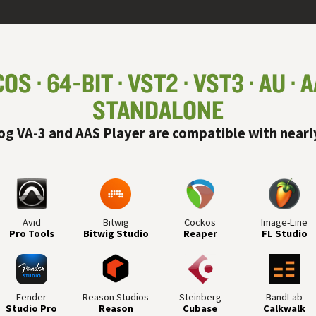
COS
64-BIT
VST
2
VST
3
AU
A
STANDALONE
og VA-3 and AAS Player are compatible with nearl
Avid
Bitwig
Cockos
Image-Line
Pro Tools
Bitwig Studio
Reaper
FL Studio
Fender
Reason Studios
Steinberg
BandLab
Studio Pro
Reason
Cubase
Calkwalk