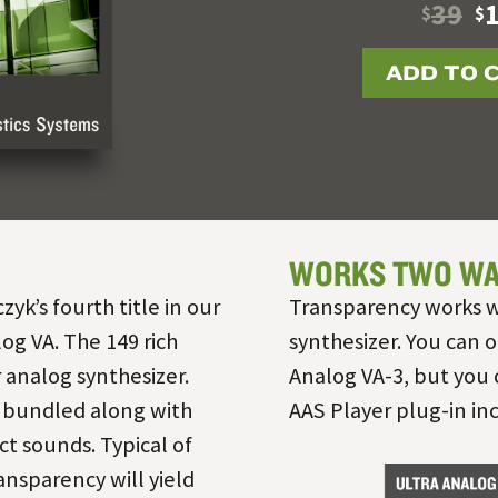
39
$
$
ADD TO 
WORKS TWO WA
yk’s fourth title in our
Transparency works w
log VA. The 149 rich
synthesizer. You can o
 analog synthesizer.
Analog VA-3, but you 
e bundled along with
AAS Player plug-in in
ct sounds. Typical of
ansparency will yield