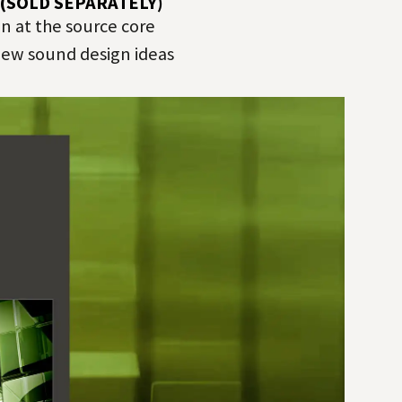
 (SOLD SEPARATELY)
 at the source core
 new sound design ideas