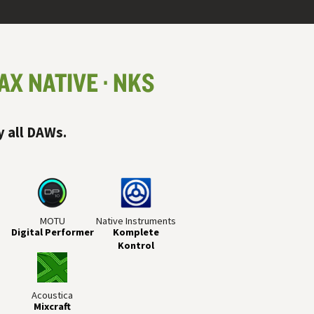
AX NATIVE
NKS
y all
DAW
s.
MOTU
Native Instruments
Digital Performer
Komplete
Kontrol
Acoustica
Mixcraft