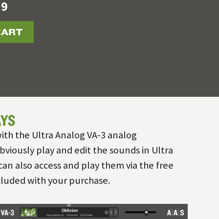
19
CART
YS
ith the Ultra Analog VA-3 analog
bviously play and edit the sounds in Ultra
can also access and play them via the free
cluded with your purchase.