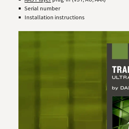
Serial number
Installation instructions