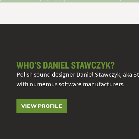
WHO'S DANIEL STAWCZYK?
Polish sound designer Daniel Stawczyk, aka S
with numerous software manufacturers.
VIEW PROFILE