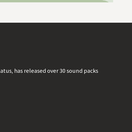
tatus, has released over 30 sound packs