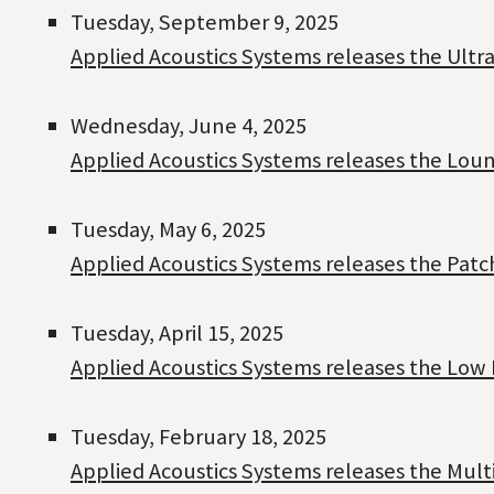
Tuesday, September 9, 2025
Applied Acoustics Systems releases the Ultra
Wednesday, June 4, 2025
Applied Acoustics Systems releases the Loung
Tuesday, May 6, 2025
Applied Acoustics Systems releases the Patc
Tuesday, April 15, 2025
Applied Acoustics Systems releases the Low 
Tuesday, February 18, 2025
Applied Acoustics Systems releases the Mult