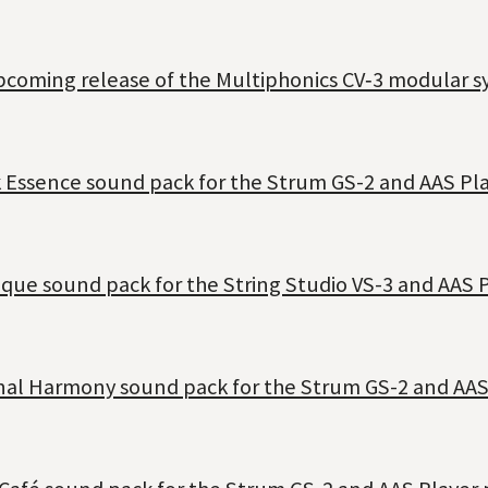
coming release of the Multiphonics CV‑3 modular sy
 Essence sound pack for the Strum GS-2 and AAS Pla
ique sound pack for the String Studio VS-3 and AAS P
rnal Harmony sound pack for the Strum GS-2 and AAS