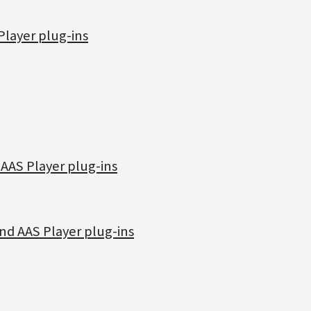
Player plug-ins
 AAS Player plug-ins
nd AAS Player plug-ins