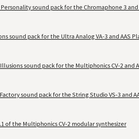
t Personality sound pack for the Chromaphone 3 and
ons sound pack for the Ultra Analog VA-3 and AAS Pl
Illusions sound pack for the Multiphonics CV-2 and 
Factory sound pack for the String Studio VS-3 and A
.1 of the Multiphonics CV-2 modular synthesizer