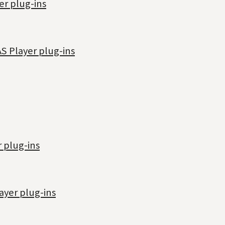
er plug-ins
S Player plug-ins
 plug-ins
ayer plug-ins