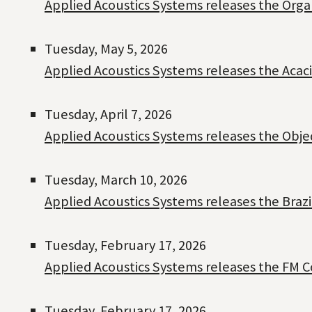
Applied Acoustics Systems releases the Org
Tuesday, May 5, 2026
Applied Acoustics Systems releases the Acac
Tuesday, April 7, 2026
Applied Acoustics Systems releases the Objeq
Tuesday, March 10, 2026
Applied Acoustics Systems releases the Braz
Tuesday, February 17, 2026
Applied Acoustics Systems releases the FM C
Tuesday, February 17, 2026