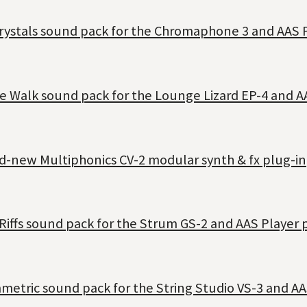
Crystals sound pack for the Chromaphone 3 and AAS 
e Walk sound pack for the Lounge Lizard EP-4 and A
nd-new Multiphonics CV-2 modular synth & fx plug-in
Riffs sound pack for the Strum GS-2 and AAS Player 
metric sound pack for the String Studio VS-3 and AA