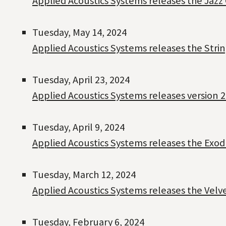
Applied Acoustics Systems releases the Jazz
Tuesday, May 14, 2024
Applied Acoustics Systems releases the Strin
Tuesday, April 23, 2024
Applied Acoustics Systems releases version 2
Tuesday, April 9, 2024
Applied Acoustics Systems releases the Exo
Tuesday, March 12, 2024
Applied Acoustics Systems releases the Velv
Tuesday, February 6, 2024