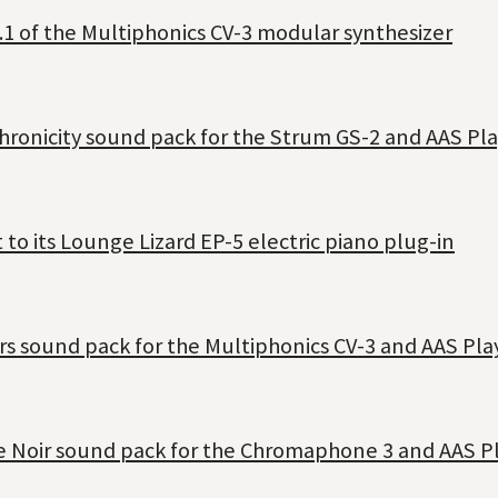
.1 of the Multiphonics CV-3 modular synthesizer
hronicity sound pack for the Strum GS-2 and AAS Pla
o its Lounge Lizard EP-5 electric piano plug-in
rs sound pack for the Multiphonics CV-3 and AAS Pla
se Noir sound pack for the Chromaphone 3 and AAS Pl