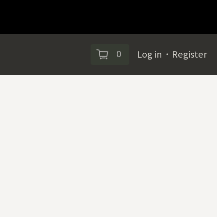
0
Log in
・
Register