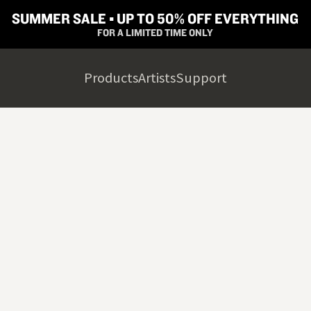
SUMMER SALE ▪︎ UP TO 50% OFF EVERYTHING
FOR A LIMITED TIME ONLY
Products
Artists
Support