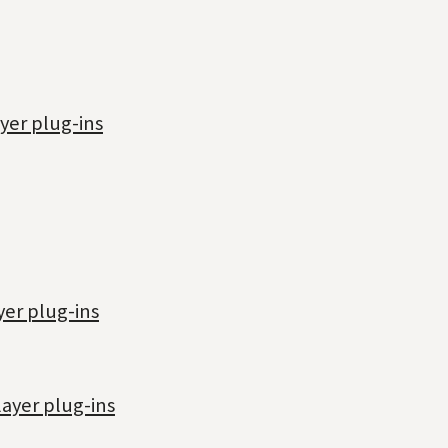
yer plug-ins
yer plug-ins
ayer plug-ins