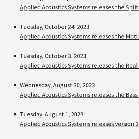
Applied Acoustics Systems releases the Spli
Tuesday, October 24, 2023
Applied Acoustics Systems releases the Moti
Tuesday, October 3, 2023
Applied Acoustics Systems releases the Real 
Wednesday, August 30, 2023
Applied Acoustics Systems releases the Bass 
Tuesday, August 1, 2023
Applied Acoustics Systems releases version 2