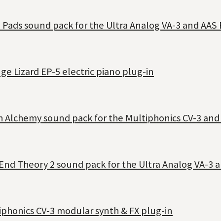
 Pads sound pack for the Ultra Analog VA-3 and AAS 
e Lizard EP-5 electric piano plug-in
h Alchemy sound pack for the Multiphonics CV-3 and
End Theory 2 sound pack for the Ultra Analog VA-3 a
iphonics CV‑3 modular synth & FX plug-in