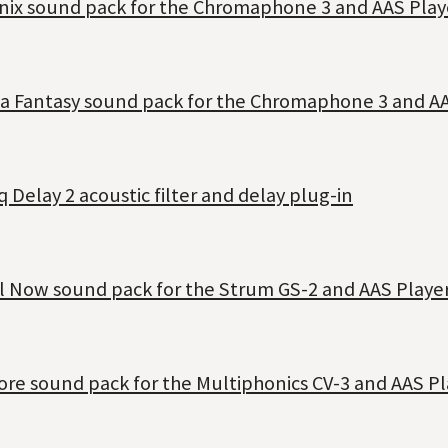
anix sound pack for the Chromaphone 3 and AAS Play
ia Fantasy sound pack for the Chromaphone 3 and AA
 Delay 2 acoustic filter and delay plug-in
il Now sound pack for the Strum GS-2 and AAS Player
ore sound pack for the Multiphonics CV-3 and AAS Pl