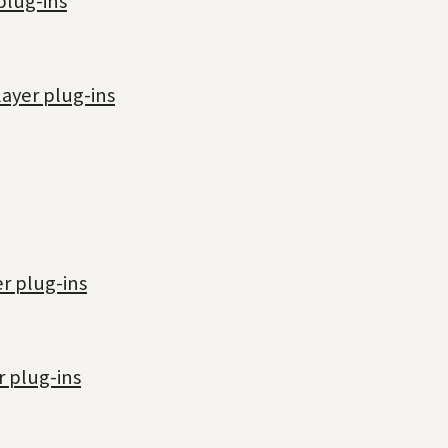
plug-ins
layer plug-ins
r plug-ins
r plug-ins