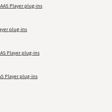
 AAS Player plug-ins
ayer plug-ins
AAS Player plug-ins
AS Player plug-ins