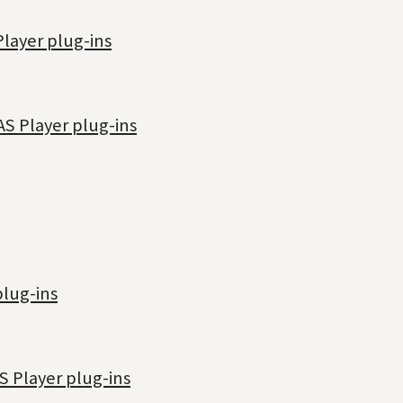
Player plug-ins
AS Player plug-ins
plug-ins
S Player plug-ins