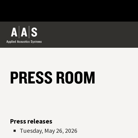
PRESS ROOM
Press releases
Tuesday, May 26, 2026