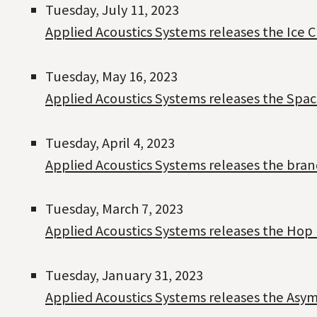
Tuesday, July 11, 2023
Applied Acoustics Systems releases the Ice 
Tuesday, May 16, 2023
Applied Acoustics Systems releases the Spac
Tuesday, April 4, 2023
Applied Acoustics Systems releases the bra
Tuesday, March 7, 2023
Applied Acoustics Systems releases the Hop 
Tuesday, January 31, 2023
Applied Acoustics Systems releases the Asym