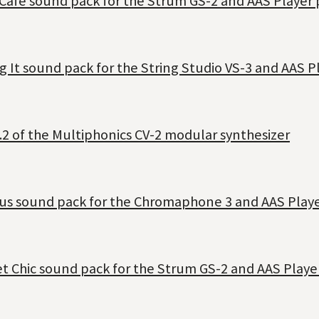
 Café sound pack for the Strum GS-2 and AAS Player 
g It sound pack for the String Studio VS-3 and AAS P
.2 of the Multiphonics CV-2 modular synthesizer
dus sound pack for the Chromaphone 3 and AAS Playe
et Chic sound pack for the Strum GS-2 and AAS Playe