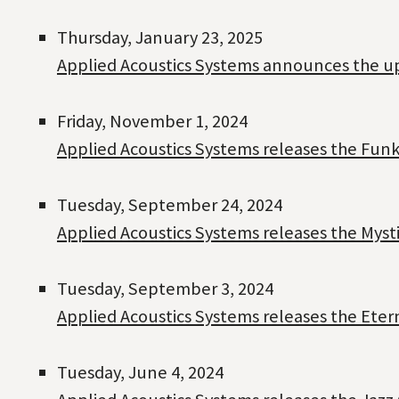
Thursday, January 23, 2025
Applied Acoustics Systems announces the up
Friday, November 1, 2024
Applied Acoustics Systems releases the Funk
Tuesday, September 24, 2024
Applied Acoustics Systems releases the Myst
Tuesday, September 3, 2024
Applied Acoustics Systems releases the Ete
Tuesday, June 4, 2024