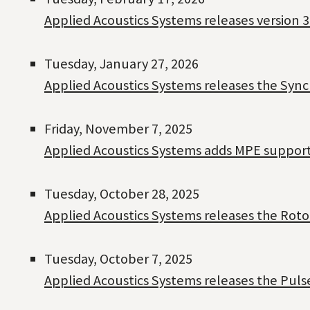
Applied Acoustics Systems releases version 3
Tuesday, January 27, 2026
Applied Acoustics Systems releases the Sync
Friday, November 7, 2025
Applied Acoustics Systems adds MPE support t
Tuesday, October 28, 2025
Applied Acoustics Systems releases the Roto
Tuesday, October 7, 2025
Applied Acoustics Systems releases the Pul