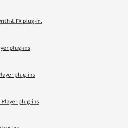
nth & FX plug-in.
yer plug-ins
layer plug-ins
 Player plug-ins