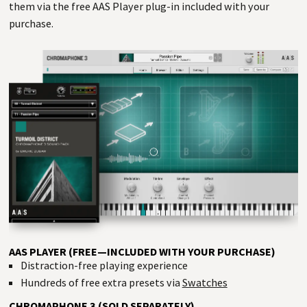
them via the free AAS Player plug-in included with your
purchase.
AAS PLAYER (FREE—INCLUDED WITH YOUR PURCHASE)
Distraction-free playing experience
Hundreds of free extra presets via
Swatches
CHROMAPHONE 3 (SOLD SEPARATELY)