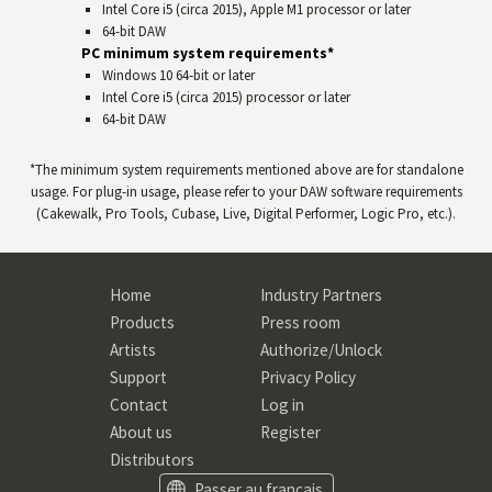
Intel Core i5 (circa 2015), Apple M1 processor or later
64-bit
DAW
PC minimum system requirements*
Windows 10 64‑bit or later
Intel Core i5 (circa 2015) processor or later
64-bit
DAW
*The minimum system requirements mentioned above are for standalone
usage. For plug-in usage, please refer to your
DAW
software requirements
(Cakewalk, Pro Tools, Cubase, Live, Digital Performer, Logic Pro, etc.).
Home
Industry Partners
Products
Press room
Artists
Authorize/Unlock
Support
Privacy Policy
Contact
Log in
About us
Register
Distributors
Passer au français