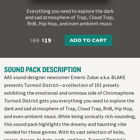
Everything you need to explore the dark
and sad atmosphere of Trap, Cloud Trap,
RnB, Hip Hop, and even ambient music.
39
19
ADD TO CART
$
$
SOUND PACK DESCRIPTION
AAS sound designer newcomer Emeric Zubar a.k.a. BLAKE
presents Turmoil District—a collection of 101 presets
exhibiting the emotional and ominous side of Chromaphone.
Turmoil District gets you everything you need to explore the
dark and sad atmosphere of Trap, Cloud Trap, RnB, Hip Hop,
and even ambient music. While being sonically rich-sounding,
this sound pack highlights the dreamy and haunting vibe
needed for those genres. With its vast selection of kicks,
snares, basses, hi-hats, pads, and keys, Turmoil District's