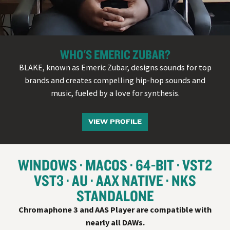
WHO'S EMERIC ZUBAR?
BLAKE, known as Emeric Zubar, designs sounds for top
brands and creates compelling hip-hop sounds and
music, fueled by a love for synthesis.
VIEW PROFILE
WINDOWS
MACOS
64-BIT
VST
2
VST
3
AU
AAX NATIVE
NKS
STANDALONE
Chromaphone 3 and AAS Player are compatible with
nearly all
DAW
s.