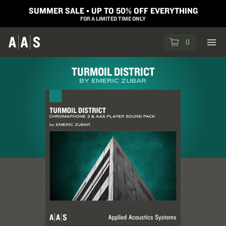
SUMMER SALE ▪︎ UP TO 50% OFF EVERYTHING
FOR A LIMITED TIME ONLY
0
TURMOIL DISTRICT
BY EMERIC ZUBAR