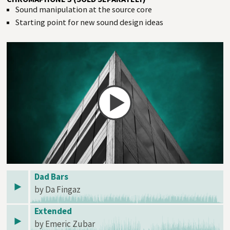
Sound manipulation at the source core
Starting point for new sound design ideas
Dad Bars
by Da Fingaz
Extended
by Emeric Zubar