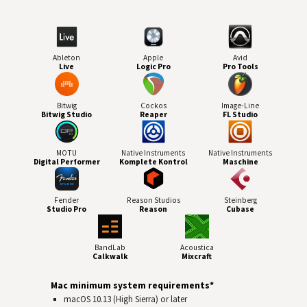
Ableton
Apple
Avid
Live
Logic Pro
Pro Tools
Bitwig
Cockos
Image-Line
Bitwig Studio
Reaper
FL Studio
MOTU
Native Instruments
Native Instruments
Digital Performer
Komplete Kontrol
Maschine
Fender
Reason Studios
Steinberg
Studio Pro
Reason
Cubase
BandLab
Acoustica
Calkwalk
Mixcraft
Mac minimum system requirements*
macOS 10.13 (High Sierra) or later