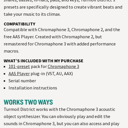
presets are specifically designed to create vibrant beats and
take your music to its climax.
COMPATIBILITY
Compatible with Chromaphone 3, Chromaphone 2, and the
free AAS Player. Created with Chromaphone 2, but
remastered for Chromaphone 3 with added performance
macros.
WHAT’S INCLUDED WITH MY PURCHASE
101-preset
pack for
Chromaphone 3
AAS Player
plug-in (VST, AU, AAX)
Serial number
Installation instructions
WORKS TWO WAYS
Turmoil District works with the Chromaphone 3 acoustic
object synthesizer. You can obviously play and edit the
sounds in Chromaphone 3, but you can also access and play