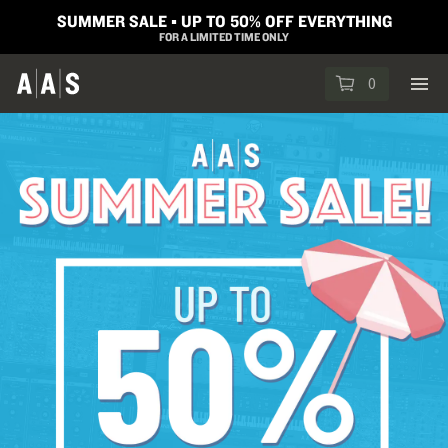
SUMMER SALE ▪︎ UP TO 50% OFF EVERYTHING
FOR A LIMITED TIME ONLY
0