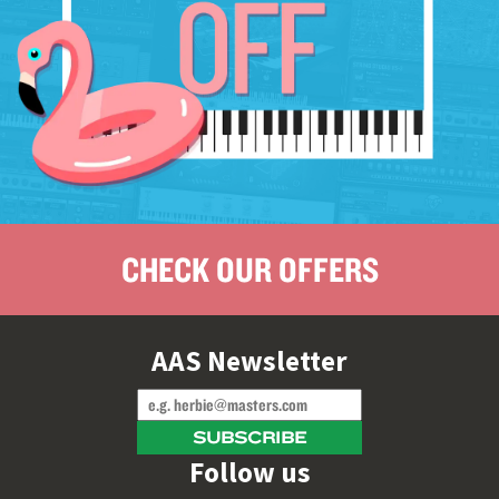
CHECK OUR OFFERS
AAS Newsletter
Follow us