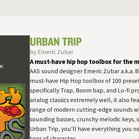
URBAN TRIP
by Emeric Zubar
A must-have hip hop toolbox for the 
AAS sound designer Emeric Zubar a.k.a. B
must-have Hip Hop toolbox of 100 prese
specifically Trap, Boom bap, and Lo-fi pr
analog classics extremely well, it also 
range of modern cutting-edge sounds wit
sounding basses, crunchy melodic keys, s
Urban Trip, you'll have everything you n
tons of character.