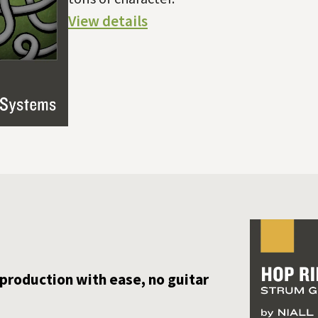
View details
 production with ease, no guitar