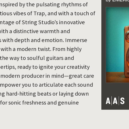
inspired by the pulsating rhythms of
tious vibes of Trap, and with a touch of
vantage of String Studio’s innovative
with a distinctive warmth and
es with depth and emotion. Immerse
 with a modern twist. From highly
 the way to soulful guitars and
tips, ready to ignite your creativity
he modern producer in mind—great care
empower you to articulate each sound
ing hard-hitting beats or laying down
 for sonic freshness and genuine