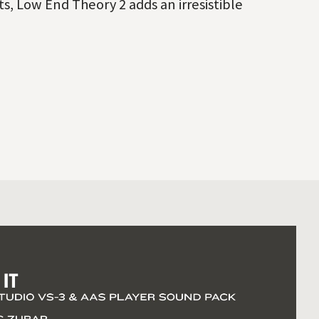
s, Low End Theory 2 adds an irresistible