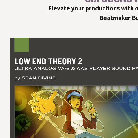
Elevate your productions with o
Beatmaker Bun