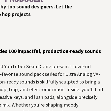
 by top sound designers. Let the
p hop projects
des 100 impactful, production-ready sounds
d YouTuber Sean Divine presents Low End
-favorite sound pack series for Ultra Analog VA-
on-ready sounds is skillfully sculpted to bring a
op, trap, and electronic music. Inside, you’ll find
essive keys, and lush pads, alongside precisely
he mix. Whether you’re shaping moody