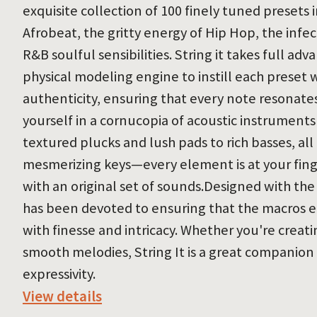
exquisite collection of 100 finely tuned presets 
Afrobeat, the gritty energy of Hip Hop, the infec
R&B soulful sensibilities. String it takes full ad
physical modeling engine to instill each preset 
authenticity, ensuring that every note resonat
yourself in a cornucopia of acoustic instruments
textured plucks and lush pads to rich basses, all
mesmerizing keys—every element is at your finger
with an original set of sounds.Designed with t
has been devoted to ensuring that the macros 
with finesse and intricacy. Whether you're creat
smooth melodies, String It is a great companion
expressivity.
View details