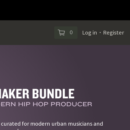
0
Log in
・
Register
AKER BUNDLE
ERN HIP HOP PRODUCER
s curated for modern urban musicians and