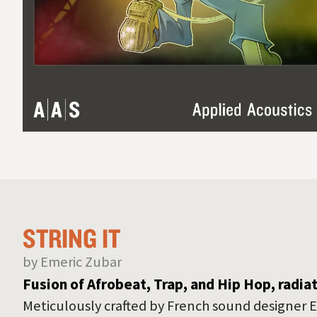
STRING IT
by Emeric Zubar
Fusion of Afrobeat, Trap, and Hip Hop, radia
Meticulously crafted by French sound designer E