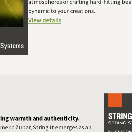
atmospheres or crafting hard-hitting beat
dynamic to your creations.
View details
ting warmth and authenticity.
meric Zubar, String It emerges as an