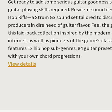
Get ready to add some serious guitar goodness t
guitar playing skills required. Resident sound d
Hop Riffs—a Strum GS sound set tailored to dis
producers in dire need of guitar flavor. Feel th
this laid-back collection inspired by the modern
internet, as well as pioneers of the genre's clas
features 12 hip hop sub-genres, 84 guitar prese
with your own chord progressions.
View details