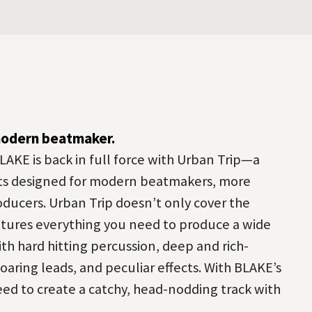
modern beatmaker.
LAKE is back in full force with Urban Trip—a
ts designed for modern beatmakers, more
oducers. Urban Trip doesn’t only cover the
features everything you need to produce a wide
h hard hitting percussion, deep and rich-
oaring leads, and peculiar effects. With BLAKE’s
eed to create a catchy, head-nodding track with