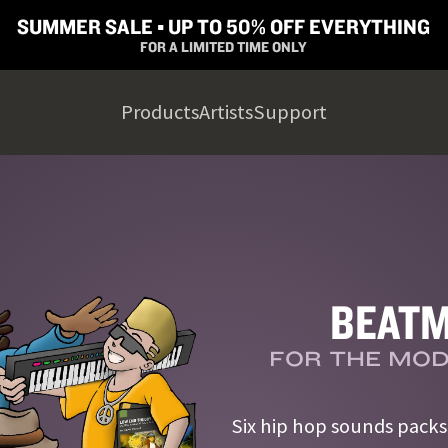
SUMMER SALE ▪︎ UP TO 50% OFF EVERYTHING
FOR A LIMITED TIME ONLY
Products
Artists
Support
BEATM
FOR THE MOD
Six hip hop sounds pack