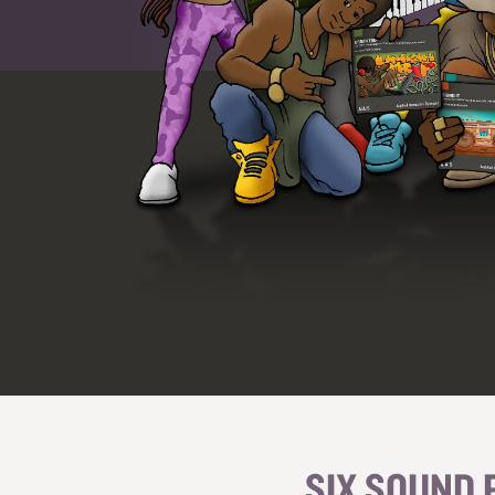
SIX SOUND 