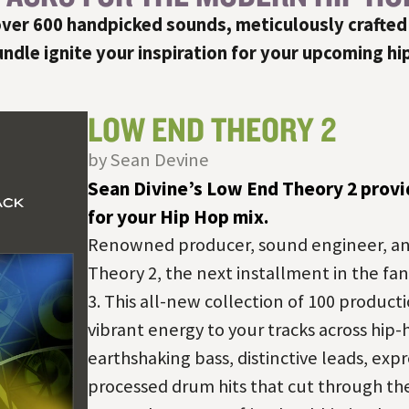
ver 600 handpicked sounds, meticulously crafted
dle ignite your inspiration for your upcoming hi
LOW END THEORY 2
by Sean Devine
Sean Divine’s Low End Theory 2 provi
for your Hip Hop mix.
Renowned producer, sound engineer, an
Theory 2, the next installment in the fan
3. This all-new collection of 100 producti
vibrant energy to your tracks across hip-h
earthshaking bass, distinctive leads, expr
processed drum hits that cut through t