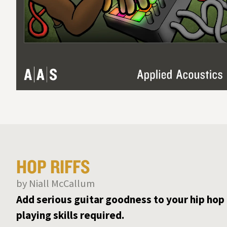
HOP RIFFS
by Niall McCallum
Add serious guitar goodness to your hip hop
playing skills required.