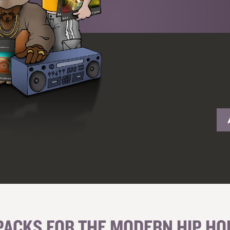
PACKS FOR THE MODERN HIP H