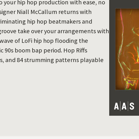
o your hip hop production with ease, no
esigner Niall McCallum returns with
criminating hip hop beatmakers and
e groove take over your arrangements with
 wave of LoFi hip hop flooding the
sic 90s boom bap period. Hop Riffs
ts, and 84 strumming patterns playable