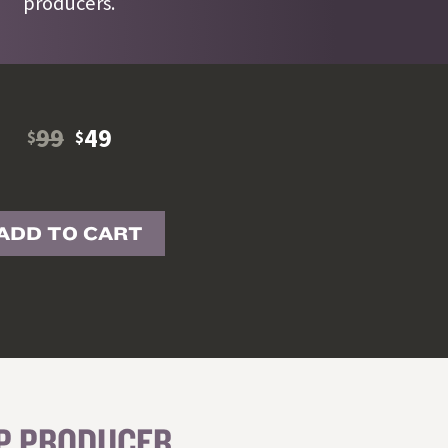
producers.
99
49
$
$
ADD TO CART
OP PRODUCER