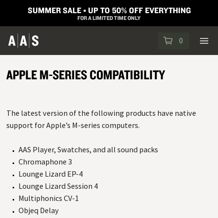
SUMMER SALE ▪︎ UP TO 50% OFF EVERYTHING
FOR A LIMITED TIME ONLY
0
APPLE M-SERIES COMPATIBILITY
The latest version of the following products have native
support for Apple’s M-series computers.
AAS Player, Swatches, and all sound packs
Chromaphone 3
Lounge Lizard EP-4
Lounge Lizard Session 4
Multiphonics CV-1
Objeq Delay