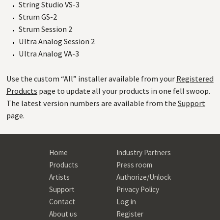
String Studio VS-3
Strum GS-2
Strum Session 2
Ultra Analog Session 2
Ultra Analog VA-3
Use the custom “All” installer available from your
Registered
Products
page to update all your products in one fell swoop.
The latest version numbers are available from the
Support
page.
Home
Industry Partners
Products
Press room
Artists
Authorize/Unlock
Support
Privacy Policy
Contact
Log in
About us
Register