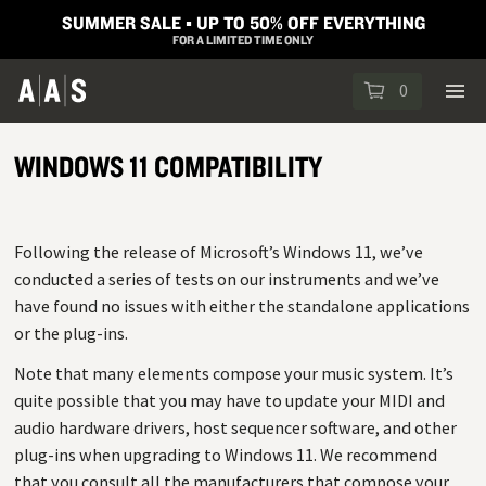
SUMMER SALE ▪︎ UP TO 50% OFF EVERYTHING
FOR A LIMITED TIME ONLY
0
WINDOWS 11 COMPATIBILITY
Following the release of Microsoft’s Windows 11, we’ve
conducted a series of tests on our instruments and we’ve
have found no issues with either the standalone applications
or the plug-ins.
Note that many elements compose your music system. It’s
quite possible that you may have to update your MIDI and
audio hardware drivers, host sequencer software, and other
plug-ins when upgrading to Windows 11. We recommend
that you consult all the manufacturers that compose your