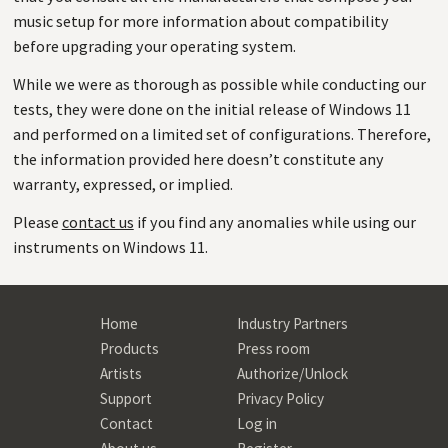
music setup for more information about compatibility
before upgrading your operating system.
While we were as thorough as possible while conducting our
tests, they were done on the initial release of Windows 11
and performed on a limited set of configurations. Therefore,
the information provided here doesn’t constitute any
warranty, expressed, or implied.
Please
contact us
if you find any anomalies while using our
instruments on Windows 11.
Home
Industry Partners
Products
Press room
Artists
Authorize/Unlock
Support
Privacy Policy
Contact
Log in