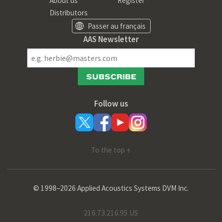
About us
Register
Distributors
Passer au français
AAS Newsletter
SUBSCRIBE
Follow us
To the top ↑
© 1998–2026 Applied Acoustics Systems DVM Inc.
216.73.216.95 US