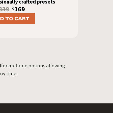
ionally crafted presets
339
169
$
D TO CART
ffer multiple options allowing
ny time.