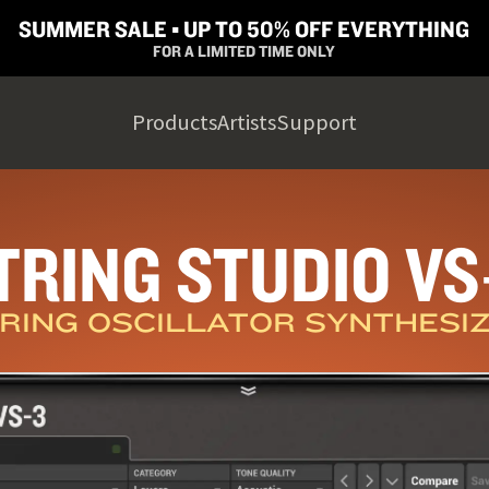
SUMMER SALE ▪︎ UP TO 50% OFF EVERYTHING
FOR A LIMITED TIME ONLY
Products
Artists
Support
TRING STUDIO VS
RING OSCILLATOR SYNTHESI