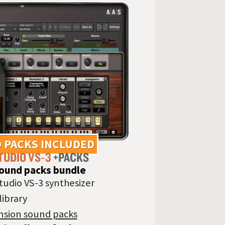
 PACKS INCLUDED
TUDIO VS‑3
+PACKS
sound packs bundle
tudio VS-3 synthesizer
library
nsion sound packs