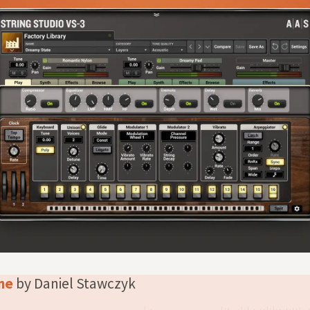
one
by Daniel Stawczyk