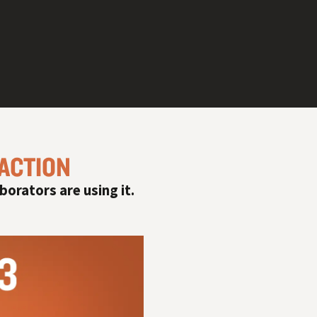
 ACTION
#
borators are using it.