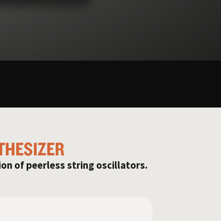
THESIZER
ion of peerless string oscillators.