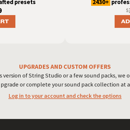
rafted presets
2430+
profess
9
$
ART
AD
UPGRADES AND CUSTOM OFFERS
version of String Studio or a few sound packs, we o
upgrade or complete your sound pack collection at a
Log in to your account and check the options