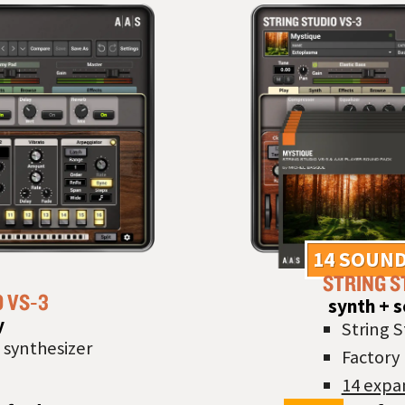
14 SOUND
STRING S
O VS‑3
synth + 
y
String S
 synthesizer
Factory 
14 expa