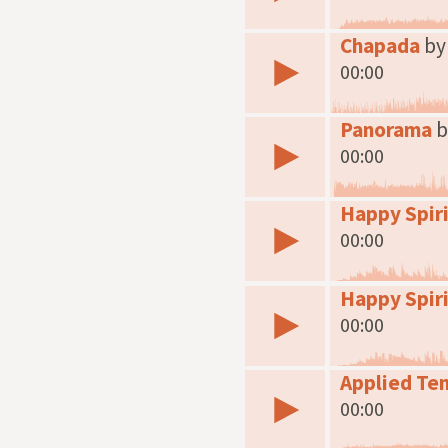
Chapada
by
00:00
Panorama
b
00:00
Happy Spiri
00:00
Happy Spiri
00:00
Applied Te
00:00