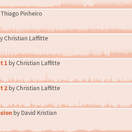
 Thiago Pinheiro
y Christian Laffitte
t 1
by Christian Laffitte
t 2
by Christian Laffitte
nsion
by David Kristian