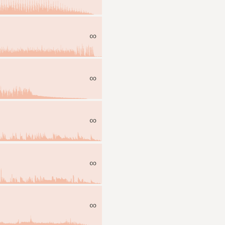
∞
∞
∞
∞
∞