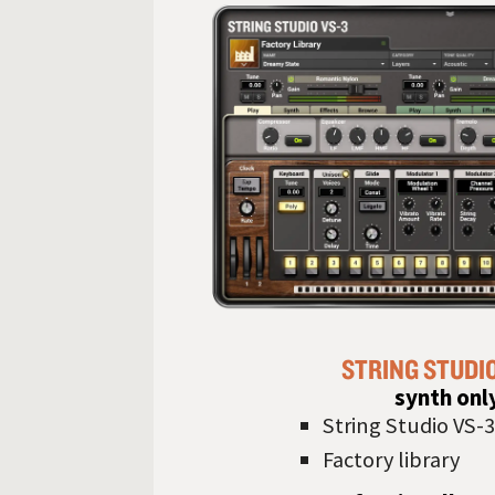
STRING STUDI
synth onl
String Studio VS-3
Factory library