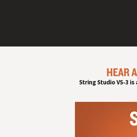
HEAR A
String Studio VS‑3 is