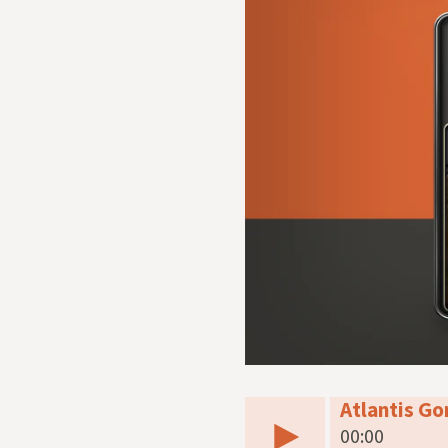
Atlantis G
00:00