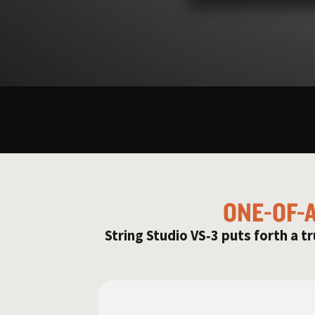
ONE-OF-
String Studio VS‑3 puts forth a tr