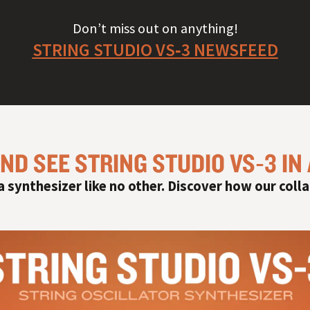
Don’t miss out on anything!
STRING STUDIO VS‑3 NEWSFEED
ND SEE STRING STUDIO VS‑3 IN
 a synthesizer like no other. Discover how our colla