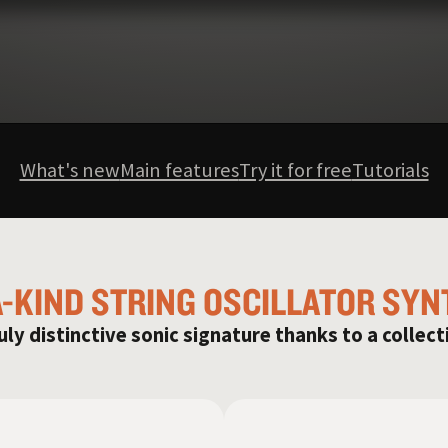
What's new
Main features
Try it for free
Tutorials
A-KIND STRING OSCILLATOR SYN
uly distinctive sonic signature thanks to a collect