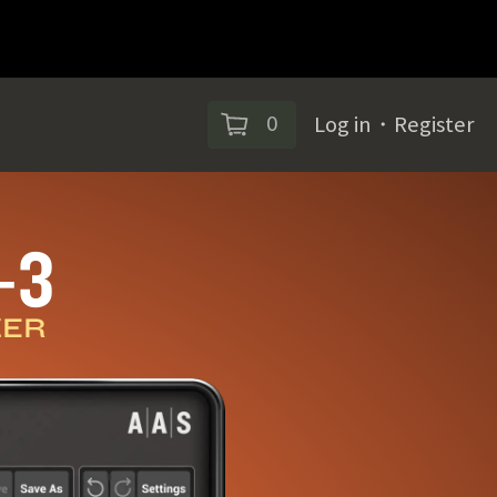
0
Log in
・
Register
‑3
ZER