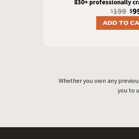
830+ professionally c
199
9
$
$
ADD TO C
Whether you own any previous 
you to 