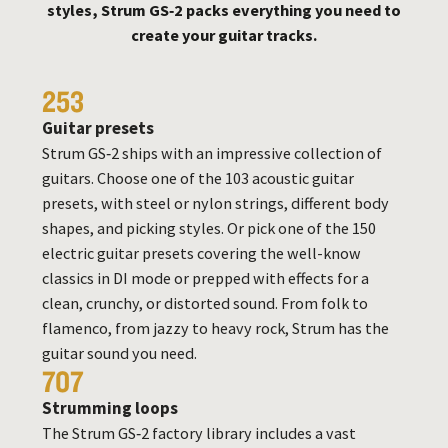
styles, Strum GS‑2 packs everything you need to
create your guitar tracks.
253
Guitar presets
Strum GS‑2 ships with an impressive collection of
guitars. Choose one of the 103 acoustic guitar
presets, with steel or nylon strings, different body
shapes, and picking styles. Or pick one of the 150
electric guitar presets covering the well-know
classics in DI mode or prepped with effects for a
clean, crunchy, or distorted sound. From folk to
flamenco, from jazzy to heavy rock, Strum has the
guitar sound you need.
707
Strumming loops
The Strum GS‑2 factory library includes a vast