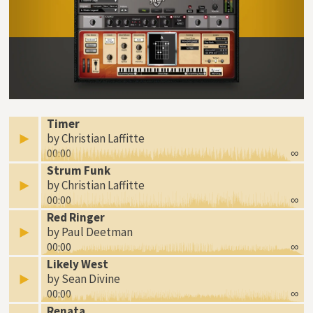
Timer
by Christian Laffitte
00:00
∞
Strum Funk
by Christian Laffitte
00:00
∞
Red Ringer
by Paul Deetman
00:00
∞
Likely West
by Sean Divine
00:00
∞
Renata