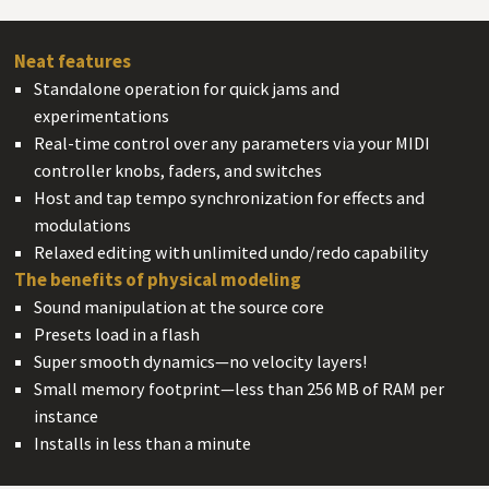
Neat features
#
Standalone operation for quick jams and
experimentations
Real-time control over any parameters via your MIDI
controller knobs, faders, and switches
Host and tap tempo synchronization for effects and
modulations
Relaxed editing with unlimited undo/redo capability
The benefits of
physical modeling
#
Sound manipulation at the source core
Presets load in a flash
Super smooth dynamics—no velocity layers!
Small memory footprint—less than 256 MB of RAM per
instance
Installs in less than a minute