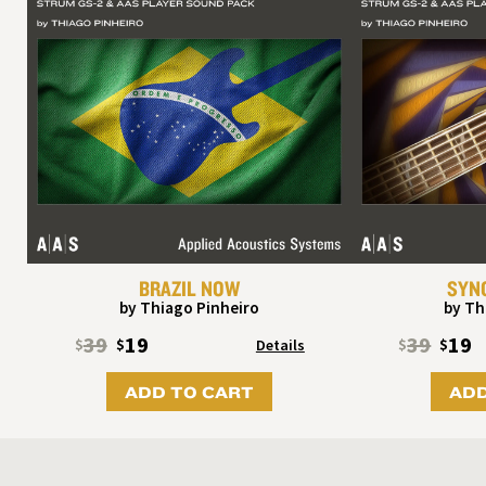
BRAZIL NOW
SYN
by Thiago Pinheiro
by Th
39
19
39
19
$
$
Details
$
$
ADD TO CART
ADD