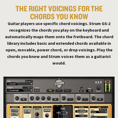
THE RIGHT VOICINGS FOR THE
CHORDS YOU KNOW
Guitar players use specific chord voicings. Strum GS‑2
recognizes the chords you play on the keyboard and
automatically maps them onto the fretboard. The chord
library includes basic and extended chords available in
open, movable, power chord, or drop voicings. Play the
chords you know and Strum voices them as a guitarist
would.