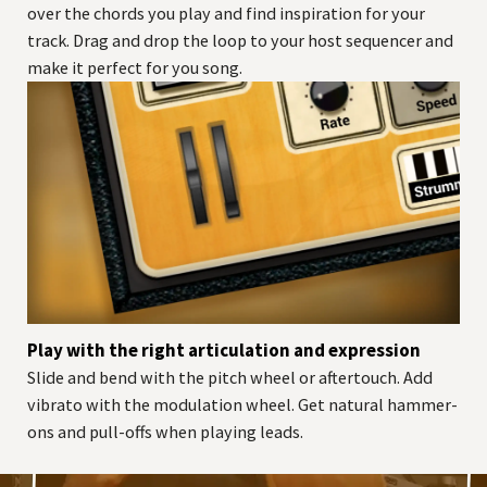
over the chords you play and find inspiration for your
track. Drag and drop the loop to your host sequencer and
make it perfect for you song.
Play with the right articulation and expression
Slide and bend with the pitch wheel or aftertouch. Add
vibrato with the modulation wheel. Get natural hammer-
ons and pull-offs when playing leads.