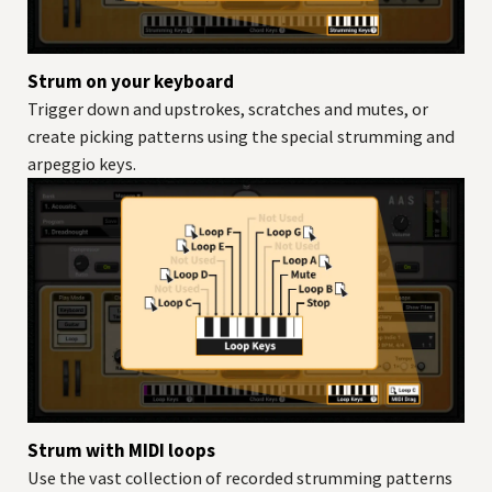
Strum on your keyboard
Trigger down and upstrokes, scratches and mutes, or
create picking patterns using the special strumming and
arpeggio keys.
Strum with MIDI loops
Use the vast collection of recorded strumming patterns