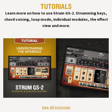
TUTORIALS
§
Learn more on how to use Strum GS-2. Strumming keys,
chord voicing, loop mode, individual modules, the effect
view and more.
See all tutorials