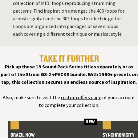
collection of MIDI loops reproducing strumming
patterns. Find inspiration amongst the 406 loops for
acoustic guitar and the 301 loops for electric guitar.
Loops are organized into packages of seven loops
each covering a different technique or musical style.
TAKE IT FURTHER
Pick up these 19 Sound Pack Series titles separately or as
part of the Strum GS‑2 +PACKS bundle. With 1590+ presets on
tap, this collection secures an endless source of inspiration.
Also, make sure to visit the
custom offers page
of your account
to complete your collection.
NEW