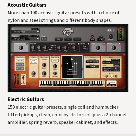
Acoustic Guitars
More than 100 acoustic guitar presets with a choice of
nylon and steel strings and different body shapes.
Electric Guitars
150 electric guitar presets, single coil and humbucker
fitted pickups, clean, crunchy, distorted, plus a 2-channel
amplifier, spring reverb, speaker cabinet, and effects.