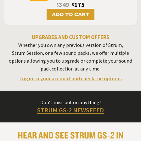
349
175
$
$
ADD TO CART
UPGRADES AND CUSTOM OFFERS
Whether you own any previous version of Strum,
Strum Session, or a few sound packs, we offer multiple
options allowing you to upgrade or complete your sound
pack collection at any time.
Log in to your account and check the options
Don’t miss out on anything!
STRUM GS-2 NEWSFEED
HEAR AND SEE STRUM GS‑2 IN