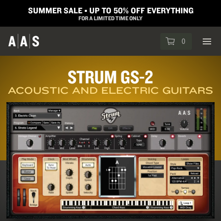
SUMMER SALE ▪︎ UP TO 50% OFF EVERYTHING
FOR A LIMITED TIME ONLY
0
STRUM GS-2
ACOUSTIC AND ELECTRIC GUITARS