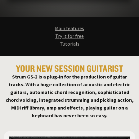
Main features
Try it for free
Tutorials
YOUR NEW SESSION GUITARIST
Strum GS‑2 is a plug-in for the production of guitar
tracks. With a huge collection of acoustic and electric
guitars, automatic chord recognition, sophisticated
chord voicing, integrated strumming and picking action,
MIDI riff library, amp and effects, playing guitar on a
keyboard has never been so easy.