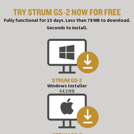
TRY STRUM GS‑2 NOW FOR FREE
#
Fully functional for 15 days. Less than 78 MB to download.
Seconds to install.
STRUM GS-2
Windows Installer
64.3 MB