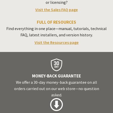
or licensing?
Visit the Sales FAQ page
FULL OF RESOURCES
Find everything in one place—manual, tutorials, technical
FAQ
, latest installers, and version history.
Visit the Resources page
MONEY-BACK GUARANTEE
We offer a 30-day money-back guarantee on all
orders carried out on our web store—no question
asked.