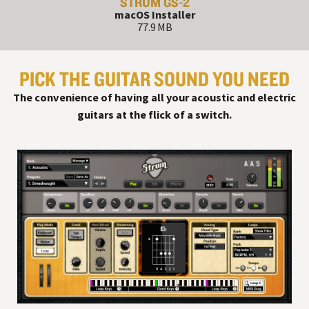
STRUM GS-2
macOS Installer
77.9 MB
PICK THE GUITAR SOUND YOU NEED
The convenience of having all your acoustic and electric
guitars at the flick of a switch.