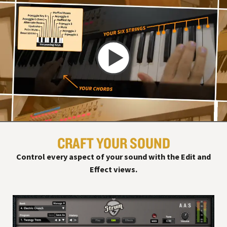
CRAFT YOUR SOUND
Control every aspect of your sound with the Edit and
Effect views.