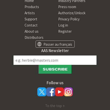
Home
Industry Partners
Products
Press room
Artists
Authorize/Unlock
Support
Privacy Policy
Contact
Log in
About us
Register
Distributors
Passer au français
AAS Newsletter
SUBSCRIBE
Follow us
To the top ↑