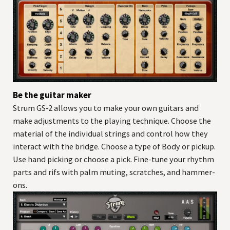
Be the guitar maker
Strum GS‑2 allows you to make your own guitars and
make adjustments to the playing technique. Choose the
material of the individual strings and control how they
interact with the bridge. Choose a type of Body or pickup.
Use hand picking or choose a pick. Fine-tune your rhythm
parts and rifs with palm muting, scratches, and hammer-
ons.