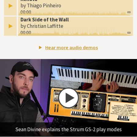
by Thiago Pinheiro
00:00
∞
Dark Side of the Wall
by Christian Laffitte
00:00
∞
Hear more audio demos
Sean Divine explains the Strum GS-2 play modes