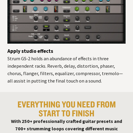
Apply studio effects
Strum GS‑2 holds an abundance of effects in three
independent racks. Reverb, delay, distortion, phaser,
chorus, flanger, filters, equalizer, compressor, tremolo—
all assist in putting the final touch on a sound.
EVERYTHING YOU NEED FROM
START TO FINISH
With 250+ professionally crafted guitar presets and
700+ strumming loops covering different music