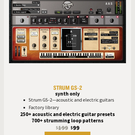
STRUM GS‑2
synth only
Strum GS-2—acoustic and electric guitars
Factory library
250+ acoustic and electric guitar presets
700+ strumming loop patterns
199
99
$
$