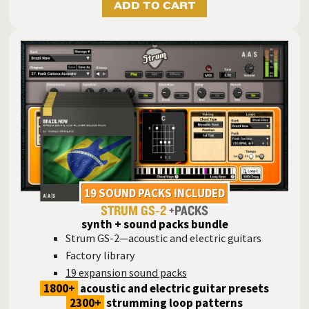
ADD TO CART
19 SOUND PACKS INCLUDED
STRUM GS‑2
+PACKS
synth + sound packs bundle
Strum GS-2—acoustic and electric guitars
Factory library
19 expansion sound packs
1800+
acoustic and electric guitar presets
2300+
strumming loop patterns