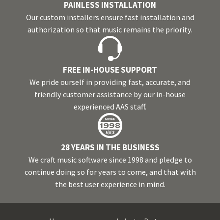
PAINLESS INSTALLATION
Our custom installers ensure fast installation and
authorization so that music remains the priority.
FREE IN-HOUSE SUPPORT
We pride ourself in providing fast, accurate, and
friendly customer assistance by our in-house
experienced AAS staff.
28 YEARS IN THE BUSINESS
We craft music software since 1998 and pledge to
continue doing so for years to come, and that with
the best user experience in mind.