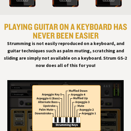
PLAYING GUITAR ON A KEYBOARD HAS
NEVER BEEN EASIER
Strumming is not easily reproduced on a keyboard, and
guitar techniques such as palm muting, scratching and
sliding are simply not available on a keyboard. Strum GS‑2
now does all of this for you!