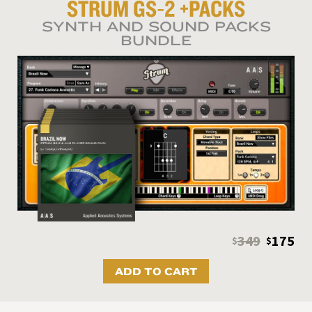
STRUM GS‑2
+PACKS
SYNTH AND SOUND PACKS
BUNDLE
349
175
$
$
ADD TO CART