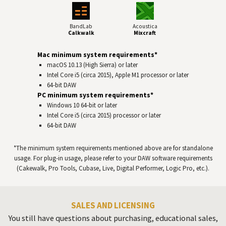
BandLab
Acoustica
Calkwalk
Mixcraft
Mac minimum system requirements*
macOS 10.13 (High Sierra) or later
Intel Core i5 (circa 2015), Apple M1 processor or later
64-bit
DAW
PC minimum system requirements*
Windows 10 64‑bit or later
Intel Core i5 (circa 2015) processor or later
64-bit
DAW
*The minimum system requirements mentioned above are for standalone
usage. For plug-in usage, please refer to your
DAW
software requirements
(Cakewalk, Pro Tools, Cubase, Live, Digital Performer, Logic Pro, etc.).
SALES AND LICENSING
You still have questions about purchasing, educational sales,