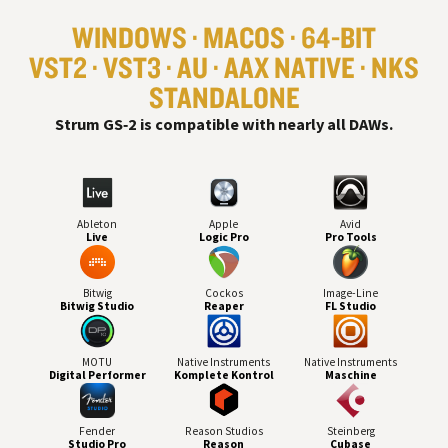
WINDOWS
MACOS
64-BIT
VST
2
VST
3
AU
AAX NATIVE
NKS
STANDALONE
#
Strum GS‑2 is compatible with nearly all
DAW
s.
Ableton
Apple
Avid
Live
Logic Pro
Pro Tools
Bitwig
Cockos
Image-Line
Bitwig Studio
Reaper
FL Studio
MOTU
Native Instruments
Native Instruments
Digital Performer
Komplete Kontrol
Maschine
Fender
Reason Studios
Steinberg
Studio Pro
Reason
Cubase