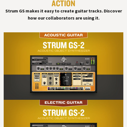
ACTION
#
Strum GS makes it easy to create guitar tracks. Discover
how our collaborators are using it.