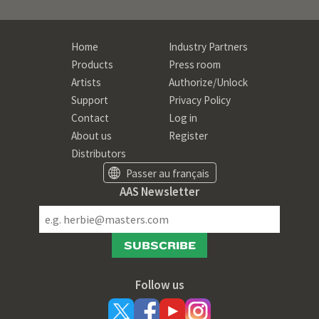
Home
Industry Partners
Products
Press room
Artists
Authorize/Unlock
Support
Privacy Policy
Contact
Log in
About us
Register
Distributors
Passer au français
AAS Newsletter
SUBSCRIBE
Follow us