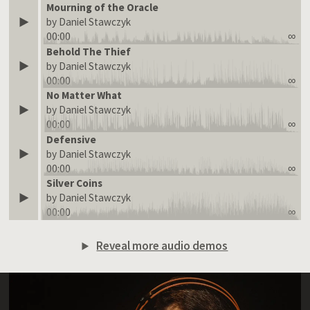
Mourning of the Oracle
by Daniel Stawczyk
00:00
∞
Behold The Thief
by Daniel Stawczyk
00:00
∞
No Matter What
by Daniel Stawczyk
00:00
∞
Defensive
by Daniel Stawczyk
00:00
∞
Silver Coins
by Daniel Stawczyk
00:00
∞
Reveal more audio demos