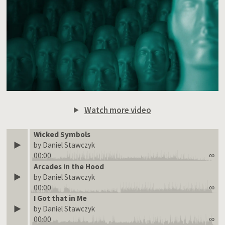
Watch more video
Wicked Symbols
by Daniel Stawczyk
00:00
∞
Arcades in the Hood
by Daniel Stawczyk
00:00
∞
I Got that in Me
by Daniel Stawczyk
00:00
∞