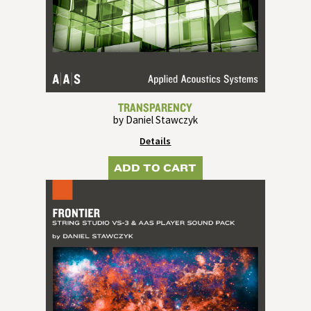
TRANSPARENCY
by Daniel Stawczyk
Details
ADD TO CART