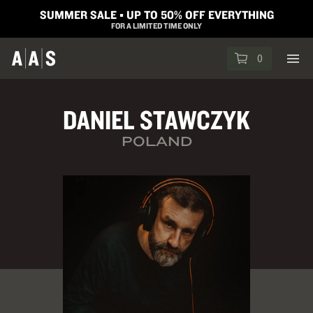
SUMMER SALE ▪︎ UP TO 50% OFF EVERYTHING
FOR A LIMITED TIME ONLY
0
DANIEL STAWCZYK
POLAND