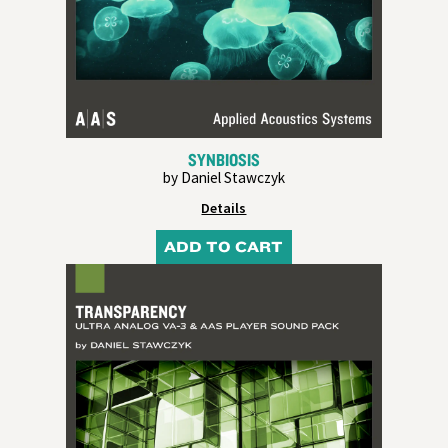
SYNBIOSIS
by Daniel Stawczyk
Details
ADD TO CART