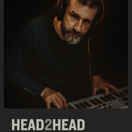
HEAD
2
HEAD