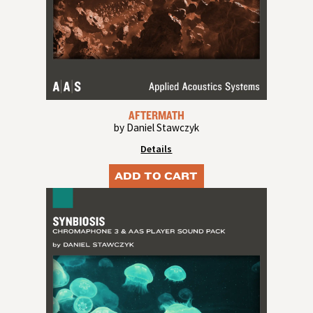
AFTERMATH
by Daniel Stawczyk
Details
ADD TO CART