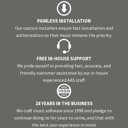
PAINLESS INSTALLATION
Our custom installers ensure fast installation and
authorization so that music remains the priority.
FREE IN-HOUSE SUPPORT
We pride ourself in providing fast, accurate, and
friendly customer assistance by our in-house
experienced AAS staff.
28 YEARS IN THE BUSINESS
We craft music software since 1998 and pledge to
continue doing so for years to come, and that with
the best user experience in mind.