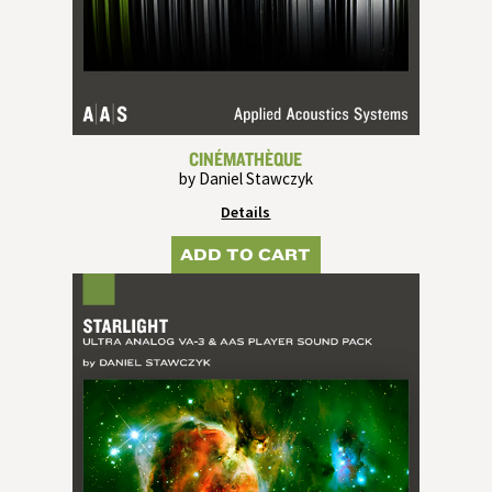
CINÉMATHÈQUE
by Daniel Stawczyk
Details
ADD TO CART