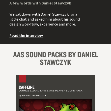
A few words with Daniel Stawczyk
We sat down with Daniel Stawczyk for a
little chat and asked him about his sound
design workflow, experience and more.
Read the interview
AAS SOUND PACKS BY DANIEL
STAWCZYK