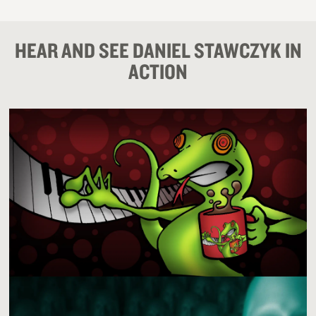
HEAR AND SEE DANIEL STAWCZYK IN
ACTION