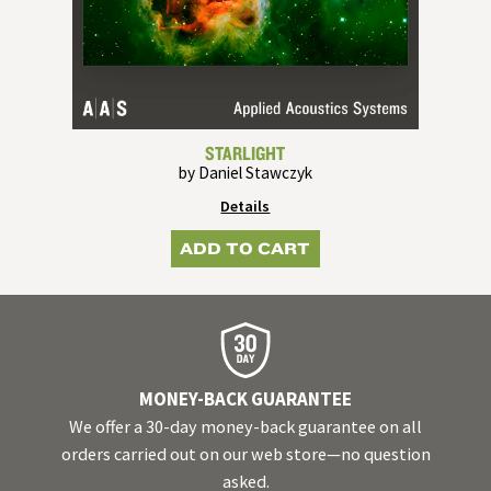
STARLIGHT
by Daniel Stawczyk
Details
ADD TO CART
MONEY-BACK GUARANTEE
We offer a 30-day money-back guarantee on all
orders carried out on our web store—no question
asked.