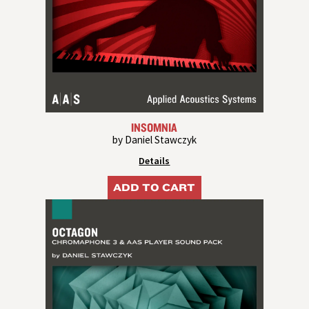
INSOMNIA
by Daniel Stawczyk
Details
ADD TO CART