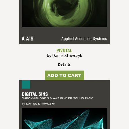
PIVOTAL
by Daniel Stawczyk
Details
ADD TO CART