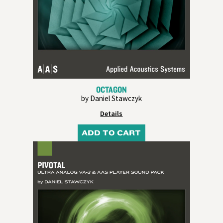
OCTAGON
by Daniel Stawczyk
Details
ADD TO CART