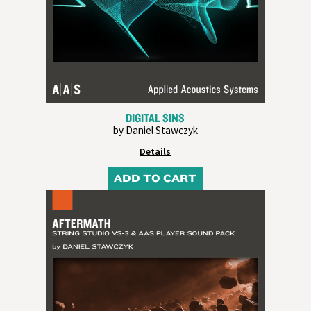
DIGITAL SINS
by Daniel Stawczyk
Details
ADD TO CART