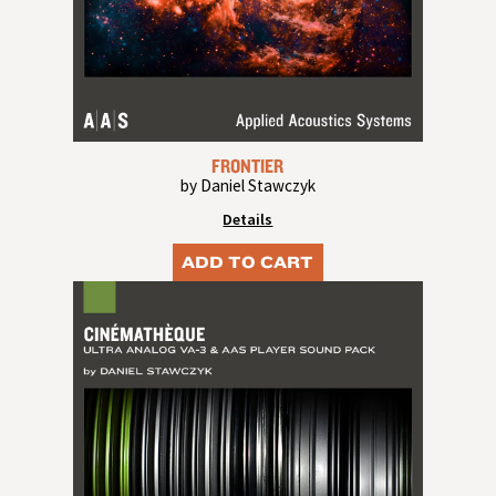
FRONTIER
by Daniel Stawczyk
Details
ADD TO CART