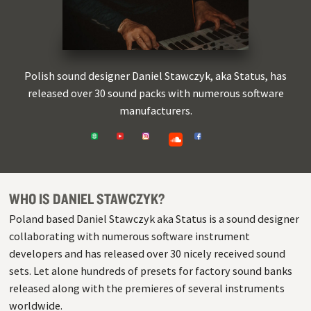
Polish sound designer Daniel Stawczyk, aka Status, has
released over 30 sound packs with numerous software
manufacturers.
https://www.stawczyk.com/
https://www.youtube.com/DanielStawczyk/
https://www.instagram.com/danielstawczykstatus/
https://soundcloud.com/daniel-
https://www.facebook.com/danielstawczyk
stawczyk-status
WHO IS DANIEL STAWCZYK?
Poland based Daniel Stawczyk aka Status is a sound designer
collaborating with numerous software instrument
developers and has released over 30 nicely received sound
sets. Let alone hundreds of presets for factory sound banks
released along with the premieres of several instruments
worldwide.