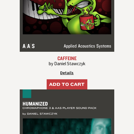
CAFFEINE
by Daniel Stawczyk
Details
ADD TO CART