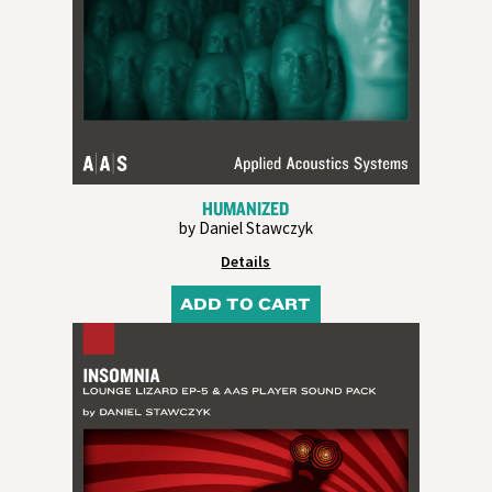
HUMANIZED
by Daniel Stawczyk
Details
ADD TO CART