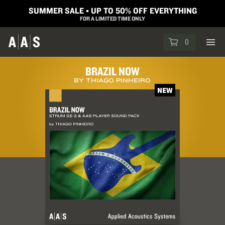
SUMMER SALE ▪︎ UP TO 50% OFF EVERYTHING
FOR A LIMITED TIME ONLY
0
BRAZIL NOW
BY THIAGO PINHEIRO
NEW