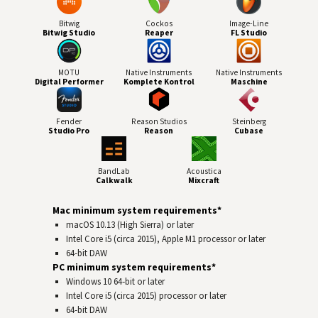
Bitwig
Cockos
Image-Line
Bitwig Studio
Reaper
FL Studio
MOTU
Native Instruments
Native Instruments
Digital Performer
Komplete Kontrol
Maschine
Fender
Reason Studios
Steinberg
Studio Pro
Reason
Cubase
BandLab
Acoustica
Calkwalk
Mixcraft
Mac minimum system requirements*
macOS 10.13 (High Sierra) or later
Intel Core i5 (circa 2015), Apple M1 processor or later
64-bit
DAW
PC minimum system requirements*
Windows 10 64‑bit or later
Intel Core i5 (circa 2015) processor or later
64-bit
DAW