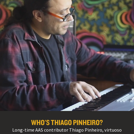
WHO'S THIAGO PINHEIRO?
Long-time AAS contributor Thiago Pinheiro, virtuoso