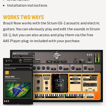
Installation instructions
WORKS TWO WAYS
Brazil Now works with the Strum GS-2 acoustic and electric
guitars. You can obviously play and edit the sounds in Strum
GS-2, but you can also access and play them via the free
AAS Player plug-in included with your purchase.