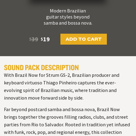
Modern Brazilian
guitar styles beyond
samba and bossa nova.
39
19
ADD TO CART
$
$
SOUND PACK DESCRIPTION
With Brazil Now for Strum GS-2, Brazilian producer and
keyboard virtuoso Thiago Pinheiro captures the ever-
evolving spirit of Brazilian music, where tradition and
innovation move forward side by side.
Far beyond postcard samba and bossa nova, Brazil Now
brings together the grooves filling radios, clubs, and street
parties from Rio to Salvador. Rooted in tradition yet infused
with funk, rock, pop, and regional energy, this collection