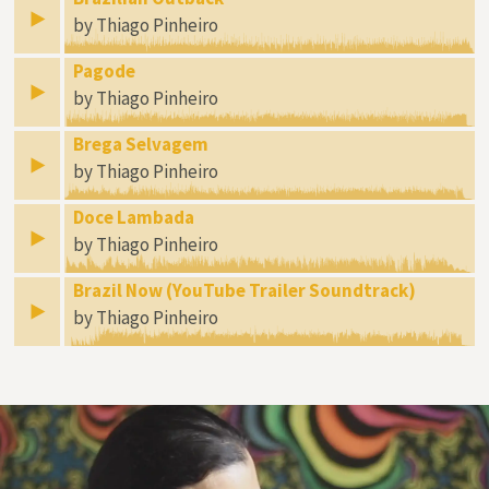
by Thiago Pinheiro
Pagode
by Thiago Pinheiro
Brega Selvagem
by Thiago Pinheiro
Doce Lambada
by Thiago Pinheiro
Brazil Now (YouTube Trailer Soundtrack)
by Thiago Pinheiro