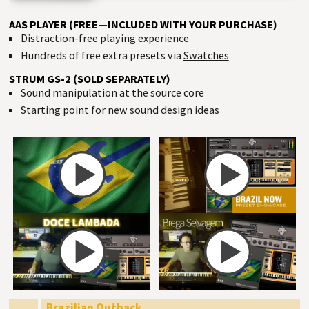
AAS PLAYER (FREE—INCLUDED WITH YOUR PURCHASE)
Distraction-free playing experience
Hundreds of free extra presets via
Swatches
STRUM GS-2 (SOLD SEPARATELY)
Sound manipulation at the source core
Starting point for new sound design ideas
Brazilian Outback