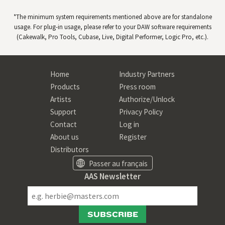
*The minimum system requirements mentioned above are for standalone
usage. For plug-in usage, please refer to your
DAW
software requirements
(Cakewalk, Pro Tools, Cubase, Live, Digital Performer, Logic Pro, etc.).
Home
Industry Partners
Products
Press room
Artists
Authorize/Unlock
Support
Privacy Policy
Contact
Log in
About us
Register
Distributors
Passer au français
AAS Newsletter
SUBSCRIBE