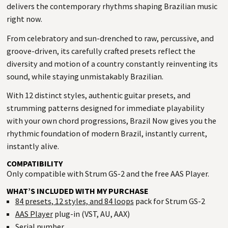
delivers the contemporary rhythms shaping Brazilian music
right now.
From celebratory and sun-drenched to raw, percussive, and
groove-driven, its carefully crafted presets reflect the
diversity and motion of a country constantly reinventing its
sound, while staying unmistakably Brazilian.
With 12 distinct styles, authentic guitar presets, and
strumming patterns designed for immediate playability
with your own chord progressions, Brazil Now gives you the
rhythmic foundation of modern Brazil, instantly current,
instantly alive.
COMPATIBILITY
Only compatible with Strum GS-2 and the free AAS Player.
WHAT’S INCLUDED WITH MY PURCHASE
84 presets, 12 styles, and 84 loops
pack for Strum GS-2
AAS Player
plug-in (VST, AU, AAX)
Serial number