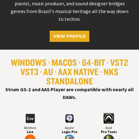
pianist, music producer, and sound designer bridges
genres from Brazil's musical heritage all the way down
to techno.
VIEW PROFILE
WINDOWS
MACOS
64-BIT
VST
2
VST
3
AU
AAX NATIVE
NKS
STANDALONE
Strum GS-2 and AAS Player are compatible with nearly all
DAW
s.
Ableton
Apple
Avid
Live
Logic Pro
Pro Tools