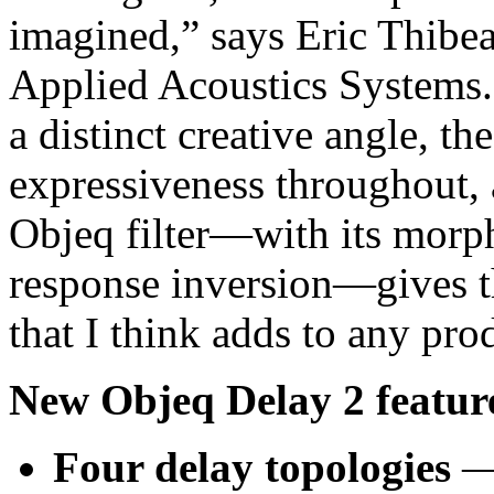
imagined,” says Eric Thibea
Applied Acoustics Systems.
a distinct creative angle, t
expressiveness throughout, 
Objeq filter—with its morp
response inversion—gives th
that I think adds to any pro
New Objeq Delay 2 feature
Four delay topologies
— 