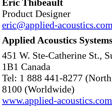
Eric Thibeault
Product Designer
eric@applied-acoustics.co
Applied Acoustics System
451 W. Ste-Catherine St., 
1B1 Canada
Tel: 1 888 441-8277 (North
8100 (Worldwide)
www.applied-acoustics.com