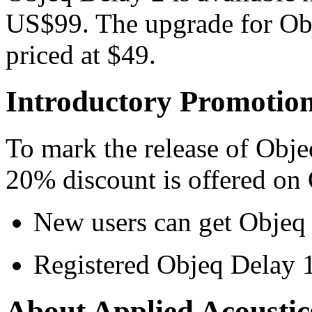
US$99. The upgrade for Obje
priced at $49.
Introductory Promotio
To mark the release of Obje
20% discount is offered on
New users can get Objeq 
Registered Objeq Delay 1
About Applied Acoustic