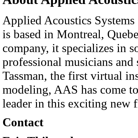
Applied Acoustics Systems
is based in Montreal, Quebe
company, it specializes in s
professional musicians and 
Tassman, the first virtual i
modeling, AAS has come to 
leader in this exciting new f
Contact