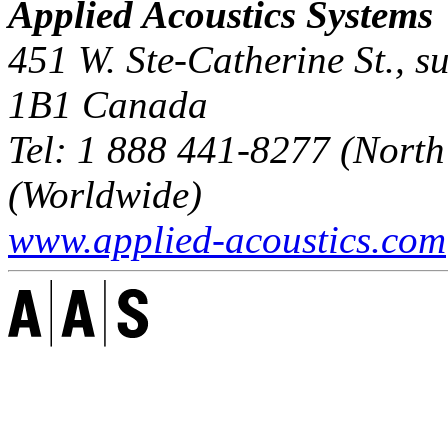
Applied Acoustics Systems
451 W. Ste-Catherine St., s
1B1
Canada
Tel:
1 888 441-8277
(North
(Worldwide)
www.applied-acoustics.com