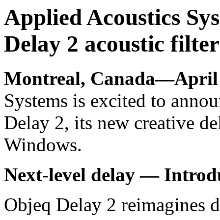
Applied Acoustics Sys
Delay 2 acoustic filte
Montreal, Canada—April 
Systems is excited to announ
Delay 2, its new creative d
Windows.
Next-level delay
— Introd
Objeq Delay 2 reimagines d