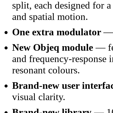
split, each designed for a
and spatial motion.
One extra modulator
— 
New Objeq module
— fe
and frequency‑response i
resonant colours.
Brand‑new user interfa
visual clarity.
Brand-new library
— 100