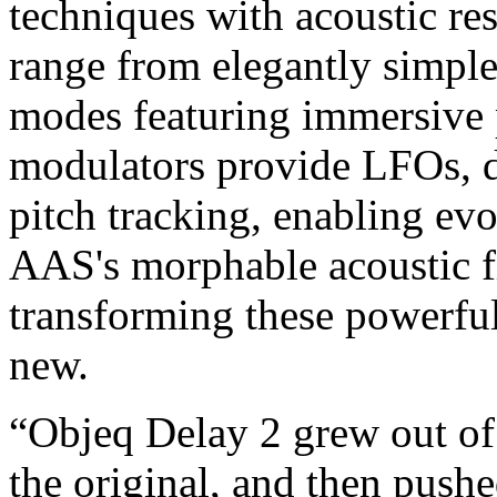
techniques with acoustic re
range from elegantly simple 
modes featuring immersive 
modulators provide LFOs, d
pitch tracking, enabling evo
AAS's morphable acoustic fi
transforming these powerful
new.
“Objeq Delay 2 grew out of
the original, and then pushe