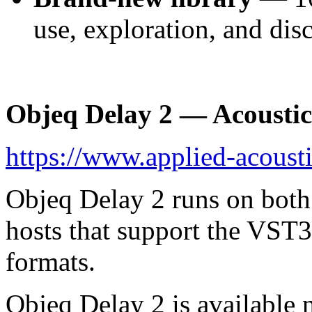
use, exploration, and dis
Objeq Delay 2 — Acoustic 
https://www.applied-acoust
Objeq Delay 2 runs on bot
hosts that support the VST
formats.
Objeq Delay 2 is available n