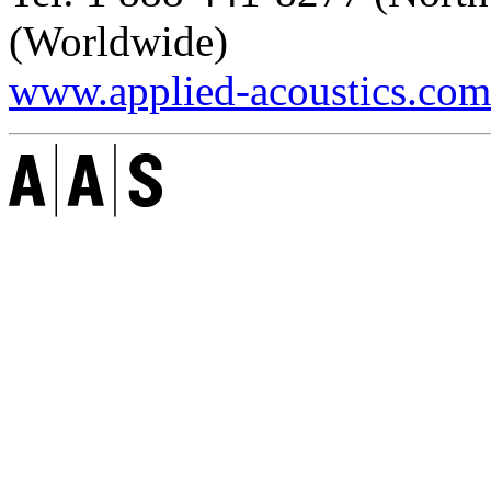
(Worldwide)
www.applied-acoustics.com