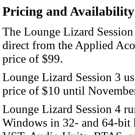
Pricing and Availability
The Lounge Lizard Session 4
direct from the Applied Aco
price of $99.
Lounge Lizard Session 3 use
price of $10 until Novembe
Lounge Lizard Session 4 r
Windows in 32- and 64-bit 