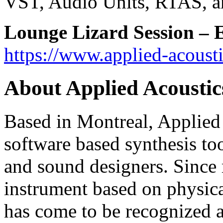
VST, Audio Units, RTAS, a
Lounge Lizard Session
–
E
https://www.applied-acousti
About Applied Acoustic
Based in Montreal, Applied 
software based synthesis to
and sound designers. Since r
instrument based on physic
has come to be recognized as