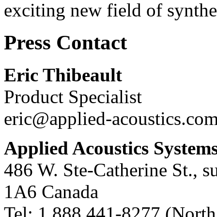
exciting new field of synthe
Press Contact
Eric Thibeault
Product Specialist
eric@applied-acoustics.co
Applied Acoustics System
486 W. Ste-Catherine St., s
1A6
Canada
Tel:
1 888 441-8277
(North