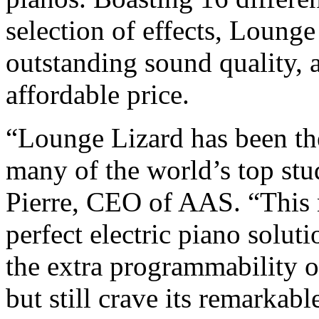
selection of effects, Lounge
outstanding sound quality, a
affordable price.
“Lounge Lizard has been the
many of the world’s top stu
Pierre, CEO of AAS. “This 
perfect electric piano solu
the extra programmability o
but still crave its remarkabl