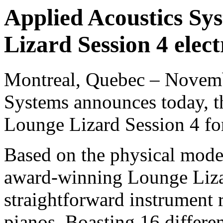
Applied Acoustics Sys
Lizard Session 4 elect
Montreal, Quebec – Novemb
Systems announces today, the
Lounge Lizard Session 4 f
Based on the physical model
award-winning Lounge Lizar
straightforward instrument 
pianos. Boasting 16 differe