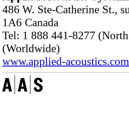
486 W. Ste-Catherine St., s
1A6
Canada
Tel:
1 888 441-8277
(North
(Worldwide)
www.applied-acoustics.com