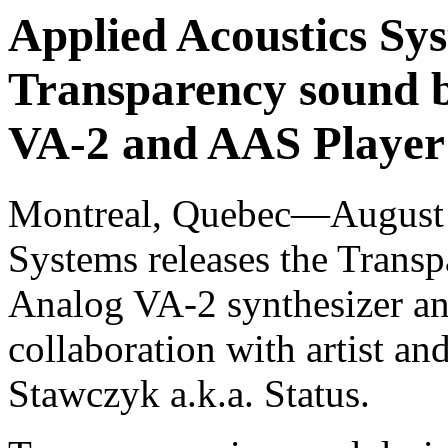
Applied Acoustics Sys
Transparency sound b
VA-2 and AAS Player 
Montreal, Quebec—August 
Systems releases the Transp
Analog VA-2 synthesizer an
collaboration with artist a
Stawczyk a.k.a. Status.