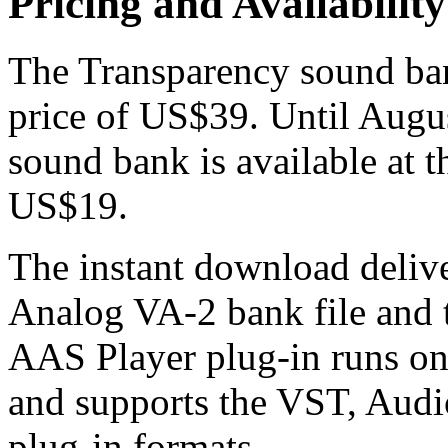
Pricing and Availability
The Transparency sound bank
price of US$39. Until Augu
sound bank is available at t
US$19.
The instant download delive
Analog VA-2 bank file and 
AAS Player plug-in runs 
and supports the VST, Aud
plug-in formats.