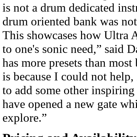
is not a drum dedicated ins
drum oriented bank was not 
This showcases how Ultra Ana
to one's sonic need,” said 
has more presets than most b
is because I could not help,
to add some other inspiring
have opened a new gate whi
explore.”