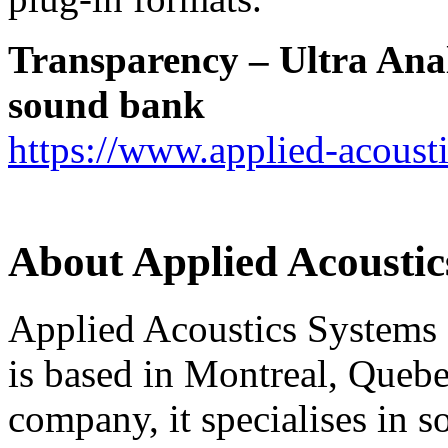
Transparency
–
Ultra Ana
sound bank
https://www.applied-acoust
About Applied Acoustic
Applied Acoustics Systems
is based in Montreal, Quebe
company, it specialises in s