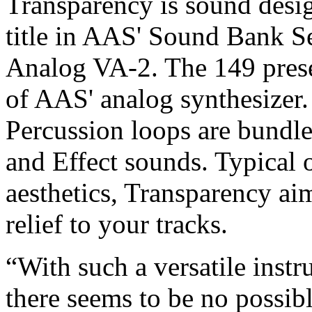
Transparency is sound desi
title in AAS' Sound Bank Ser
Analog VA-2. The 149 prese
of AAS' analog synthesizer.
Percussion loops are bundl
and Effect sounds. Typical 
aesthetics, Transparency ai
relief to your tracks.
“With such a versatile inst
there seems to be no possib