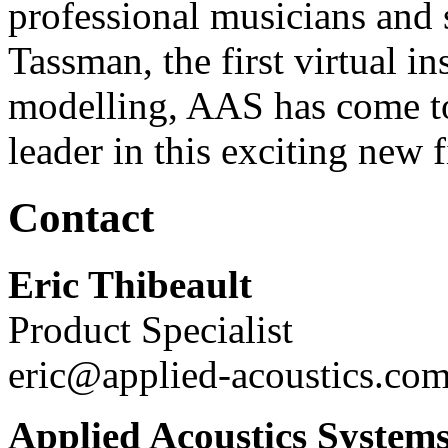
professional musicians and 
Tassman, the first virtual i
modelling, AAS has come to
leader in this exciting new f
Contact
Eric Thibeault
Product Specialist
eric@applied-acoustics.co
Applied Acoustics System