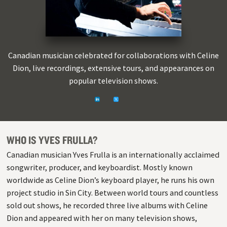
Canadian musician celebrated for collaborations with Celine
Dion, live recordings, extensive tours, and appearances on
popular television shows.
Linkedin
https://twitter.com/yves_frulla
WHO IS YVES FRULLA?
Canadian musician Yves Frulla is an internationally acclaimed
songwriter, producer, and keyboardist. Mostly known
worldwide as Celine Dion’s keyboard player, he runs his own
project studio in Sin City. Between world tours and countless
sold out shows, he recorded three live albums with Celine
Dion and appeared with her on many television shows,