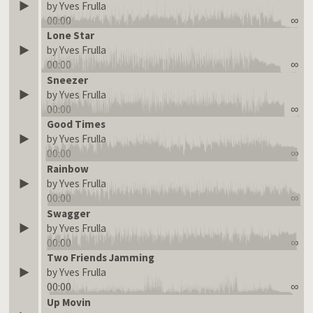
by Yves Frulla
00:00
∞
Lone Star
by Yves Frulla
00:00
∞
Sneezer
by Yves Frulla
00:00
∞
Good Times
by Yves Frulla
00:00
∞
Rainbow
by Yves Frulla
00:00
∞
Swagger
by Yves Frulla
00:00
∞
Two Friends Jamming
by Yves Frulla
00:00
∞
Up Movin