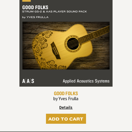
GOOD FOLKS
by Yves Frulla
Details
ADD TO CART