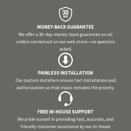
MONEY-BACK GUARANTEE
We offer a 30-day money-back guarantee on all
orders carried out on our web store—no question
asked.
PAINLESS INSTALLATION
Our custom installers ensure fast installation and
authorization so that music remains the priority.
FREE IN-HOUSE SUPPORT
We pride ourself in providing fast, accurate, and
friendly customer assistance by our in-house