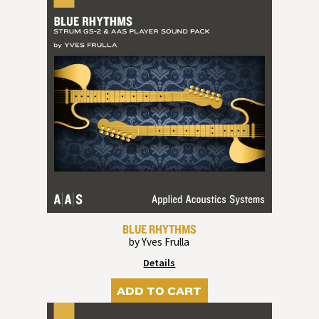
BLUE RHYTHMS
by Yves Frulla
Details
ADD TO CART