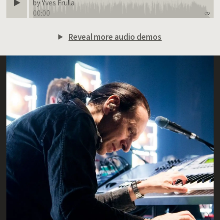
by Yves Frulla
00:00
∞
Reveal more audio demos