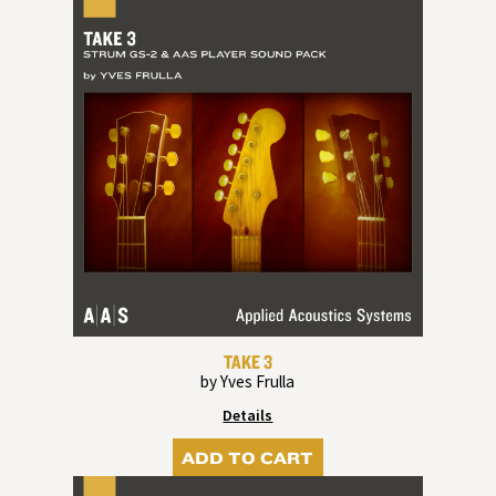
TAKE 3
by Yves Frulla
Details
ADD TO CART