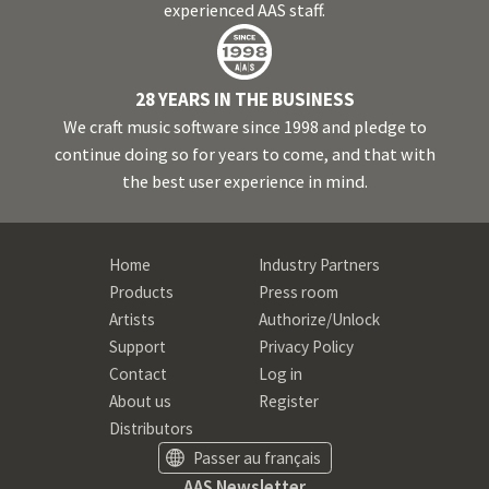
experienced AAS staff.
28 YEARS IN THE BUSINESS
We craft music software since 1998 and pledge to
continue doing so for years to come, and that with
the best user experience in mind.
Home
Industry Partners
Products
Press room
Artists
Authorize/Unlock
Support
Privacy Policy
Contact
Log in
About us
Register
Distributors
Passer au français
AAS Newsletter