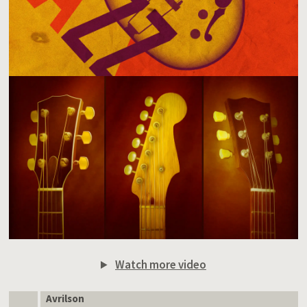
Watch more video
Avrilson