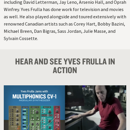
including David Letterman, Jay Leno, Arsenio Hall, and Oprah
Winfrey. Yves Frulla has done work for television and movies
as well. He also played alongside and toured extensively with
renowned Canadian artists such as Corey Hart, Bobby Bazini,
Michael Breen, Dan Bigras, Sass Jordan, Julie Masse, and
Sylvain Cossette.
HEAR AND SEE YVES FRULLA IN
ACTION