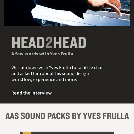
HEAD
2
HEAD
A few words with Yves Frulla
We sat down with Yves Frulla for a little chat
and asked him about his sound design
workflow, experience and more.
Read the interview
AAS SOUND PACKS BY YVES FRULLA