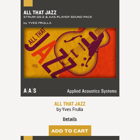
ALL THAT JAZZ
by Yves Frulla
Details
ADD TO CART