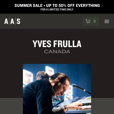
SUMMER SALE ▪︎ UP TO 50% OFF EVERYTHING
FOR A LIMITED TIME ONLY
0
YVES FRULLA
CANADA