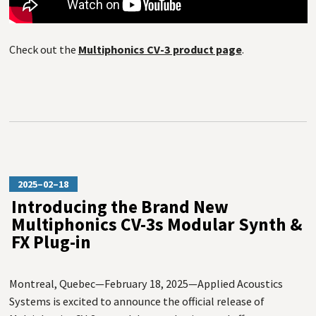
Check out the
Multiphonics CV-3 product page
.
2025–02–18
Introducing the Brand New
Multiphonics CV-3s Modular Synth &
FX Plug-in
Montreal, Quebec—February 18, 2025—Applied Acoustics
Systems is excited to announce the official release of