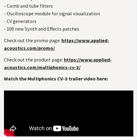
- Comb and tube filters
- Oscilloscope module for signal visualization
- CV generators
- 100 new Synth and Effects patches
Check out the promo page:
https://www.applied-
acoustics.com/promo/
Check out the product page:
https://www.applied-
acoustics.com/multiphonics-cv-3/
Watch the Multiphonics CV-3 trailer video here: