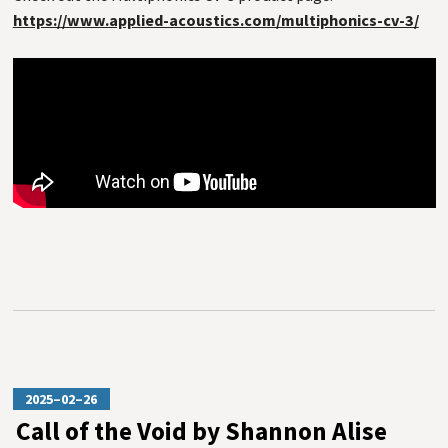
https://www.applied-acoustics.com/multiphonics-cv-3/
2025–02–26
Call of the Void by Shannon Alise