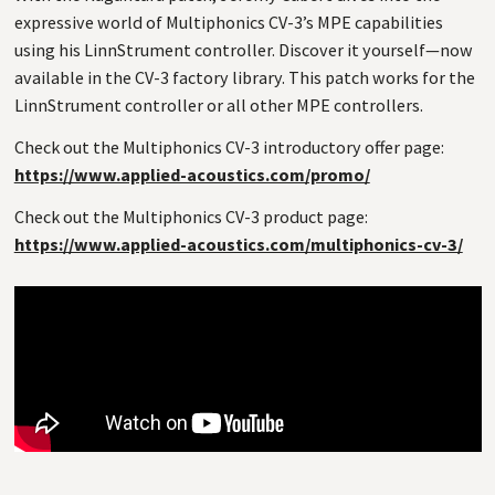
expressive world of Multiphonics CV-3’s MPE capabilities
using his LinnStrument controller. Discover it yourself—now
available in the CV-3 factory library. This patch works for the
LinnStrument controller or all other MPE controllers.
Check out the Multiphonics CV-3 introductory offer page:
https://www.applied-acoustics.com/promo/
Check out the Multiphonics CV-3 product page:
https://www.applied-acoustics.com/multiphonics-cv-3/