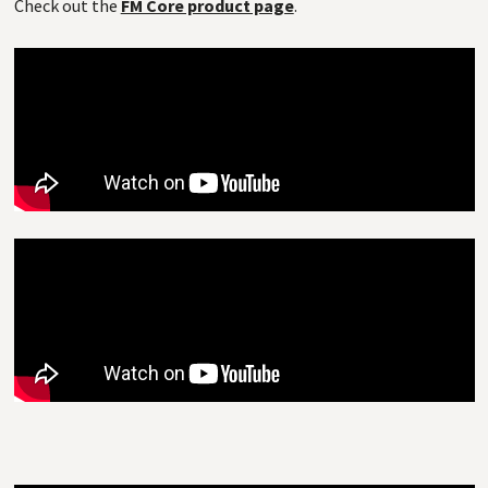
Check out the
FM Core product page
.