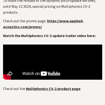
To mark the release of the dynamic pitch update we offer,
until May 13 2024, special pricing on Multiphonics
CV
-2
products.
Check out the promo page:
https://www.applied-
acoustics.com/promo/
Watch the Multiphonics CV-2 update trailer video here:
Check out the
Multiphonics CV-2 product page
.