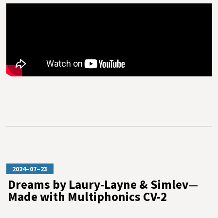
2024–07–23
Dreams by Laury-Layne & Simlev—
Made with Multiphonics CV-2