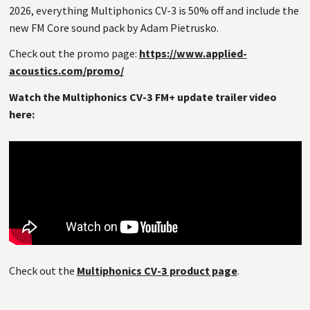
2026, everything Multiphonics CV-3 is 50% off and include the
new FM Core sound pack by Adam Pietrusko.
Check out the promo page:
https://www.applied-
acoustics.com/promo/
Watch the Multiphonics CV-3 FM+ update trailer video
here:
Check out the
Multiphonics CV-3 product page
.