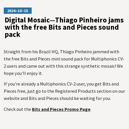
2024–10–15
Digital Mosaic—Thiago Pinheiro jams
with the free Bits and Pieces sound
pack
Straight from his Brazil HQ, Thiago Pinheiro jammed with
the free Bits and Pieces mini sound pack for Multiphonics CV-
2 users and came out with this strange synthetic mosaic! We
hope you'll enjoy it.
If you're already a Multiphonics CV-2 user, you get Bits and
Pieces free, just go to the Registered Products section on our
website and Bits and Pieces should be waiting for you.
Check out the
Bits and Pieces Promo Page
.