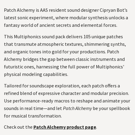
Patch Alchemy is AAS resident sound designer Cipryan Bot’s
latest sonic experiment, where modular synthesis unlocks a
fantasy world of ancient secrets and elemental forces.
This Multiphonics sound pack delivers 105 unique patches
that transmute atmospheric textures, shimmering synths,
and organic tones into gold for your productions. Patch
Alchemy bridges the gap between classic instruments and
futuristic ones, harnessing the full power of Multiphonics'
physical modeling capabilities.
Tailored for soundscape exploration, each patch offers a
refined blend of expressive character and modular precision.
Use performance-ready macros to reshape and animate your
sounds in real time—and let
Patch Alchemy
be your spellbook
for musical transformation.
Check out the
Patch Alchemy product page
.