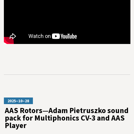
2025–10–28
AAS Rotors—Adam Pietruszko sound
pack for Multiphonics CV-3 and AAS
Player