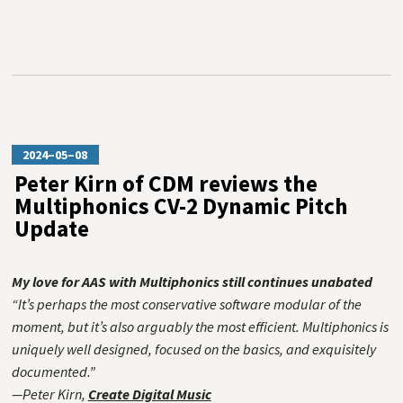
2024–05–08
Peter Kirn of CDM reviews the
Multiphonics CV-2 Dynamic Pitch
Update
My love for AAS with Multiphonics still continues unabated
“It’s perhaps the most conservative software modular of the
moment, but it’s also arguably the most efficient. Multiphonics is
uniquely well designed, focused on the basics, and exquisitely
documented.”
—Peter Kirn,
Create Digital Music