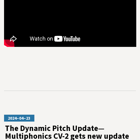
2024–04–23
The Dynamic Pitch Update—
Multiphonics CV-2 gets new update