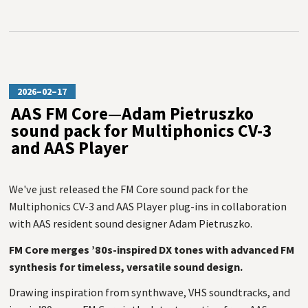
2026–02–17
AAS FM Core—Adam Pietruszko
sound pack for Multiphonics CV-3
and AAS Player
We've just released the FM Core sound pack for the
Multiphonics CV-3 and AAS Player plug-ins in collaboration
with AAS resident sound designer Adam Pietruszko.
FM Core merges ’80s-inspired DX tones with advanced FM
synthesis for timeless, versatile sound design.
Drawing inspiration from synthwave, VHS soundtracks, and