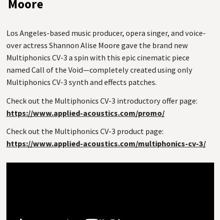
Moore
Los Angeles-based music producer, opera singer, and voice-
over actress Shannon Alise Moore gave the brand new
Multiphonics CV-3 a spin with this epic cinematic piece
named Call of the Void—completely created using only
Multiphonics CV-3 synth and effects patches.
Check out the Multiphonics CV-3 introductory offer page:
https://www.applied-acoustics.com/promo/
Check out the Multiphonics CV-3 product page:
https://www.applied-acoustics.com/multiphonics-cv-3/