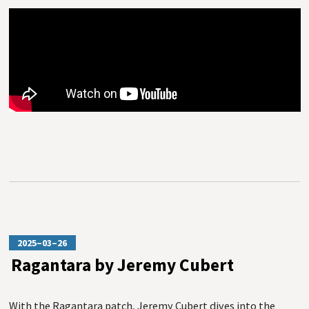
2025–03–26
Ragantara by Jeremy Cubert
With the Ragantara patch, Jeremy Cubert dives into the