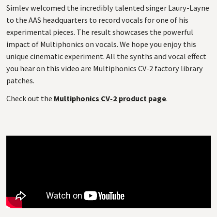
Simlev welcomed the incredibly talented singer Laury-Layne
to the AAS headquarters to record vocals for one of his
experimental pieces. The result showcases the powerful
impact of Multiphonics on vocals. We hope you enjoy this
unique cinematic experiment. All the synths and vocal effect
you hear on this video are Multiphonics CV-2 factory library
patches.
Check out the
Multiphonics CV-2 product page
.