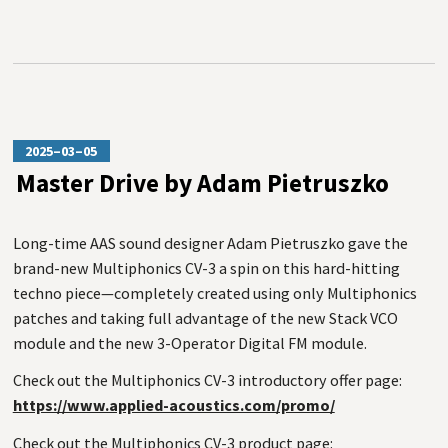
2025–03–05
Master Drive by Adam Pietruszko
Long-time AAS sound designer Adam Pietruszko gave the
brand-new Multiphonics CV-3 a spin on this hard-hitting
techno piece—completely created using only Multiphonics
patches and taking full advantage of the new Stack VCO
module and the new 3-Operator Digital FM module.
Check out the Multiphonics CV-3 introductory offer page:
https://www.applied-acoustics.com/promo/
Check out the Multiphonics CV-3 product page: