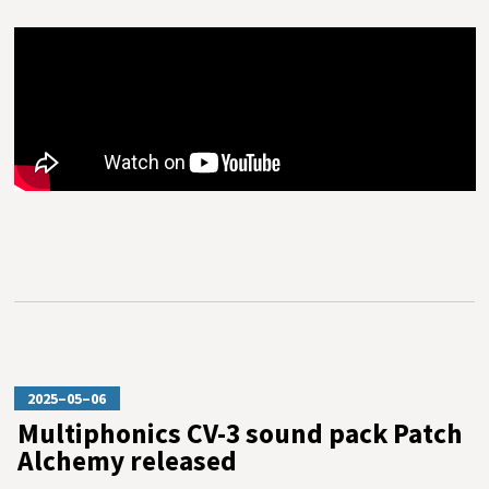
2025–05–06
Multiphonics CV-3 sound pack Patch
Alchemy released