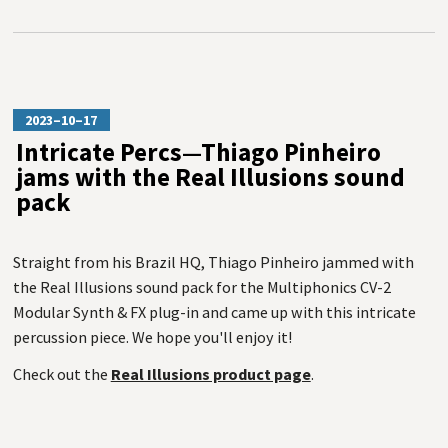
2023–10–17
Intricate Percs—Thiago Pinheiro
jams with the Real Illusions sound
pack
Straight from his Brazil HQ, Thiago Pinheiro jammed with
the Real Illusions sound pack for the Multiphonics CV-2
Modular Synth & FX plug-in and came up with this intricate
percussion piece. We hope you'll enjoy it!
Check out the
Real Illusions product page
.