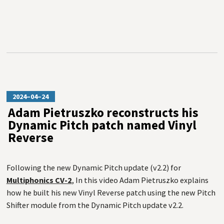
2024–04–24
Adam Pietruszko reconstructs his
Dynamic Pitch patch named Vinyl
Reverse
Following the new Dynamic Pitch update (v2.2) for
Multiphonics CV-2
, In this video Adam Pietruszko explains
how he built his new Vinyl Reverse patch using the new Pitch
Shifter module from the Dynamic Pitch update v2.2.