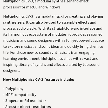
Multiphonics
CV
‑3, a modular synthesizer and effect
processor for macOS and Windows.
Multiphonics
CV-3
is a modular rack for creating and playing
synthesizers. It can also be used to assemble effects and
process audio tracks. With its straightforward interface and
its harmonious ecosystem of modules, it provides seasoned
musicians and sound designers with a fun yet powerful space
to explore musical and sonic ideas and quickly bring them to
life. For those new to sound synthesis, it is an engaging
learning environment. Multiphonics ships with a vast and
inspiring library of synths and effects crafted by top sound
designers.
New Multiphonics CV-3 features include:
- Polyphony
- MPE compatibility
- 3-operator FM oscillator
- Acoustic objects oscillators