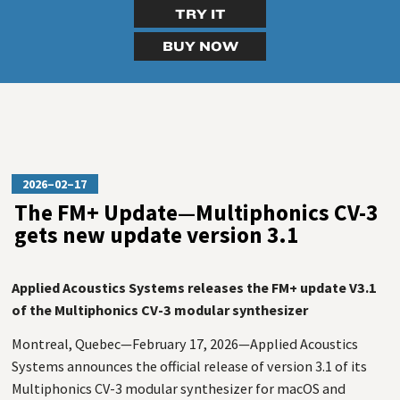
TRY IT
BUY NOW
2026–02–17
The FM+ Update—Multiphonics CV-3
gets new update version 3.1
Applied Acoustics Systems releases the FM+ update V3.1
of the Multiphonics CV-3 modular synthesizer
Montreal, Quebec—February 17, 2026—Applied Acoustics
Systems announces the official release of version 3.1 of its
Multiphonics CV-3 modular synthesizer for macOS and