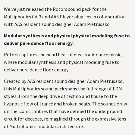
We've just released the Rotors sound pack for the
Multiphonics CV-3 and AAS Player plug-ins in collaboration
with AAS resident sound designer Adam Pietruszko.
Modular synthesis and physical physical modeling fuse to
deliver pure dance floor energy.
Rotors captures the heartbeat of electronic dance music,
where modular synthesis and physical modeling fuse to
deliver pure dance floor energy.
Created by AAS resident sound designer Adam Pietruszko,
this Multiphonics sound pack spans the full range of EDM
styles, from the deep drive of techno and house to the
hypnotic flow of trance and broken beats. The sounds draw
on the iconic timbres that have defined the underground
circuit for decades, reimagined through the expressive lens
of Multiphonics’ modular architecture.