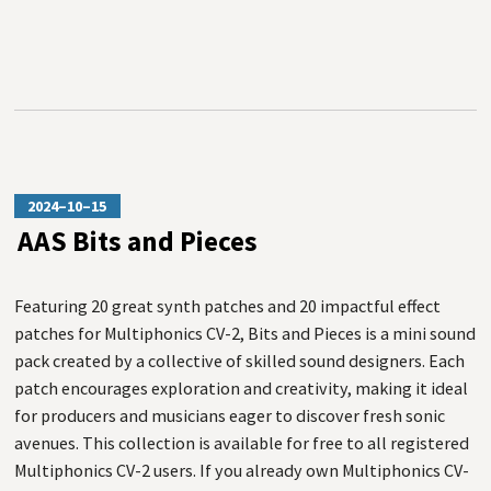
2024–10–15
AAS Bits and Pieces
Featuring 20 great synth patches and 20 impactful effect
patches for Multiphonics CV-2, Bits and Pieces is a mini sound
pack created by a collective of skilled sound designers. Each
patch encourages exploration and creativity, making it ideal
for producers and musicians eager to discover fresh sonic
avenues. This collection is available for free to all registered
Multiphonics CV-2 users. If you already own Multiphonics CV-