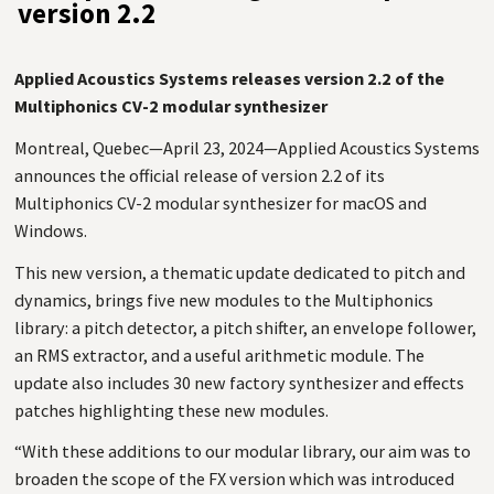
version 2.2
Applied Acoustics Systems releases version 2.2 of the
Multiphonics CV-2 modular synthesizer
Montreal, Quebec—April 23, 2024—Applied Acoustics Systems
announces the official release of version 2.2 of its
Multiphonics
CV
-2 modular synthesizer for macOS and
Windows.
This new version, a thematic update dedicated to pitch and
dynamics, brings five new modules to the Multiphonics
library: a pitch detector, a pitch shifter, an envelope follower,
an
RMS
extractor, and a useful arithmetic module. The
update also includes 30 new factory synthesizer and effects
patches highlighting these new modules.
“With these additions to our modular library, our aim was to
broaden the scope of the
FX
version which was introduced