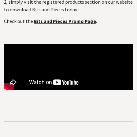
2, simply visit the registered products section on our website
to download Bits and Pieces today!
Check out the
Bits and Pieces Promo Page
.