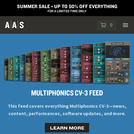
SUMMER SALE ▪︎ UP TO 50% OFF EVERYTHING
FOR A LIMITED TIME ONLY
0
MULTIPHONICS CV-3 FEED
This feed covers everything Multiphonics CV-3—news,
content, performances, software updates, and more.
LEARN MORE