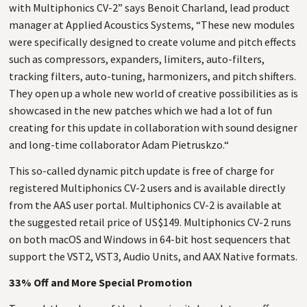
with Multiphonics
CV
-2” says Benoit Charland, lead product
manager at Applied Acoustics Systems, “These new modules
were specifically designed to create volume and pitch effects
such as compressors, expanders, limiters, auto-filters,
tracking filters, auto-tuning, harmonizers, and pitch shifters.
They open up a whole new world of creative possibilities as is
showcased in the new patches which we had a lot of fun
creating for this update in collaboration with sound designer
and long-time collaborator Adam Pietruskzo.“
This so-called dynamic pitch update is free of charge for
registered Multiphonics
CV
-2 users and is available directly
from the
AAS
user portal. Multiphonics
CV
-2 is available at
the suggested retail price of
US
$149. Multiphonics
CV
-2 runs
on both macOS and Windows in 64-bit host sequencers that
support the
VST2
,
VST3
, Audio Units, and
AAX
Native formats.
33% Off and More Special Promotion