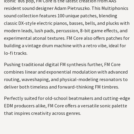
iconic ’80s pop, FM Core is the latest creation from AAS
resident sound designer Adam Pietruszko. This Multiphonics
sound collection features 100 unique patches, blending
classic DX-style electric pianos, basses, bells, and plucks with
modern leads, lush pads, percussion, 8-bit game effects, and
experimental atonal textures. FM Core also offers patches for
building a vintage drum machine with a retro vibe, ideal for
lo-fi tracks.
Pushing traditional digital FM synthesis further, FM Core
combines linear and exponential modulation with advanced
routing, waveshaping, and physical-modeling resonators to
deliver both timeless and forward-thinking FM timbres.
Perfectly suited for old-school beatmakers and cutting-edge
EDM producers alike, FM Core offers a versatile sonic palette
that inspires creativity across genres.