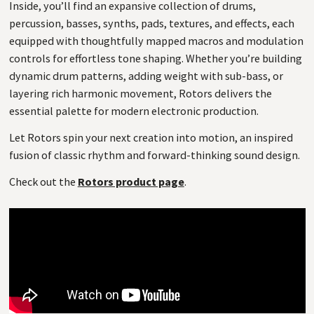
Inside, you’ll find an expansive collection of drums,
percussion, basses, synths, pads, textures, and effects, each
equipped with thoughtfully mapped macros and modulation
controls for effortless tone shaping. Whether you’re building
dynamic drum patterns, adding weight with sub-bass, or
layering rich harmonic movement, Rotors delivers the
essential palette for modern electronic production.
Let Rotors spin your next creation into motion, an inspired
fusion of classic rhythm and forward-thinking sound design.
Check out the
Rotors product page
.