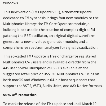
Windows.
This new version (FM+ update v3.1), a thematic update
dedicated to FM synthesis, brings four new modules to the
Multiphonics library: the FM Core Operator module, a
building block used in the creation of complex digital FM
patches; the REZ oscillator, an original digital waveform
generator; a new envelope generator module; and a
comprehensive spectrum analyzer for signal visualization.
This so-called FM+ update is free of charge for registered
Multiphonics CV-3 users and is available directly from the
AAS user portal. Multiphonics CV-3 is available at the
suggested retail price of US$199. Multiphonics CV-3 runs on
both macOS and Windows in 64-bit host sequencers that
support the VST2, VST3, Audio Units, and AAX Native formats.
50% Off Promotion
To mark the release of the FM+ update and until March 10