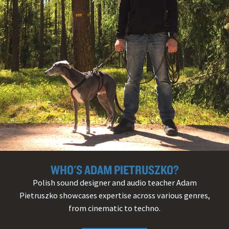
WHO'S ADAM PIETRUSZKO?
Polish sound designer and audio teacher Adam
Pietruszko showcases expertise across various genres,
from cinematic to techno.