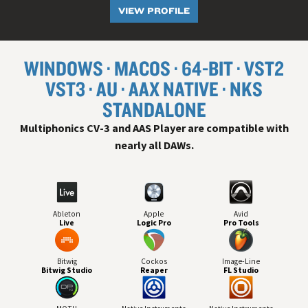
VIEW PROFILE
WINDOWS
MACOS
64-BIT
VST
2
VST
3
AU
AAX NATIVE
NKS
STANDALONE
Multiphonics CV-3 and AAS Player are compatible with
nearly all
DAW
s.
Ableton
Apple
Avid
Live
Logic Pro
Pro Tools
Bitwig
Cockos
Image-Line
Bitwig Studio
Reaper
FL Studio