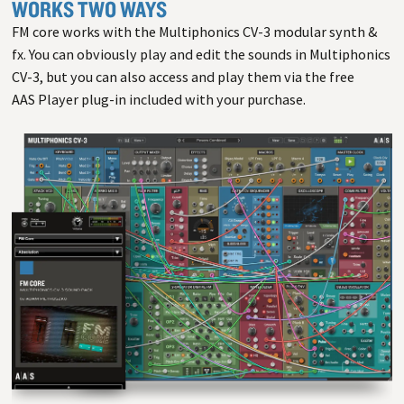
WORKS TWO WAYS
FM core works with the Multiphonics CV-3 modular synth &
fx. You can obviously play and edit the sounds in Multiphonics
CV-3, but you can also access and play them via the free
AAS Player plug-in included with your purchase.