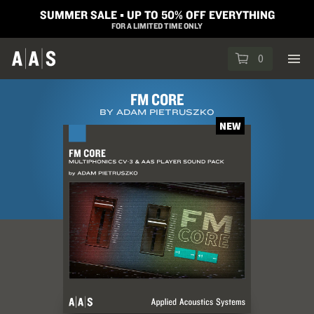
SUMMER SALE ▪︎ UP TO 50% OFF EVERYTHING
FOR A LIMITED TIME ONLY
0
FM CORE
BY ADAM PIETRUSZKO
NEW