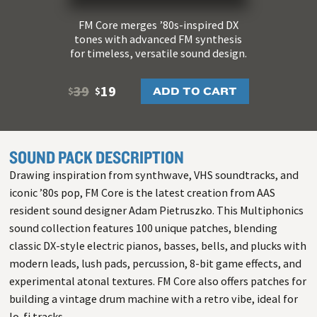
FM Core merges ’80s-inspired DX
tones with advanced FM synthesis
for timeless, versatile sound design.
39
19
ADD TO CART
$
$
SOUND PACK DESCRIPTION
Drawing inspiration from synthwave, VHS soundtracks, and
iconic ’80s pop, FM Core is the latest creation from AAS
resident sound designer Adam Pietruszko. This Multiphonics
sound collection features 100 unique patches, blending
classic DX-style electric pianos, basses, bells, and plucks with
modern leads, lush pads, percussion, 8-bit game effects, and
experimental atonal textures. FM Core also offers patches for
building a vintage drum machine with a retro vibe, ideal for
lo-fi tracks.