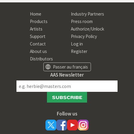
Home
Industry Partners
Products
Press room
Artists
Authorize/Unlock
Support
Privacy Policy
Contact
Log in
About us
Register
Distributors
Passer au français
AAS Newsletter
SUBSCRIBE
Follow us