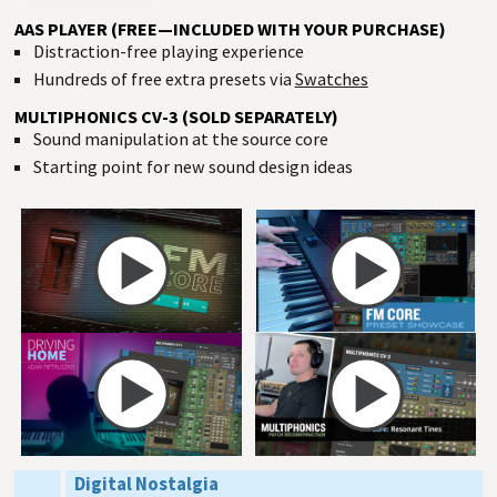
AAS PLAYER (FREE—INCLUDED WITH YOUR PURCHASE)
Distraction-free playing experience
Hundreds of free extra presets via
Swatches
MULTIPHONICS CV-3 (SOLD SEPARATELY)
Sound manipulation at the source core
Starting point for new sound design ideas
Digital Nostalgia