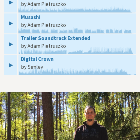
by Adam Pietruszko
Musashi
by Adam Pietruszko
Trailer Soundtrack Extended
by Adam Pietruszko
Digital Crown
by Simlev