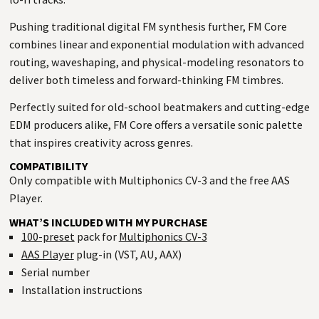
Pushing traditional digital FM synthesis further, FM Core
combines linear and exponential modulation with advanced
routing, waveshaping, and physical-modeling resonators to
deliver both timeless and forward-thinking FM timbres.
Perfectly suited for old-school beatmakers and cutting-edge
EDM producers alike, FM Core offers a versatile sonic palette
that inspires creativity across genres.
COMPATIBILITY
Only compatible with Multiphonics CV-3 and the free AAS
Player.
WHAT’S INCLUDED WITH MY PURCHASE
100-preset
pack for
Multiphonics CV-3
AAS Player
plug-in (VST, AU, AAX)
Serial number
Installation instructions