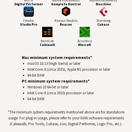
MOTU
Native Instruments
Native Instruments
Digital Performer
Komplete Kontrol
Maschine
Fender
Reason Studios
Steinberg
Studio Pro
Reason
Cubase
BandLab
Acoustica
Calkwalk
Mixcraft
Mac minimum system requirements*
macOS 10.13 (High Sierra) or later
Intel Core i5 (circa 2015), Apple M1 processor or later
64-bit
DAW
PC minimum system requirements*
Windows 10 64‑bit or later
Intel Core i5 (circa 2015) processor or later
64-bit
DAW
*The minimum system requirements mentioned above are for standalone
usage. For plug-in usage, please refer to your
DAW
software requirements
(Cakewalk, Pro Tools, Cubase, Live, Digital Performer, Logic Pro, etc.).