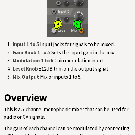
Input 1 to 5
Input jacks for signals to be mixed.
Gain Knob 1 to 5
Sets the input gain in the mix.
Modulation 1 to 5
Gain modulation input.
Level Knob
±12dB trim on the output signal.
Mix Output
Mix of inputs 1 to 5.
Overview
This is a 5-channel monophonic mixer that can be used for
audio or CV signals.
The gain of each channel can be modulated by connecting