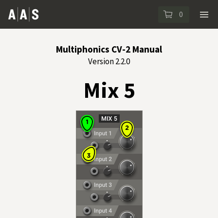
0
Multiphonics CV-2 Manual
Version 2.2.0
Mix 5