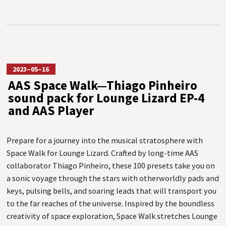
2023–05–16
AAS Space Walk—Thiago Pinheiro
sound pack for Lounge Lizard EP-4
and AAS Player
Prepare for a journey into the musical stratosphere with
Space Walk for Lounge Lizard. Crafted by long-time AAS
collaborator Thiago Pinheiro, these 100 presets take you on
a sonic voyage through the stars with otherworldly pads and
keys, pulsing bells, and soaring leads that will transport you
to the far reaches of the universe. Inspired by the boundless
creativity of space exploration, Space Walk stretches Lounge