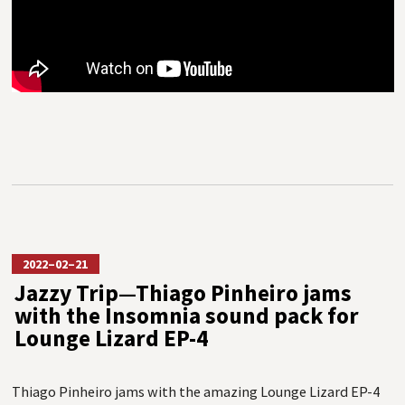
2022–02–21
Jazzy Trip—Thiago Pinheiro jams
with the Insomnia sound pack for
Lounge Lizard EP-4
Thiago Pinheiro jams with the amazing Lounge Lizard EP-4