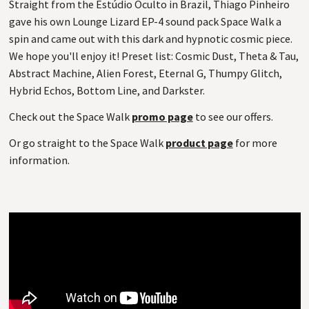
Straight from the Estúdio Oculto in Brazil, Thiago Pinheiro
gave his own Lounge Lizard EP-4 sound pack Space Walk a
spin and came out with this dark and hypnotic cosmic piece.
We hope you'll enjoy it! Preset list: Cosmic Dust, Theta & Tau,
Abstract Machine, Alien Forest, Eternal G, Thumpy Glitch,
Hybrid Echos, Bottom Line, and Darkster.
Check out the Space Walk
promo page
to see our offers.
Or go straight to the Space Walk
product page
for more
information.