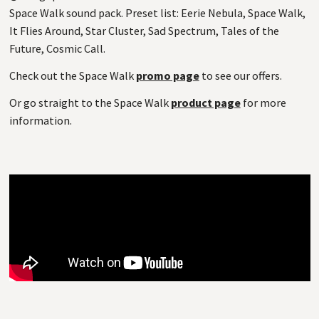
Space Walk sound pack. Preset list: Eerie Nebula, Space Walk,
It Flies Around, Star Cluster, Sad Spectrum, Tales of the
Future, Cosmic Call.
Check out the Space Walk
promo page
to see our offers.
Or go straight to the Space Walk
product page
for more
information.