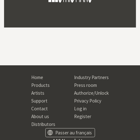
Home
Industry Partners
Products
Press room
Artists
Authorize/Unlock
Support
Privacy Policy
Contact
Log in
About us
Register
Distributors
Passer au français