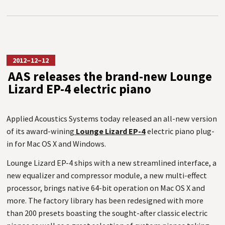
2012–12–12
AAS releases the brand-new Lounge
Lizard EP-4 electric piano
Applied Acoustics Systems today released an all-new version
of its award-wining
Lounge Lizard EP-4
electric piano plug-
in for Mac OS X and Windows.
Lounge Lizard EP-4 ships with a new streamlined interface, a
new equalizer and compressor module, a new multi-effect
processor, brings native 64-bit operation on Mac OS X and
more. The factory library has been redesigned with more
than 200 presets boasting the sought-after classic electric