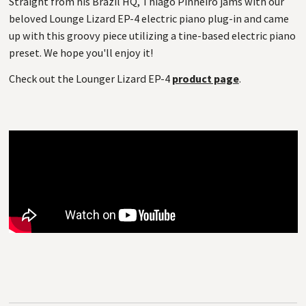
Straight from his Brazil HQ, Thiago Pinheiro jams with our
beloved Lounge Lizard EP-4 electric piano plug-in and came
up with this groovy piece utilizing a tine-based electric piano
preset. We hope you'll enjoy it!
Check out the Lounger Lizard EP-4
product page
.