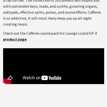
a tad further. This collection of 105 presets will inspire you
with outlandish keys, leads, and synths, growling organs,
odd pads, effective splits, pulses, and sound effects. Caffeine
is so addictive, it will most likely keep you up all night
creating music.
Check out the Caffeine sound pack for Lounge Lizard EP-4
product page
.