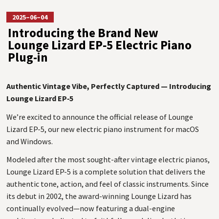
2025–06–04
Introducing the Brand New
Lounge Lizard EP‑5 Electric Piano
Plug-in
Authentic Vintage Vibe, Perfectly Captured — Introducing
Lounge Lizard EP‑5
We’re excited to announce the official release of Lounge
Lizard EP-5, our new electric piano instrument for macOS
and Windows.
Modeled after the most sought-after vintage electric pianos,
Lounge Lizard EP-5 is a complete solution that delivers the
authentic tone, action, and feel of classic instruments. Since
its debut in 2002, the award-winning Lounge Lizard has
continually evolved—now featuring a dual-engine