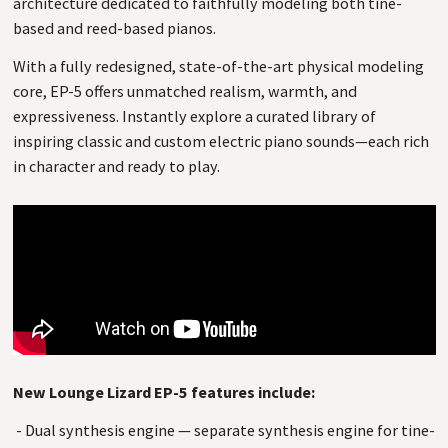
architecture dedicated to faithfully modeling both tine-
based and reed-based pianos.
With a fully redesigned, state-of-the-art physical modeling
core, EP-5 offers unmatched realism, warmth, and
expressiveness. Instantly explore a curated library of
inspiring classic and custom electric piano sounds—each rich
in character and ready to play.
New Lounge Lizard EP-5 features include:
- Dual synthesis engine — separate synthesis engine for tine-