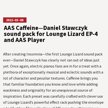
2022–03–08
AAS Caffeine—Daniel Stawczyk
sound pack for Lounge Lizard EP-4
and AAS Player
After creating Insomnia—the first Lounge Lizard sound pack
ever—Daniel Stawczyk has clearly not ran out of ideas just
yet. Once again, electric pianos fans are in for a treat with a
plethora of exceptionally musical and eclectic sounds with a
lot of character and peculiar textures. Caffeine brings you
that familiar foundation you know and love while adding
wackiness and originality for an unequivocal source of
inspiration. Each preset was carefully crafted with clever use
of Lounge Lizard’s powerful effect rack pushing the envelope