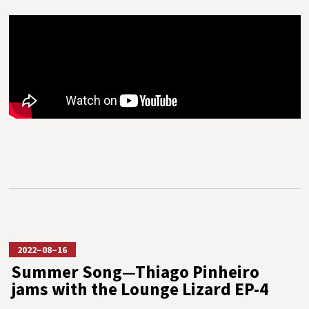
2022–08–16
Summer Song—Thiago Pinheiro
jams with the Lounge Lizard EP-4