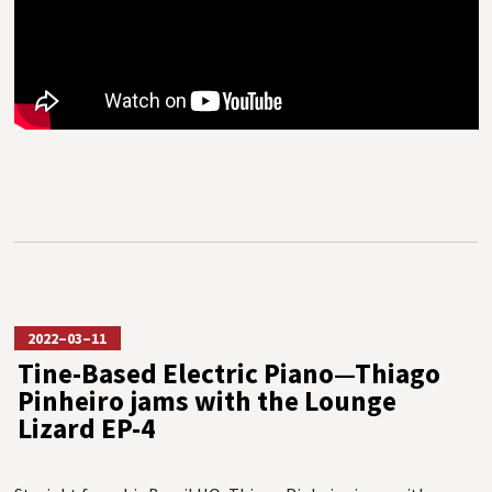
2022–03–11
Tine-Based Electric Piano—Thiago
Pinheiro jams with the Lounge
Lizard EP-4