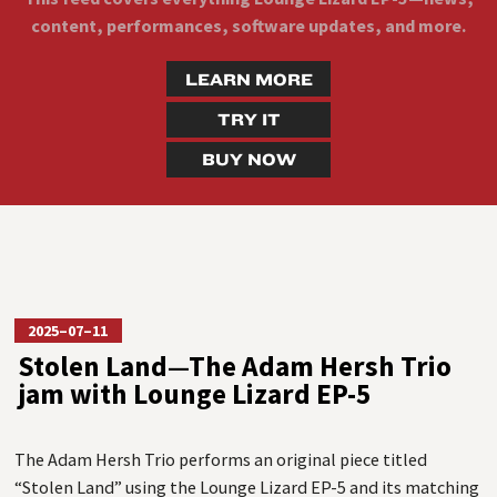
content, performances, software updates, and more.
LEARN MORE
TRY IT
BUY NOW
2025–07–11
Stolen Land—The Adam Hersh Trio
jam with Lounge Lizard EP-5
The Adam Hersh Trio performs an original piece titled
“Stolen Land” using the Lounge Lizard EP-5 and its matching