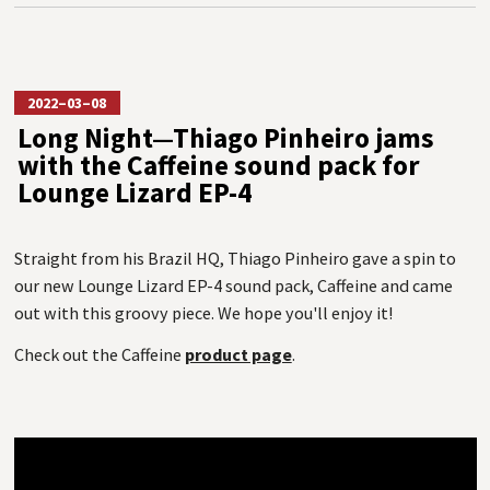
2022–03–08
Long Night—Thiago Pinheiro jams
with the Caffeine sound pack for
Lounge Lizard EP-4
Straight from his Brazil HQ, Thiago Pinheiro gave a spin to
our new Lounge Lizard EP-4 sound pack, Caffeine and came
out with this groovy piece. We hope you'll enjoy it!
Check out the Caffeine
product page
.