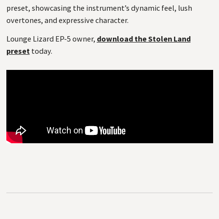
preset, showcasing the instrument’s dynamic feel, lush
overtones, and expressive character.
Lounge Lizard EP-5 owner,
download the Stolen Land
preset
today.