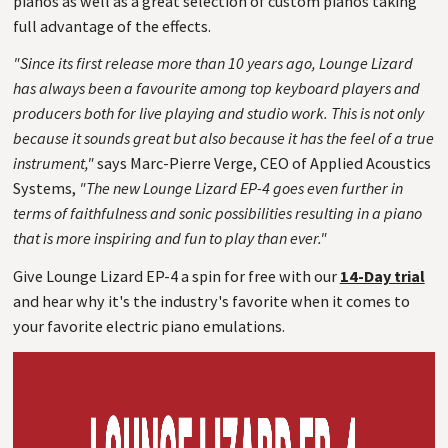
pianos as well as a great selection of custom pianos taking
full advantage of the effects.
"Since its first release more than 10 years ago, Lounge Lizard
has always been a favourite among top keyboard players and
producers both for live playing and studio work. This is not only
because it sounds great but also because it has the feel of a true
instrument,"
says Marc-Pierre Verge, CEO of Applied Acoustics
Systems,
"The new Lounge Lizard EP-4 goes even further in
terms of faithfulness and sonic possibilities resulting in a piano
that is more inspiring and fun to play than ever."
Give Lounge Lizard EP-4 a spin for free with our
14-Day trial
and hear why it's the industry's favorite when it comes to
your favorite electric piano emulations.