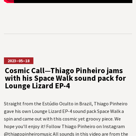
2023–05–18
Cosmic Call—Thiago Pinheiro jams
with his Space Walk sound pack for
Lounge Lizard EP-4
Straight from the Estúdio Oculto in Brazil, Thiago Pinheiro
gave his own Lounge Lizard EP-4 sound pack Space Walk a
spin and came out with this cosmic yet groovy piece. We
hope you'll enjoy it! Follow Thiago Pinheiro on Instagram
@thiagopinheiromusic All sounds in this video are from the