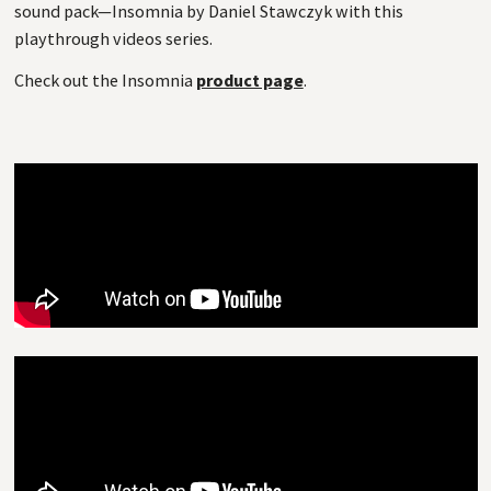
sound pack—Insomnia by Daniel Stawczyk with this
playthrough videos series.
Check out the Insomnia
product page
.