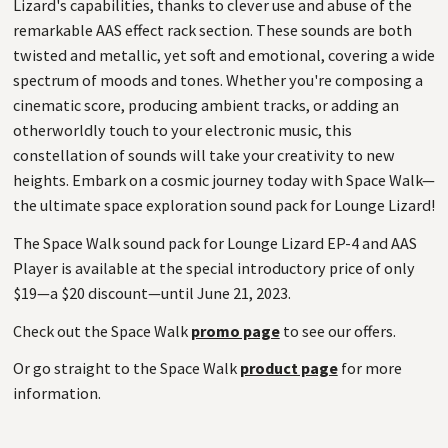
Lizard's capabilities, thanks to clever use and abuse of the
remarkable AAS effect rack section. These sounds are both
twisted and metallic, yet soft and emotional, covering a wide
spectrum of moods and tones. Whether you're composing a
cinematic score, producing ambient tracks, or adding an
otherworldly touch to your electronic music, this
constellation of sounds will take your creativity to new
heights. Embark on a cosmic journey today with Space Walk—
the ultimate space exploration sound pack for Lounge Lizard!
The Space Walk sound pack for Lounge Lizard EP-4 and AAS
Player is available at the special introductory price of only
$19—a $20 discount—until June 21, 2023.
Check out the Space Walk
promo page
to see our offers.
Or go straight to the Space Walk
product page
for more
information.