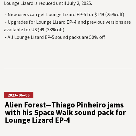
Lounge Lizard is reduced until July 2, 2025.
- New users can get Lounge Lizard EP-5 for $149 (25% off)
- Upgrades for Lounge Lizard EP-4 and previous versions are
available for US$49 (38% off)
- All Lounge Lizard EP-5 sound packs are 50% off.
2023–06–06
Alien Forest—Thiago Pinheiro jams
with his Space Walk sound pack for
Lounge Lizard EP-4