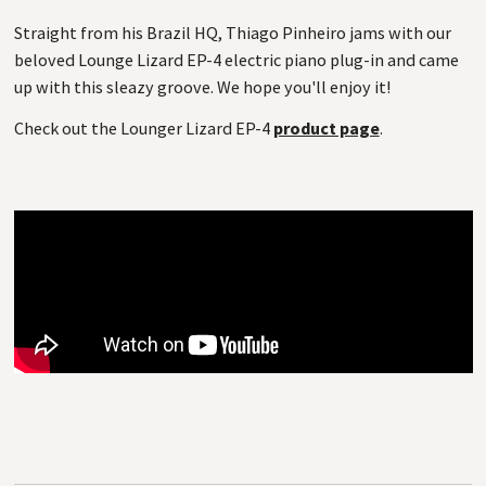
Straight from his Brazil HQ, Thiago Pinheiro jams with our
beloved Lounge Lizard EP-4 electric piano plug-in and came
up with this sleazy groove. We hope you'll enjoy it!
Check out the Lounger Lizard EP-4
product page
.