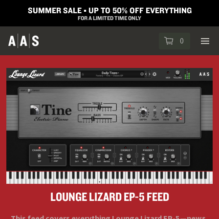
SUMMER SALE ▪︎ UP TO 50% OFF EVERYTHING
FOR A LIMITED TIME ONLY
0
LOUNGE LIZARD EP-5 FEED
This feed covers everything Lounge Lizard EP-5—news,