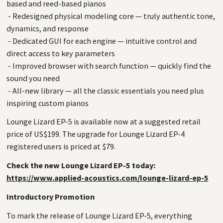
based and reed-based pianos
- Redesigned physical modeling core — truly authentic tone,
dynamics, and response
- Dedicated GUI for each engine — intuitive control and
direct access to key parameters
- Improved browser with search function — quickly find the
sound you need
- All-new library — all the classic essentials you need plus
inspiring custom pianos
Lounge Lizard EP-5 is available now at a suggested retail
price of US$199. The upgrade for Lounge Lizard EP-4
registered users is priced at $79.
Check the new Lounge Lizard EP-5 today:
https://www.applied-acoustics.com/lounge-lizard-ep-5
Introductory Promotion
To mark the release of Lounge Lizard EP-5, everything