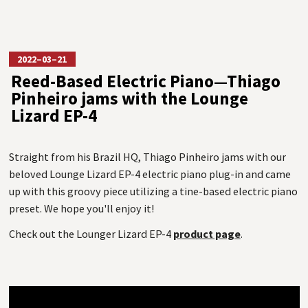
2022–03–21
Reed-Based Electric Piano—Thiago
Pinheiro jams with the Lounge
Lizard EP-4
Straight from his Brazil HQ, Thiago Pinheiro jams with our
beloved Lounge Lizard EP-4 electric piano plug-in and came
up with this groovy piece utilizing a tine-based electric piano
preset. We hope you'll enjoy it!
Check out the Lounger Lizard EP-4
product page
.