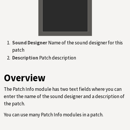
Sound Designer
Name of the sound designer for this
patch
Description
Patch description
Overview
The Patch Info module has two text fields where you can
enter the name of the sound designer and a description of
the patch.
You can use many Patch Info modules in a patch.