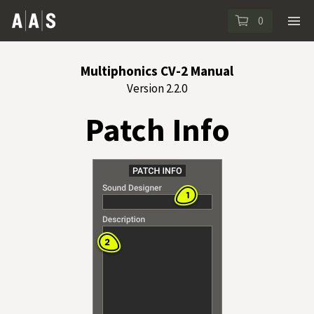
0
Multiphonics CV-2 Manual
Version 2.2.0
Patch Info