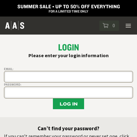
SUMMER SALE ▪︎ UP TO 50% OFF EVERYTHING
FOR A LIMITED TIME ONLY
0
LOGIN
Please enter your login information
EMAIL:
PASSWORD:
LOG IN
Can’t find your password?
If you can’t remember your password or never set one, click