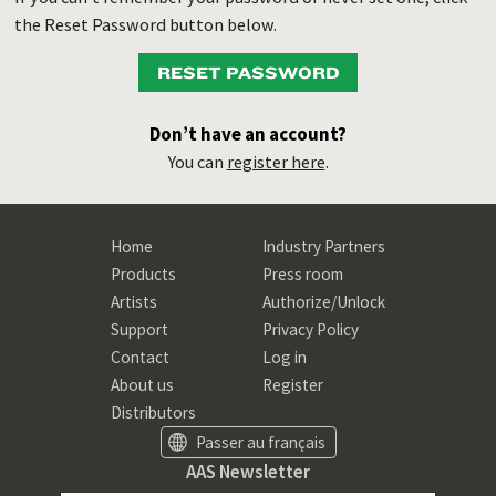
the Reset Password button below.
RESET PASSWORD
Don’t have an account?
You can
register here
.
Home
Industry Partners
Products
Press room
Artists
Authorize/Unlock
Support
Privacy Policy
Contact
Log in
About us
Register
Distributors
Passer au français
AAS Newsletter