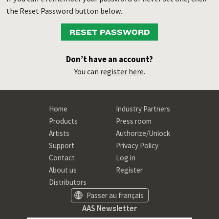
the Reset Password button below.
RESET PASSWORD
Don’t have an account?
You can
register here
.
Home
Industry Partners
Products
Press room
Artists
Authorize/Unlock
Support
Privacy Policy
Contact
Log in
About us
Register
Distributors
Passer au français
AAS Newsletter