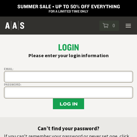
SUMMER SALE ▪︎ UP TO 50% OFF EVERYTHING
FOR A LIMITED TIME ONLY
0
LOGIN
Please enter your login information
EMAIL:
PASSWORD:
LOG IN
Can’t find your password?
If you can’t remember your password or never set one, click