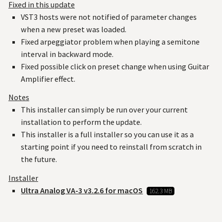
Fixed in this update
VST3 hosts were not notified of parameter changes
when a new preset was loaded.
Fixed arpeggiator problem when playing a semitone
interval in backward mode.
Fixed possible click on preset change when using Guitar
Amplifier effect.
Notes
This installer can simply be run over your current
installation to perform the update.
This installer is a full installer so you can use it as a
starting point if you need to reinstall from scratch in
the future.
Installer
Ultra Analog VA-3 v3.2.6 for macOS
162.3 MB