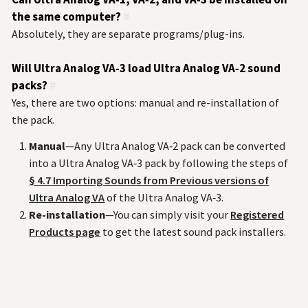
the same computer?
#
Absolutely, they are separate programs/plug-ins.
Will Ultra Analog VA‑3 load Ultra Analog VA‑2 sound
packs?
#
Yes, there are two options: manual and re-installation of
the pack.
Manual
—Any Ultra Analog VA‑2 pack can be converted
into a Ultra Analog VA‑3 pack by following the steps of
§ 4.7 Importing Sounds from Previous versions of
Ultra Analog VA
of the Ultra Analog VA‑3.
Re-installation
—You can simply visit your
Registered
Products page
to get the latest sound pack installers.