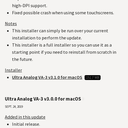
high-DPI support.
Fixed possible crash when using some touchscreens.
Notes
This installer can simply be run over your current
installation to perform the update.
This installer is a full installer so you can use it as a
starting point if you need to reinstall from scratch in
the future.
Installer
Ultra Analog VA-3 v3.1.0 for macOS
151.7 MB
Ultra Analog VA-3 v3.0.0 for macOS
#
Sept. 24, 2019
Added in this update
Initial release.