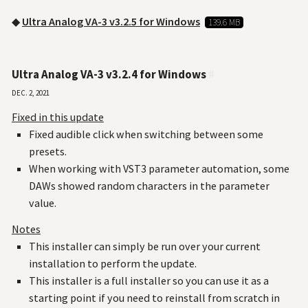
◆
Ultra Analog VA-3 v3.2.5 for Windows
139.6 MB
Ultra Analog VA-3 v3.2.4 for Windows
#
Dec. 2, 2021
Fixed in this update
Fixed audible click when switching between some
presets.
When working with VST3 parameter automation, some
DAWs showed random characters in the parameter
value.
Notes
This installer can simply be run over your current
installation to perform the update.
This installer is a full installer so you can use it as a
starting point if you need to reinstall from scratch in