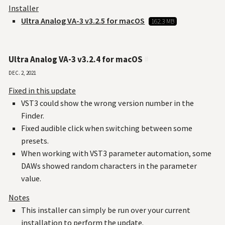
Installer
Ultra Analog VA-3 v3.2.5 for macOS
162.3 MB
Ultra Analog VA-3 v3.2.4 for macOS
#
Dec. 2, 2021
Fixed in this update
VST3 could show the wrong version number in the
Finder.
Fixed audible click when switching between some
presets.
When working with VST3 parameter automation, some
DAWs showed random characters in the parameter
value.
Notes
This installer can simply be run over your current
installation to perform the update.