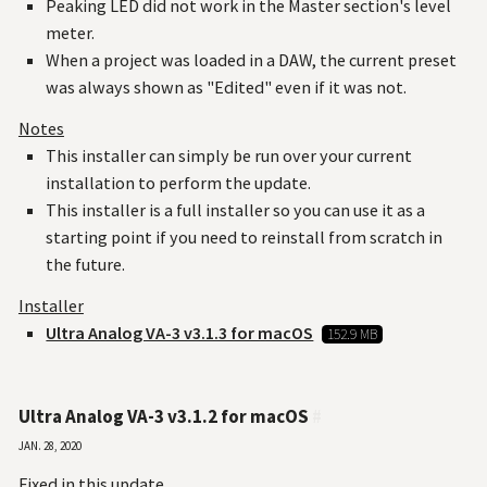
Peaking LED did not work in the Master section's level
meter.
When a project was loaded in a DAW, the current preset
was always shown as "Edited" even if it was not.
Notes
This installer can simply be run over your current
installation to perform the update.
This installer is a full installer so you can use it as a
starting point if you need to reinstall from scratch in
the future.
Installer
Ultra Analog VA-3 v3.1.3 for macOS
152.9 MB
Ultra Analog VA-3 v3.1.2 for macOS
#
Jan. 28, 2020
Fixed in this update