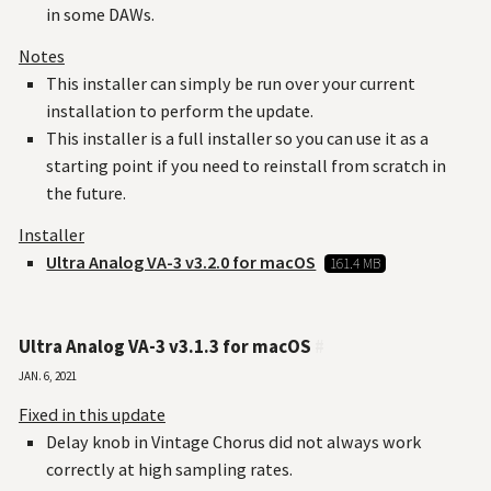
in some DAWs.
Notes
This installer can simply be run over your current
installation to perform the update.
This installer is a full installer so you can use it as a
starting point if you need to reinstall from scratch in
the future.
Installer
Ultra Analog VA-3 v3.2.0 for macOS
161.4 MB
Ultra Analog VA-3 v3.1.3 for macOS
#
Jan. 6, 2021
Fixed in this update
Delay knob in Vintage Chorus did not always work
correctly at high sampling rates.