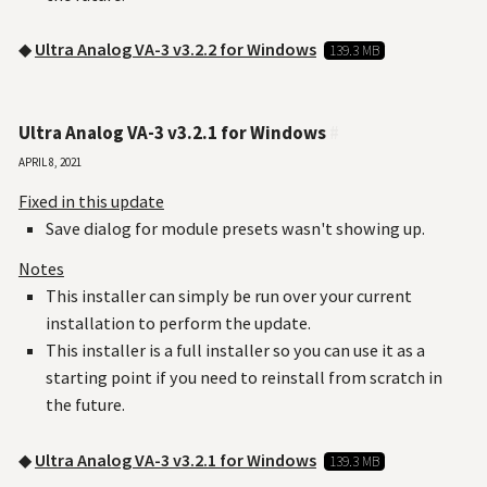
◆
Ultra Analog VA-3 v3.2.2 for Windows
139.3 MB
Ultra Analog VA-3 v3.2.1 for Windows
#
April 8, 2021
Fixed in this update
Save dialog for module presets wasn't showing up.
Notes
This installer can simply be run over your current
installation to perform the update.
This installer is a full installer so you can use it as a
starting point if you need to reinstall from scratch in
the future.
◆
Ultra Analog VA-3 v3.2.1 for Windows
139.3 MB