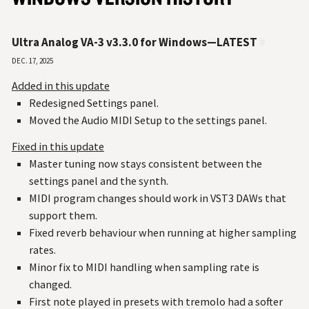
Ultra Analog VA-3 v3.3.0 for Windows—LATEST
#
Dec. 17, 2025
Added in this update
Redesigned Settings panel.
Moved the Audio MIDI Setup to the settings panel.
Fixed in this update
Master tuning now stays consistent between the
settings panel and the synth.
MIDI program changes should work in VST3 DAWs that
support them.
Fixed reverb behaviour when running at higher sampling
rates.
Minor fix to MIDI handling when sampling rate is
changed.
First note played in presets with tremolo had a softer