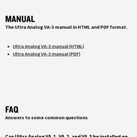
MANUAL
The Ultra Analog VA-3 manual in HTML and PDF format.
Ultra Analog VA-3 manual (HTML)
Ultra Analog VA-3 manual (PDF)
FAQ
Answers to some common questions
Can Ultra Analog VA‑1, VA‑2, and VA‑3 be installed on