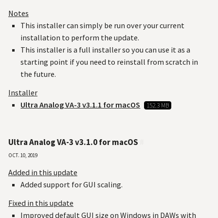
Notes
This installer can simply be run over your current
installation to perform the update.
This installer is a full installer so you can use it as a
starting point if you need to reinstall from scratch in
the future.
Installer
Ultra Analog VA-3 v3.1.1 for macOS
152.3 MB
Ultra Analog VA-3 v3.1.0 for macOS
#
Oct. 10, 2019
Added in this update
Added support for GUI scaling.
Fixed in this update
Improved default GUI size on Windows in DAWs with