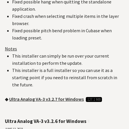
Fixed possible hang when quitting the standalone
application.
Fixed crash when selecting multiple items in the layer
browser.
Fixed possible pitch bend problem in Cubase when
loading preset.
Notes
This installer can simply be run over your current
installation to perform the update.
This installer is a full installer so you can use it as a
starting point if you need to reinstall from scratch in
the future.
◆
Ultra Analog VA-3 v3.2.7 for Windows
127.1 MB
Ultra Analog VA-3 v3.2.6 for Windows
#
June 13, 2023