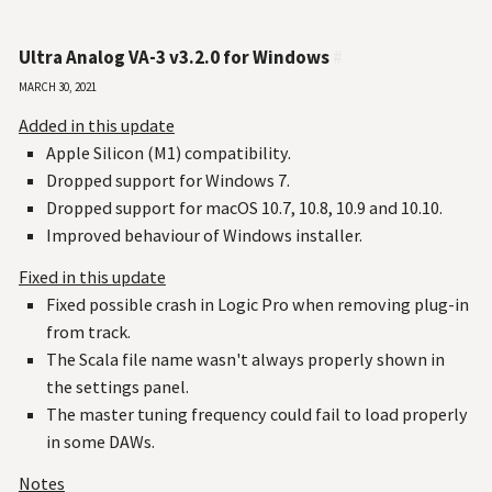
Ultra Analog VA-3 v3.2.0 for Windows
#
March 30, 2021
Added in this update
Apple Silicon (M1) compatibility.
Dropped support for Windows 7.
Dropped support for macOS 10.7, 10.8, 10.9 and 10.10.
Improved behaviour of Windows installer.
Fixed in this update
Fixed possible crash in Logic Pro when removing plug-in
from track.
The Scala file name wasn't always properly shown in
the settings panel.
The master tuning frequency could fail to load properly
in some DAWs.
Notes