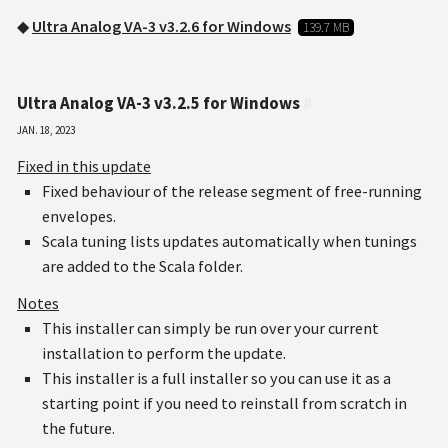
◆
Ultra Analog VA-3 v3.2.6 for Windows
139.7 MB
Ultra Analog VA-3 v3.2.5 for Windows
#
Jan. 18, 2023
Fixed in this update
Fixed behaviour of the release segment of free-running
envelopes.
Scala tuning lists updates automatically when tunings
are added to the Scala folder.
Notes
This installer can simply be run over your current
installation to perform the update.
This installer is a full installer so you can use it as a
starting point if you need to reinstall from scratch in
the future.