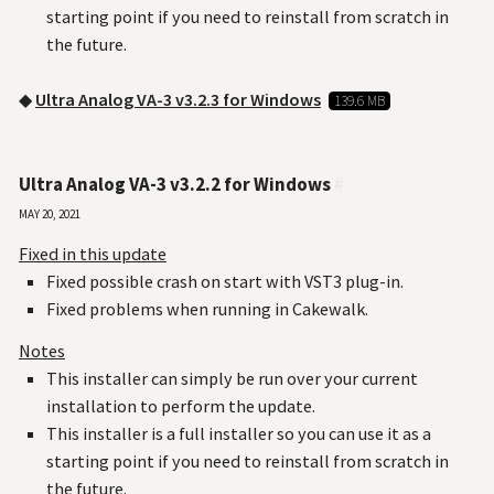
starting point if you need to reinstall from scratch in
the future.
◆
Ultra Analog VA-3 v3.2.3 for Windows
139.6 MB
Ultra Analog VA-3 v3.2.2 for Windows
#
May 20, 2021
Fixed in this update
Fixed possible crash on start with VST3 plug-in.
Fixed problems when running in Cakewalk.
Notes
This installer can simply be run over your current
installation to perform the update.
This installer is a full installer so you can use it as a
starting point if you need to reinstall from scratch in
the future.