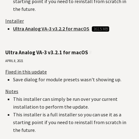
starting point if you need to reinstall from scratch in
the future.
Installer
Ultra Analog VA-3 v3.2.2 for macOS
161.5 MB
Ultra Analog VA-3 v3.2.1 for macOS
#
April 8, 2021
Fixed in this update
Save dialog for module presets wasn't showing up.
Notes
This installer can simply be run over your current
installation to perform the update.
This installer is a full installer so you can use it as a
starting point if you need to reinstall from scratch in
the future.