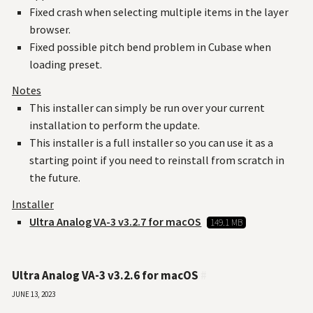
Fixed crash when selecting multiple items in the layer
browser.
Fixed possible pitch bend problem in Cubase when
loading preset.
Notes
This installer can simply be run over your current
installation to perform the update.
This installer is a full installer so you can use it as a
starting point if you need to reinstall from scratch in
the future.
Installer
Ultra Analog VA-3 v3.2.7 for macOS
149.1 MB
Ultra Analog VA-3 v3.2.6 for macOS
#
June 13, 2023