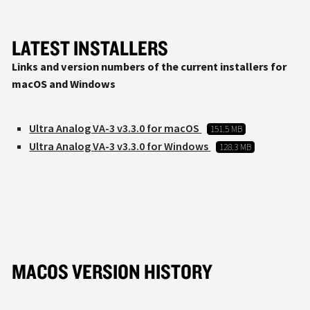
LATEST INSTALLERS
Links and version numbers of the current installers for
macOS and Windows
Ultra Analog VA-3 v3.3.0 for macOS
151.5 MB
Ultra Analog VA-3 v3.3.0 for Windows
128.3 MB
MACOS VERSION HISTORY