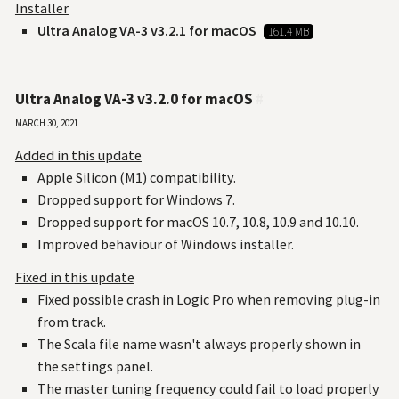
Installer
Ultra Analog VA-3 v3.2.1 for macOS
161.4 MB
Ultra Analog VA-3 v3.2.0 for macOS
#
March 30, 2021
Added in this update
Apple Silicon (M1) compatibility.
Dropped support for Windows 7.
Dropped support for macOS 10.7, 10.8, 10.9 and 10.10.
Improved behaviour of Windows installer.
Fixed in this update
Fixed possible crash in Logic Pro when removing plug-in
from track.
The Scala file name wasn't always properly shown in
the settings panel.
The master tuning frequency could fail to load properly