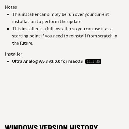
Notes
This installer can simply be run over your current
installation to perform the update.
This installer is a full installer so you can use it as a
starting point if you need to reinstall from scratch in
the future.
Installer
Ultra Analog VA-3 v3.0.0 for macOS
151.7 MB
WINDOWS VERSION HISTORY