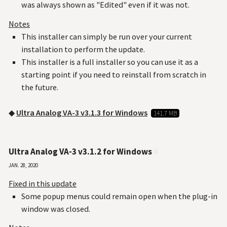
was always shown as "Edited" even if it was not.
Notes
This installer can simply be run over your current
installation to perform the update.
This installer is a full installer so you can use it as a
starting point if you need to reinstall from scratch in
the future.
◆
Ultra Analog VA-3 v3.1.3 for Windows
141.7 MB
Ultra Analog VA-3 v3.1.2 for Windows
#
Jan. 28, 2020
Fixed in this update
Some popup menus could remain open when the plug-in
window was closed.