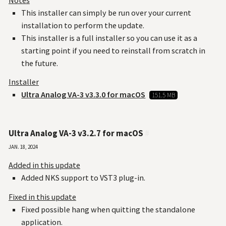
This installer can simply be run over your current
installation to perform the update.
This installer is a full installer so you can use it as a
starting point if you need to reinstall from scratch in
the future.
Installer
Ultra Analog VA-3 v3.3.0 for macOS
151.5 MB
Ultra Analog VA-3 v3.2.7 for macOS
#
Jan. 18, 2024
Added in this update
Added NKS support to VST3 plug-in.
Fixed in this update
Fixed possible hang when quitting the standalone
application.