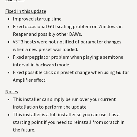
Fixed in this update
Improved startup time.
Fixed occasional GUI scaling problem on Windows in
Reaper and possibly other DAWs.
VST3 hosts were not notified of parameter changes
when a new preset was loaded.
Fixed arpeggiator problem when playing a semitone
interval in backward mode.
Fixed possible click on preset change when using Guitar
Amplifier effect.
Notes
This installer can simply be run over your current
installation to perform the update.
This installer is a full installer so you can use it as a
starting point if you need to reinstall from scratch in
the future.