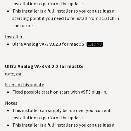
installation to perform the update.
This installer is a full installer so you can use it as a
starting point if you need to reinstall from scratch in
the future.
Installer
Ultra Analog VA-3 v3.2.3 for macOS
161.9 MB
Ultra Analog VA-3 v3.2.2 for macOS
#
May 20, 2021
Fixed in this update
Fixed possible crash on start with VST3 plug-in.
Notes
This installer can simply be run over your current
installation to perform the update.
This installer is a full installer so you can use it as a