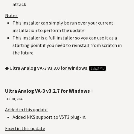
attack
Notes
This installer can simply be run over your current
installation to perform the update.
This installer is a full installer so you can use it as a
starting point if you need to reinstall from scratch in
the future.
◆
Ultra Analog VA-3 v3.3.0 for Windows
128.3 MB
Ultra Analog VA-3 v3.2.7 for Windows
#
Jan. 18, 2024
Added in this update
Added NKS support to VST3 plug-in.
Fixed in this update