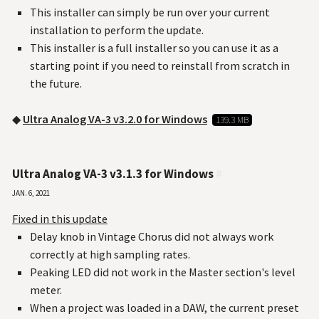
This installer can simply be run over your current
installation to perform the update.
This installer is a full installer so you can use it as a
starting point if you need to reinstall from scratch in
the future.
◆
Ultra Analog VA-3 v3.2.0 for Windows
139.3 MB
Ultra Analog VA-3 v3.1.3 for Windows
#
Jan. 6, 2021
Fixed in this update
Delay knob in Vintage Chorus did not always work
correctly at high sampling rates.
Peaking LED did not work in the Master section's level
meter.
When a project was loaded in a DAW, the current preset