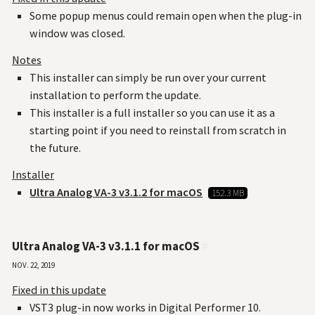
Some popup menus could remain open when the plug-in
window was closed.
Notes
This installer can simply be run over your current
installation to perform the update.
This installer is a full installer so you can use it as a
starting point if you need to reinstall from scratch in
the future.
Installer
Ultra Analog VA-3 v3.1.2 for macOS
152.3 MB
Ultra Analog VA-3 v3.1.1 for macOS
#
Nov. 22, 2019
Fixed in this update
VST3 plug-in now works in Digital Performer 10.