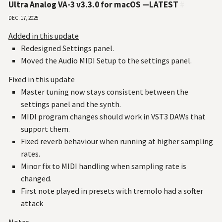
Ultra Analog VA-3 v3.3.0 for macOS —LATEST
#
Dec. 17, 2025
Added in this update
Redesigned Settings panel.
Moved the Audio MIDI Setup to the settings panel.
Fixed in this update
Master tuning now stays consistent between the
settings panel and the synth.
MIDI program changes should work in VST3 DAWs that
support them.
Fixed reverb behaviour when running at higher sampling
rates.
Minor fix to MIDI handling when sampling rate is
changed.
First note played in presets with tremolo had a softer
attack
Notes