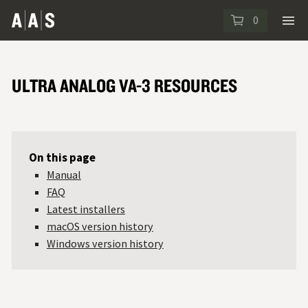
0
ULTRA ANALOG VA-3 RESOURCES
On this page
Manual
FAQ
Latest installers
macOS version history
Windows version history