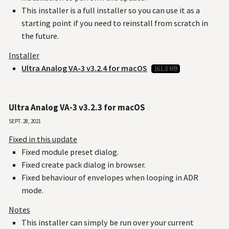
This installer is a full installer so you can use it as a
starting point if you need to reinstall from scratch in
the future.
Installer
Ultra Analog VA-3 v3.2.4 for macOS
161.8 MB
Ultra Analog VA-3 v3.2.3 for macOS
#
Sept. 28, 2021
Fixed in this update
Fixed module preset dialog.
Fixed create pack dialog in browser.
Fixed behaviour of envelopes when looping in ADR
mode.
Notes
This installer can simply be run over your current