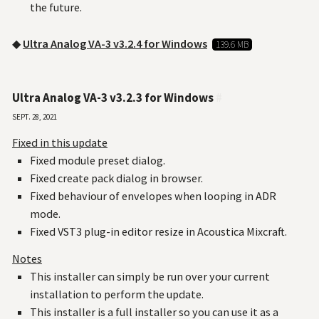
the future.
◆
Ultra Analog VA-3 v3.2.4 for Windows
139.6 MB
Ultra Analog VA-3 v3.2.3 for Windows
#
Sept. 28, 2021
Fixed in this update
Fixed module preset dialog.
Fixed create pack dialog in browser.
Fixed behaviour of envelopes when looping in ADR
mode.
Fixed VST3 plug-in editor resize in Acoustica Mixcraft.
Notes
This installer can simply be run over your current
installation to perform the update.
This installer is a full installer so you can use it as a