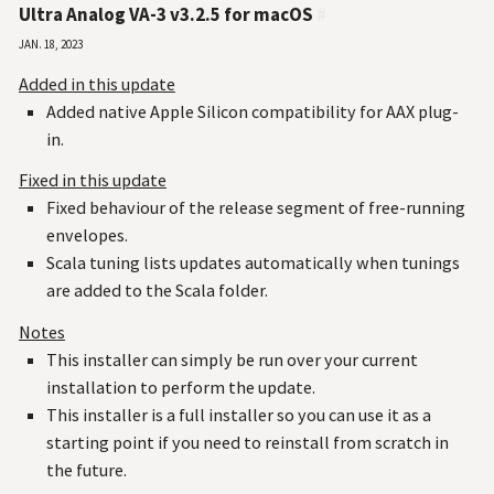
Ultra Analog VA-3 v3.2.5 for macOS
#
Jan. 18, 2023
Added in this update
Added native Apple Silicon compatibility for AAX plug-
in.
Fixed in this update
Fixed behaviour of the release segment of free-running
envelopes.
Scala tuning lists updates automatically when tunings
are added to the Scala folder.
Notes
This installer can simply be run over your current
installation to perform the update.
This installer is a full installer so you can use it as a
starting point if you need to reinstall from scratch in
the future.