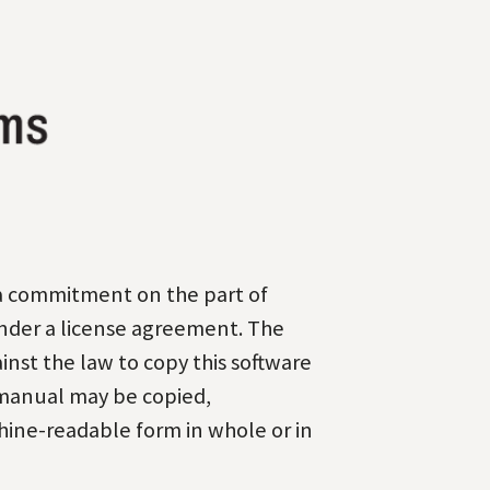
 a commitment on the part
of
nder a license
agreement. The
ainst the law
to copy this software
manual may be copied,
ine-readable form in whole or in