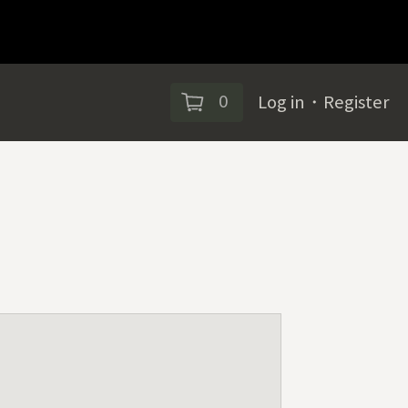
0
Log in
・
Register