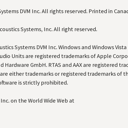
ystems DVM Inc. All rights reserved. Printed in Cana
oustics Systems, Inc. All right reserved.
oustics Systems DVM Inc. Windows and Windows Vista 
udio Units are registered trademarks of Apple Corpo
Und Hardware GmbH. RTAS and AAX are registered
tra
re either trademarks or registered
trademarks of t
ftware is strictly
prohibited.
 Inc. on the World Wide Web at