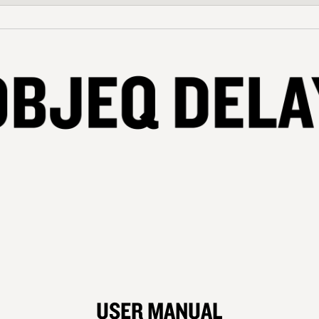
USER MANUAL