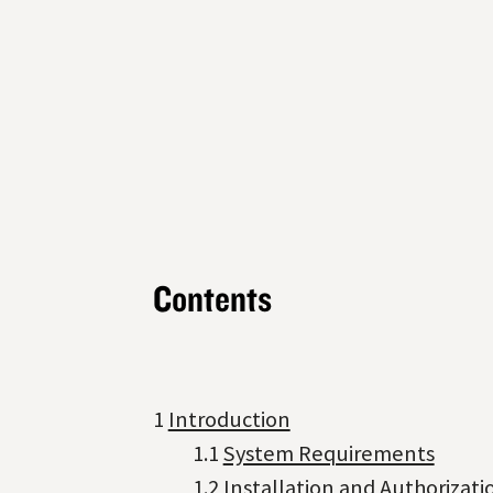
Contents
1
Introduction
1.1
System Requirements
1.2
Installation and Authorizati