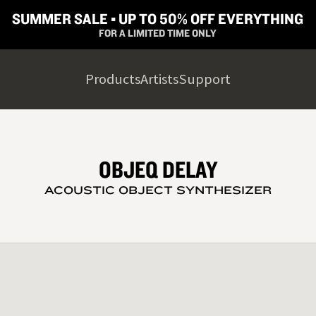
SUMMER SALE ▪︎ UP TO 50% OFF EVERYTHING
FOR A LIMITED TIME ONLY
Products
Artists
Support
OBJEQ DELAY
ACOUSTIC OBJECT SYNTHESIZER