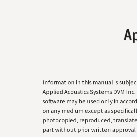
Information in this manual is subj
Applied Acoustics Systems DVM Inc. 
software may be used only in accorda
on any medium except as specificall
photocopied, reproduced, translated
part without prior written approval