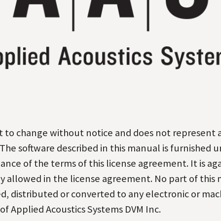
ect to change without notice and does not represent
The software described in this manual is furnished u
nce of the terms of this license agreement. It is ag
y allowed in the license agreement. No part of this
, distributed or converted to any electronic or
mach
 of Applied Acoustics Systems DVM
Inc.