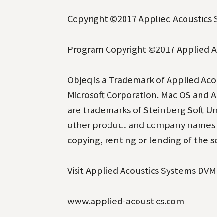
Copyright
©
2017 Applied Acoustics S
Program Copyright
©
2017 Applied Ac
Objeq is a Trademark of Applied Ac
Microsoft Corporation. Mac OS and A
are trademarks of Steinberg Soft 
other product and company names a
copying, renting or lending of the so
Visit Applied Acoustics Systems DVM
www.applied-acoustics.com