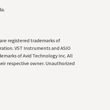
da.
are registered
trademarks of
ration.
VST Instruments and ASIO
demarks of Avid Technology Inc. All
heir respective owner. Unauthorized