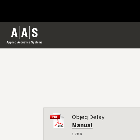
Objeq Delay
Manual
1.7 MB