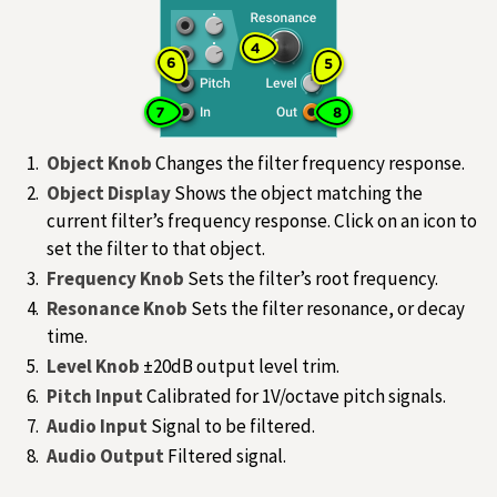
Object Knob
Changes the filter frequency response.
Object Display
Shows the object matching the
current filter’s frequency response. Click on an icon to
set the filter to that object.
Frequency Knob
Sets the filter’s root frequency.
Resonance Knob
Sets the filter resonance, or decay
time.
Level Knob
±20dB output level trim.
Pitch Input
Calibrated for 1V/octave pitch signals.
Audio Input
Signal to be filtered.
Audio Output
Filtered signal.