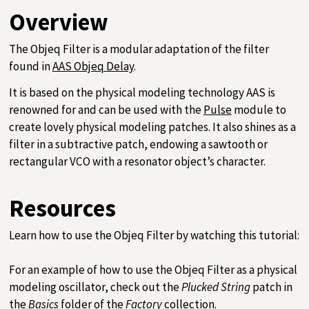
Overview
The Objeq Filter is a modular adaptation of the filter
found in
AAS Objeq Delay
.
It is based on the physical modeling technology AAS is
renowned for and can be used with the
Pulse
module to
create lovely physical modeling patches. It also shines as a
filter in a subtractive patch, endowing a sawtooth or
rectangular VCO with a resonator object’s character.
Resources
Learn how to use the Objeq Filter by watching this tutorial:
For an example of how to use the Objeq Filter as a physical
modeling oscillator, check out the
Plucked String
patch in
the
Basics
folder of the
Factory
collection.