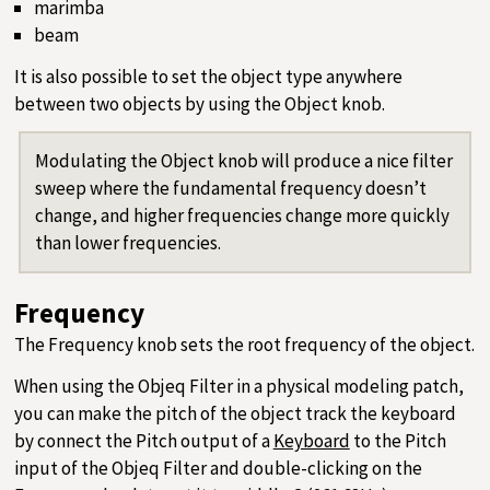
marimba
beam
It is also possible to set the object type anywhere
between two objects by using the Object knob.
Modulating the Object knob will produce a nice filter
sweep where the fundamental frequency doesn’t
change, and higher frequencies change more quickly
than lower frequencies.
Frequency
The Frequency knob sets the root frequency of the object.
When using the Objeq Filter in a physical modeling patch,
you can make the pitch of the object track the keyboard
by connect the Pitch output of a
Keyboard
to the Pitch
input of the Objeq Filter and double-clicking on the