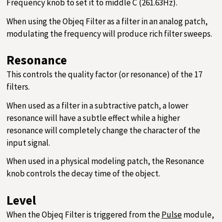
Frequency knob to set it to middle C (261.63Hz).
When using the Objeq Filter as a filter in an analog patch,
modulating the frequency will produce rich filter sweeps.
Resonance
This controls the quality factor (or resonance) of the 17
filters.
When used as a filter in a subtractive patch, a lower
resonance will have a subtle effect while a higher
resonance will completely change the character of the
input signal.
When used in a physical modeling patch, the Resonance
knob controls the decay time of the object.
Level
When the Objeq Filter is triggered from the
Pulse
module,