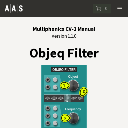
0
Multiphonics CV-1 Manual
Version 1.1.0
Objeq Filter