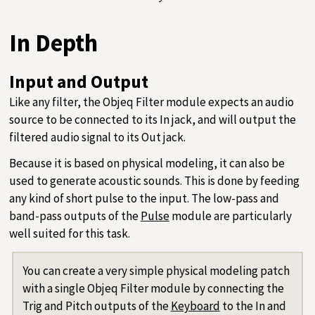
In Depth
Input and Output
Like any filter, the Objeq Filter module expects an audio
source to be connected to its In jack, and will output the
filtered audio signal to its Out jack.
Because it is based on physical modeling, it can also be
used to generate acoustic sounds. This is done by feeding
any kind of short pulse to the input. The low-pass and
band-pass outputs of the
Pulse
module are particularly
well suited for this task.
You can create a very simple physical modeling patch
with a single Objeq Filter module by connecting the
Trig and Pitch outputs of the
Keyboard
to the In and