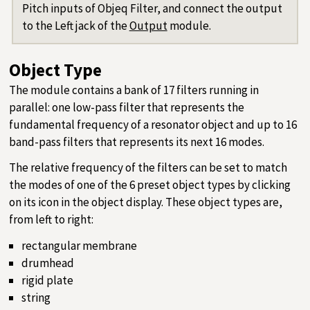
Pitch inputs of Objeq Filter, and connect the output
to the Left jack of the
Output
module.
Object Type
The module contains a bank of 17 filters running in
parallel: one low-pass filter that represents the
fundamental frequency of a resonator object and up to 16
band-pass filters that represents its next 16 modes.
The relative frequency of the filters can be set to match
the modes of one of the 6 preset object types by clicking
on its icon in the object display. These object types are,
from left to right:
rectangular membrane
drumhead
rigid plate
string