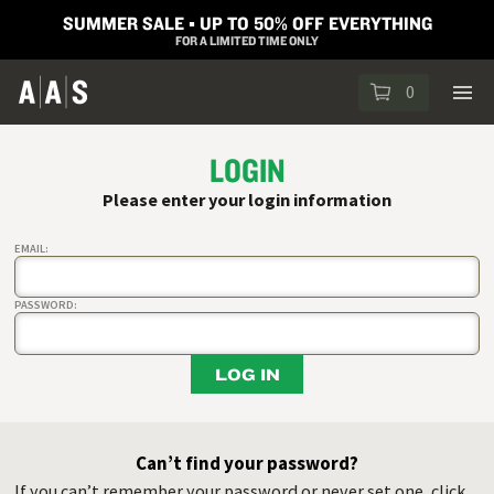
SUMMER SALE ▪︎ UP TO 50% OFF EVERYTHING
FOR A LIMITED TIME ONLY
0
LOGIN
Please enter your login information
EMAIL:
PASSWORD:
LOG IN
Can’t find your password?
If you can’t remember your password or never set one, click