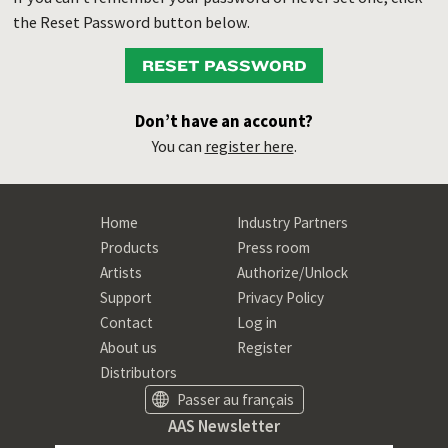
the Reset Password button below.
RESET PASSWORD
Don’t have an account?
You can
register here
.
Home
Industry Partners
Products
Press room
Artists
Authorize/Unlock
Support
Privacy Policy
Contact
Log in
About us
Register
Distributors
Passer au français
AAS Newsletter