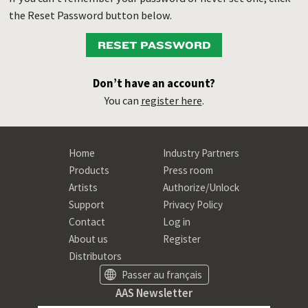
the Reset Password button below.
RESET PASSWORD
Don’t have an account?
You can
register here
.
Home
Industry Partners
Products
Press room
Artists
Authorize/Unlock
Support
Privacy Policy
Contact
Log in
About us
Register
Distributors
Passer au français
AAS Newsletter