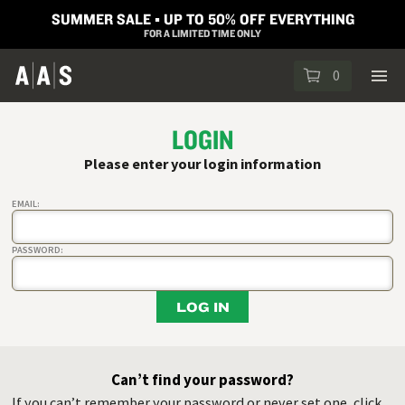
SUMMER SALE ▪︎ UP TO 50% OFF EVERYTHING
FOR A LIMITED TIME ONLY
0
LOGIN
Please enter your login information
EMAIL:
PASSWORD:
LOG IN
Can’t find your password?
If you can’t remember your password or never set one, click