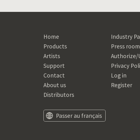
Home
Industry Pa
Products
Press room
Artists
Authorize/
Support
Privacy Pol
Contact
Log in
About us
Register
Distributors
Passer au français