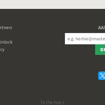
AA
rtners
Unlock
icy
S
To the top ↑