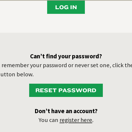
LOG IN
Can’t find your password?
’t remember your password or never set one, click th
utton below.
RESET PASSWORD
Don’t have an account?
You can
register here
.