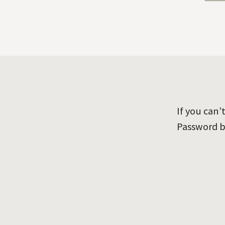
If you can
Password b