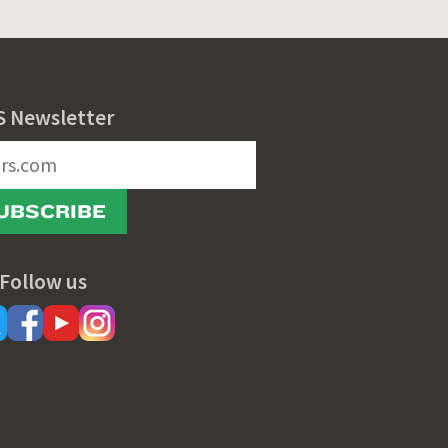
S Newsletter
UBSCRIBE
Follow us