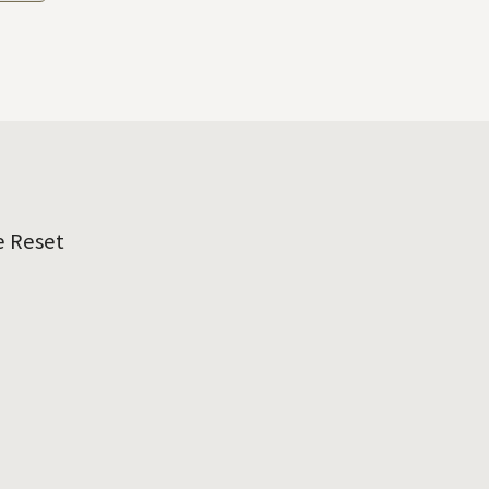
e Reset