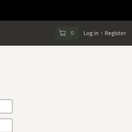
0
Log in
・
Register