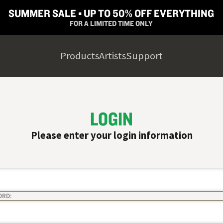
SUMMER SALE ▪︎ UP TO 50% OFF EVERYTHING
FOR A LIMITED TIME ONLY
Products
Artists
Support
LOGIN
Please enter your login information
ORD: