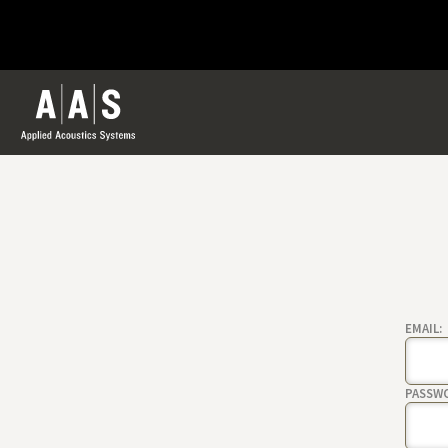
EMAIL:
PASSW