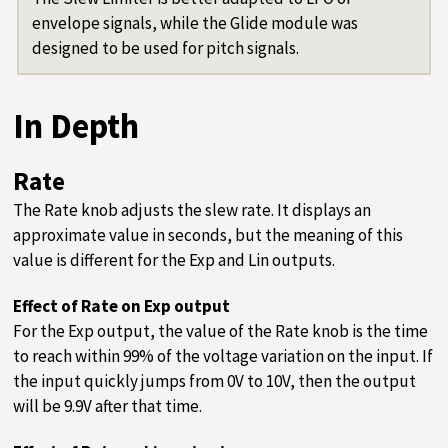
envelope signals, while the Glide module was
designed to be used for pitch signals.
In Depth
Rate
The Rate knob adjusts the slew rate. It displays an
approximate value in seconds, but the meaning of this
value is different for the Exp and Lin outputs.
Effect of Rate on Exp output
For the Exp output, the value of the Rate knob is the time
to reach within 99% of the voltage variation on the input. If
the input quickly jumps from 0V to 10V, then the output
will be 9.9V after that time.