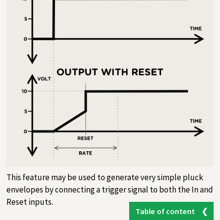
This feature may be used to generate very simple pluck
envelopes by connecting a trigger signal to both the In and
Reset inputs.
Table of content