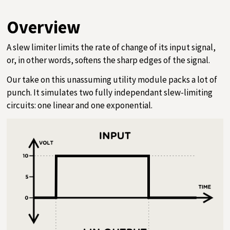
Overview
A slew limiter limits the rate of change of its input signal,
or, in other words, softens the sharp edges of the signal.
Our take on this unassuming utility module packs a lot of
punch. It simulates two fully independant slew-limiting
circuits: one linear and one exponential.