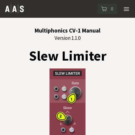
0
Multiphonics CV-1 Manual
Version 1.1.0
Slew Limiter