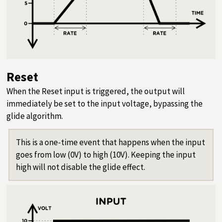
Reset
When the Reset input is triggered, the output will
immediately be set to the input voltage, bypassing the
glide algorithm.
This is a one-time event that happens when the input
goes from low (0V) to high (10V). Keeping the input
high will not disable the glide effect.