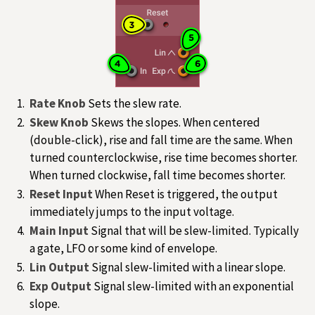
Rate Knob
Sets the slew rate.
Skew Knob
Skews the slopes. When centered
(double-click), rise and fall time are the same. When
turned counterclockwise, rise time becomes shorter.
When turned clockwise, fall time becomes shorter.
Reset Input
When Reset is triggered, the output
immediately jumps to the input voltage.
Main Input
Signal that will be slew-limited. Typically
a gate, LFO or some kind of envelope.
Lin Output
Signal slew-limited with a linear slope.
Exp Output
Signal slew-limited with an exponential
slope.