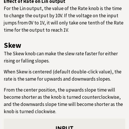
Effect of Rate on Lin output
For the Lin output, the value of the Rate knob is the time
to change the output by 10V. If the voltage on the input
jumps from 0V to 1V, it will only take one tenth of the Rate
time for the output to reach 1V.
Skew
The Skew knob can make the slew rate faster for either
rising or falling slopes.
When Skew is centered (default double-click value), the
rate is the same for upwards and downwards slopes.
From the center position, the upwards slope time will
become shorter as the knob is turned counterclockwise,
and the downwards slope time will become shorter as the
knob is turned clockwise.