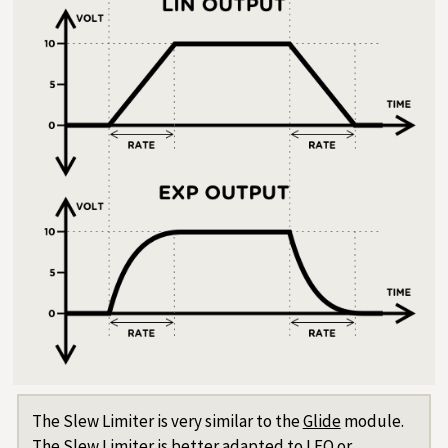
The Slew Limiter is very similar to the
Glide
module.
The Slew Limiter is better adapted to LFO or