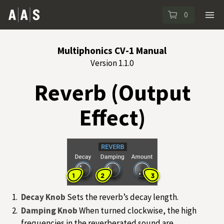
0
Multiphonics CV-1 Manual
Version 1.1.0
Reverb (Output
Effect)
Decay Knob
Sets the reverb’s decay length.
Damping Knob
When turned clockwise, the high
frequencies in the reverberated sound are