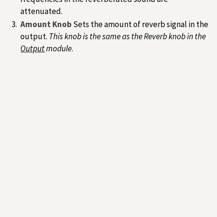
attenuated.
Amount Knob
Sets the amount of reverb signal in the
output.
This knob is the same as the Reverb knob in the
Output
module
.