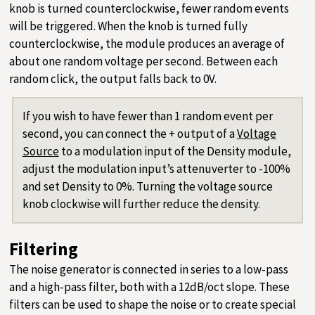
knob is turned counterclockwise, fewer random events
will be triggered. When the knob is turned fully
counterclockwise, the module produces an average of
about one random voltage per second. Between each
random click, the output falls back to 0V.
If you wish to have fewer than 1 random event per
second, you can connect the + output of a
Voltage
Source
to a modulation input of the Density module,
adjust the modulation input’s attenuverter to -100%
and set Density to 0%. Turning the voltage source
knob clockwise will further reduce the density.
Filtering
The noise generator is connected in series to a low-pass
and a high-pass filter, both with a 12dB/oct slope. These
filters can be used to shape the noise or to create special