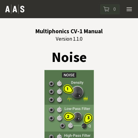
0
Multiphonics CV-1 Manual
Version 1.1.0
Noise