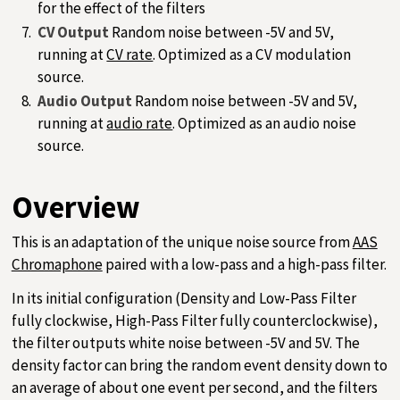
for the effect of the filters
CV Output
Random noise between -5V and 5V,
running at
CV rate
. Optimized as a CV modulation
source.
Audio Output
Random noise between -5V and 5V,
running at
audio rate
. Optimized as an audio noise
source.
Overview
This is an adaptation of the unique noise source from
AAS
Chromaphone
paired with a low-pass and a high-pass filter.
In its initial configuration (Density and Low-Pass Filter
fully clockwise, High-Pass Filter fully counterclockwise),
the filter outputs white noise between -5V and 5V. The
density factor can bring the random event density down to
an average of about one event per second, and the filters