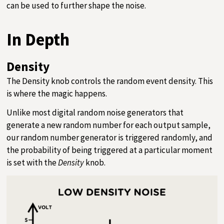
can be used to further shape the noise.
In Depth
Density
The Density knob controls the random event density. This
is where the magic happens.
Unlike most digital random noise generators that
generate a new random number for each output sample,
our random number generator is triggered randomly, and
the probability of being triggered at a particular moment
is set with the
Density
knob.