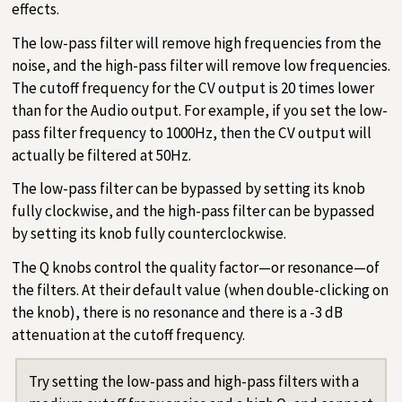
effects.
The low-pass filter will remove high frequencies from the
noise, and the high-pass filter will remove low frequencies.
The cutoff frequency for the CV output is 20 times lower
than for the Audio output. For example, if you set the low-
pass filter frequency to 1000Hz, then the CV output will
actually be filtered at 50Hz.
The low-pass filter can be bypassed by setting its knob
fully clockwise, and the high-pass filter can be bypassed
by setting its knob fully counterclockwise.
The Q knobs control the quality factor—or resonance—of
the filters. At their default value (when double-clicking on
the knob), there is no resonance and there is a -3 dB
attenuation at the cutoff frequency.
Try setting the low-pass and high-pass filters with a