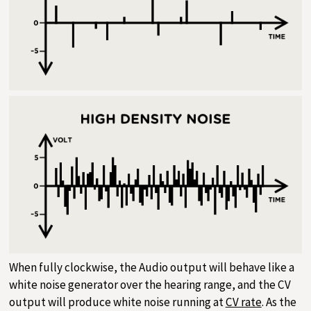
When fully clockwise, the Audio output will behave like a
white noise generator over the hearing range, and the CV
output will produce white noise running at
CV rate
. As the