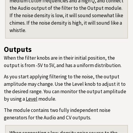
medium cutoff frequencies and a high Q, and connect
the Audio output of the filter to the Output module.
If the noise density is low, it will sound somewhat like
chimes. If the noise density is high, it will sound like a
whistle.
Outputs
When the filter knobs are in their initial position, the
output is from -5V to 5V, and has a uniform distribution.
As you start applying filtering to the noise, the output
amplitude may change. Use the Level knob to adjust it to
the desired range. You can monitor the output amplitude
by using a
Level
module.
The module contains two fully independent noise
generators for the Audio and CV outputs.