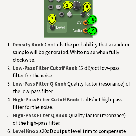
Density Knob
Controls the probability that a random
sample will be generated. White noise when fully
clockwise.
Low-Pass Filter Cutoff Knob
12 dB/oct low-pass
filter for the noise.
Low-Pass Filter Q Knob
Quality factor (resonance) of
the low-pass filter.
High-Pass Filter Cutoff Knob
12 dB/oct high-pass
filter for the noise.
High-Pass Filter Q Knob
Quality factor (resonance)
of the high-pass filter.
Level Knob
±20dB output level trim to compensate