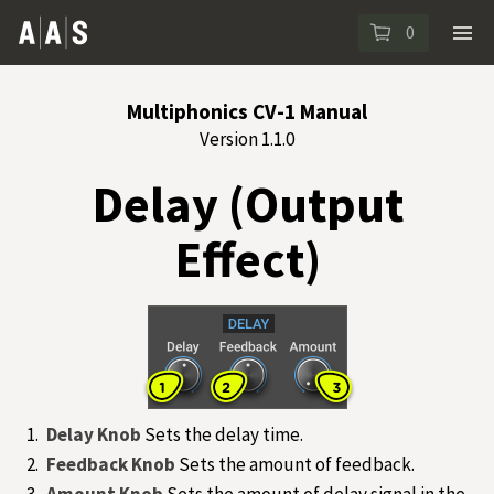
0
Multiphonics CV-1 Manual
Version 1.1.0
Delay (Output
Effect)
Delay Knob
Sets the delay time.
Feedback Knob
Sets the amount of feedback.
Amount Knob
Sets the amount of delay signal in the