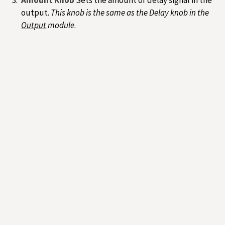
output.
This knob is the same as the Delay knob in the
Output
module
.