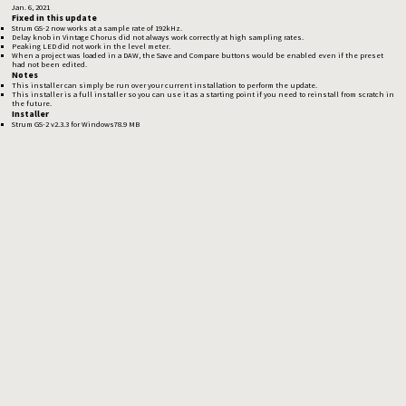
Jan. 6, 2021
Fixed in this update
Strum GS-2 now works at a sample rate of 192kHz.
Delay knob in Vintage Chorus did not always work correctly at high sampling rates.
Peaking LED did not work in the level meter.
When a project was loaded in a DAW, the Save and Compare buttons would be enabled even if the preset
had not been edited.
Notes
This installer can simply be run over your current installation to perform the update.
This installer is a full installer so you can use it as a starting point if you need to reinstall from scratch in
the future.
Installer
Strum GS-2 v2.3.3 for Windows
78.9 MB