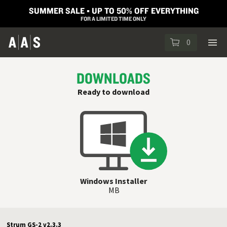
SUMMER SALE ▪︎ UP TO 50% OFF EVERYTHING
FOR A LIMITED TIME ONLY
0
DOWNLOADS
Ready to download
Windows Installer
MB
Strum GS-2 v2.3.3