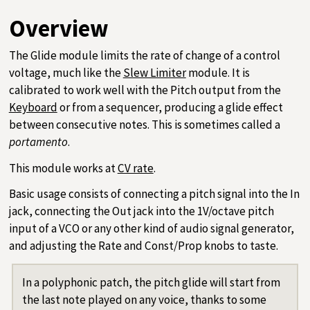
Overview
The Glide module limits the rate of change of a control
voltage, much like the
Slew Limiter
module. It is
calibrated to work well with the Pitch output from the
Keyboard
or from a sequencer, producing a glide effect
between consecutive notes. This is sometimes called a
portamento
.
This module works at
CV rate
.
Basic usage consists of connecting a pitch signal into the In
jack, connecting the Out jack into the 1V/octave pitch
input of a VCO or any other kind of audio signal generator,
and adjusting the Rate and Const/Prop knobs to taste.
In a polyphonic patch, the pitch glide will start from
the last note played on any voice, thanks to some