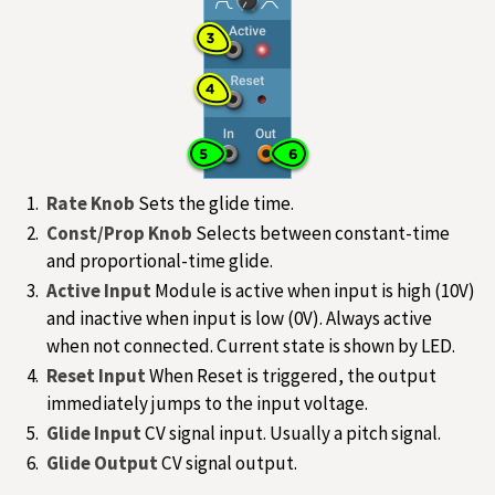
Rate Knob
Sets the glide time.
Const/Prop Knob
Selects between constant-time
and proportional-time glide.
Active Input
Module is active when input is high (10V)
and inactive when input is low (0V). Always active
when not connected. Current state is shown by LED.
Reset Input
When Reset is triggered, the output
immediately jumps to the input voltage.
Glide Input
CV signal input. Usually a pitch signal.
Glide Output
CV signal output.