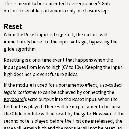
This is meant to be connected to a sequencer’s Gate
output to enable portamento only on chosen steps.
Reset
When the Reset input is triggered, the output will
immediately be set to the input voltage, bypassing the
glide algorithm.
Resetting is a one-time event that happens when the
input goes from low to high (0V to 10V). Keeping the input
high does not prevent future glides.
If the module is used for a portamento effect, a so-called
legato portamento
can be achieved by connecting the
Keyboard
’s Gate output into the Reset input. When the
first note is played, there will be no portamento because
the Glide module will be reset by the gate. However, if the
second note is played before the first one is released, the
gate will remain high and the module will not be reset, so