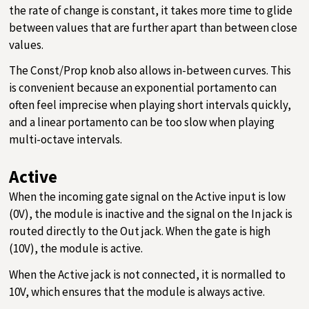
the rate of change is constant, it takes more time to glide
between values that are further apart than between close
values.
The Const/Prop knob also allows in-between curves. This
is convenient because an exponential portamento can
often feel imprecise when playing short intervals quickly,
and a linear portamento can be too slow when playing
multi-octave intervals.
Active
When the incoming gate signal on the Active input is low
(0V), the module is inactive and the signal on the In jack is
routed directly to the Out jack. When the gate is high
(10V), the module is active.
When the Active jack is not connected, it is normalled to
10V, which ensures that the module is always active.