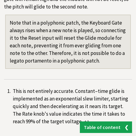
the pitch will glide to the second note.
Note that in a polyphonic patch, the Keyboard Gate
always rises when a new note is played, so connecting
it to the Reset input will reset the Glide module for
each note, preventing it from ever gliding from one
note to the other. Therefore, it is not possible to do a
legato portamento in a polyphonic patch.
This is not entirely accurate. Constant–time glide is
implemented as an exponential slew limiter, starting
quickly and then decelerating as it nears its target.
The Rate knob's value indicates the time it takes to
reach 99% of the target voltage.
↩︎
Table of content