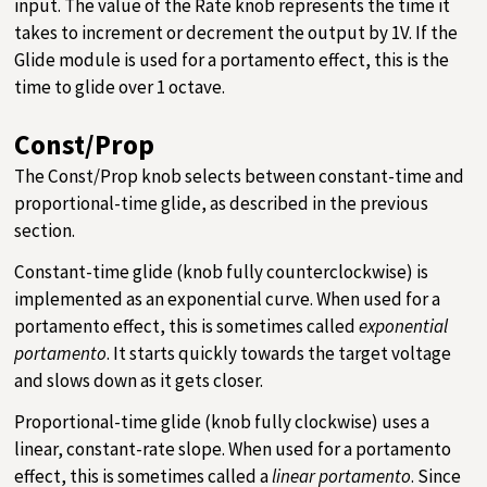
input. The value of the Rate knob represents the time it
takes to increment or decrement the output by 1V. If the
Glide module is used for a portamento effect, this is the
time to glide over 1 octave.
Const/Prop
The Const/Prop knob selects between constant-time and
proportional-time glide, as described in the previous
section.
Constant-time glide (knob fully counterclockwise) is
implemented as an exponential curve. When used for a
portamento effect, this is sometimes called
exponential
portamento
. It starts quickly towards the target voltage
and slows down as it gets closer.
Proportional-time glide (knob fully clockwise) uses a
linear, constant-rate slope. When used for a portamento
effect, this is sometimes called a
linear portamento
. Since