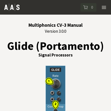
0
Multiphonics CV-3 Manual
Version 3.0.0
Glide (Portamento)
Signal Processors