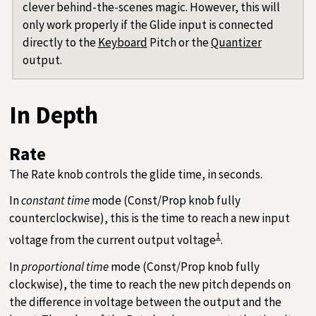
clever behind-the-scenes magic. However, this will
only work properly if the Glide input is connected
directly to the
Keyboard
Pitch or the
Quantizer
output.
In Depth
Rate
The Rate knob controls the glide time, in seconds.
In
constant time
mode (Const/Prop knob fully
counterclockwise), this is the time to reach a new input
1
voltage from the current output voltage
.
In
proportional time
mode (Const/Prop knob fully
clockwise), the time to reach the new pitch depends on
the difference in voltage between the output and the