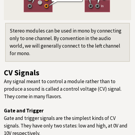
Stereo modules can be used in mono by connecting
only to one channel. By convention in the audio
world, we will generally connect to the left channel
for mono.
CV Signals
Any signal meant to control a module rather than to
produce a sound is called a control voltage (CV) signal.
They come in many flavors.
Gate and Trigger
Gate and trigger signals are the simplest kinds of CV
signals. They have only two states: low and high, at 0V and
10V respectively.