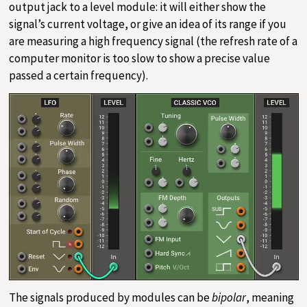
output jack to a level module: it will either show the
signal’s current voltage, or give an idea of its range if you
are measuring a high frequency signal (the refresh rate of a
computer monitor is too slow to show a precise value
passed a certain frequency).
The signals produced by modules can be
bipolar
, meaning