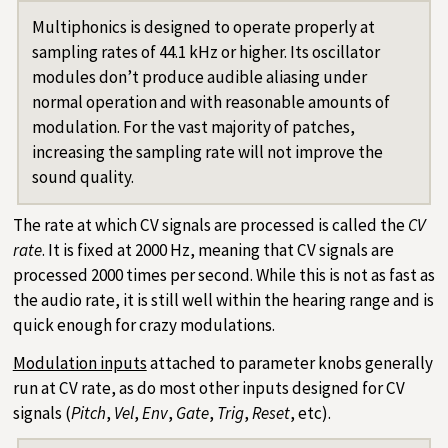
Multiphonics is designed to operate properly at
sampling rates of 44.1 kHz or higher. Its oscillator
modules don’t produce audible aliasing under
normal operation and with reasonable amounts of
modulation. For the vast majority of patches,
increasing the sampling rate will not improve the
sound quality.
The rate at which CV signals are processed is called the
CV
rate
. It is fixed at 2000 Hz, meaning that CV signals are
processed 2000 times per second. While this is not as fast as
the audio rate, it is still well within the hearing range and is
quick enough for crazy modulations.
Modulation inputs
attached to parameter knobs generally
run at CV rate, as do most other inputs designed for CV
signals (
Pitch
,
Vel
,
Env
,
Gate
,
Trig
,
Reset
, etc).