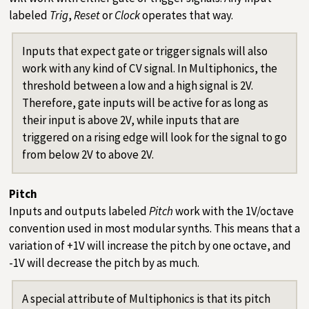
labeled
Trig
,
Reset
or
Clock
operates that way.
Inputs that expect gate or trigger signals will also
work with any kind of CV signal. In Multiphonics, the
threshold between a low and a high signal is 2V.
Therefore, gate inputs will be active for as long as
their input is above 2V, while inputs that are
triggered on a rising edge will look for the signal to go
from below 2V to above 2V.
Pitch
Inputs and outputs labeled
Pitch
work with the 1V/octave
convention used in most modular synths. This means that a
variation of +1V will increase the pitch by one octave, and
-1V will decrease the pitch by as much.
A special attribute of Multiphonics is that its pitch