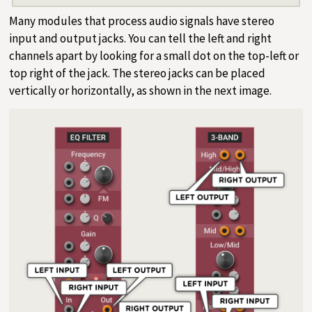
Many modules that process audio signals have stereo
input and output jacks. You can tell the left and right
channels apart by looking for a small dot on the top-left or
top right of the jack. The stereo jacks can be placed
vertically or horizontally, as shown in the next image.