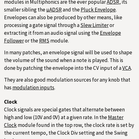
modules in Multiphonics are the ever popular
ADSR
, its
smaller sibling the
µADSR
and the
Pluck Envelope
.
Envelopes can also be produced by other means, like
processing a gate signal through a
Slew Limiter
or
extracting it from an audio signal using the
Envelope
Follower
or the
RMS
module.
In many patches, an envelope signal will be used to shape
the volume of the sound when a note is played. This is
done by patching the envelope into the CV input of a
VCA
.
They are also good modulation sources for any knob that
has
modulation inputs
.
Clock
Clock signals are special gates that alternate between
high and low (10V and 0V) at a given rate. In the
Master
Clock
module found in the top row, the clock rate is set by
the current tempo, the Clock Div setting and the Swing