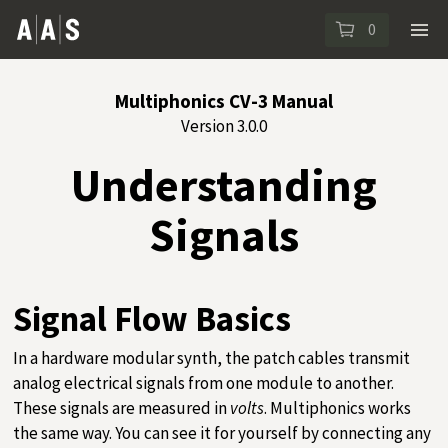
0
Multiphonics CV-3 Manual
Version 3.0.0
Understanding
Signals
Signal Flow Basics
In a hardware modular synth, the patch cables transmit
analog electrical signals from one module to another.
These signals are measured in
volts
. Multiphonics works
the same way. You can see it for yourself by connecting any