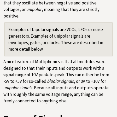
that they oscillate between negative and positive
voltages, or
unipolar
, meaning that they are strictly
positive.
Examples of bipolar signals are VCOs, LFOs or noise
generators. Examples of unipolar signals are
envelopes, gates, or clocks. These are described in
more detail below.
A nice feature of Multiphonics is that all modules were
designed so that their inputs and outputs work with a
signal range of 10V peak-to-peak. This can either be from
-5V to +5V for so-called
bipolar signals
, or 0V to +10V for
unipolar signals
. Because all inputs and outputs operate
with roughly the same voltage range, anything can be
freely connected to anything else.