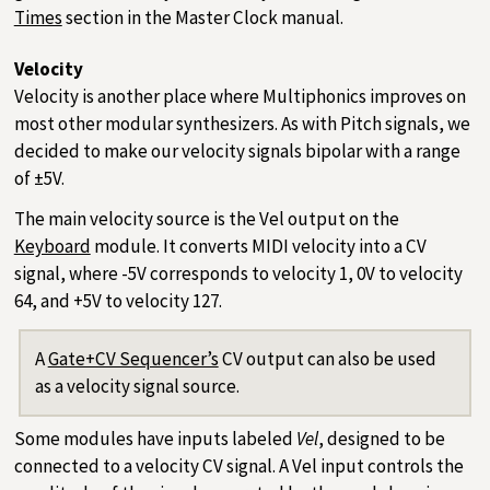
Times
section in the Master Clock manual.
Velocity
Velocity is another place where Multiphonics improves on
most other modular synthesizers. As with Pitch signals, we
decided to make our velocity signals bipolar with a range
of ±5V.
The main velocity source is the Vel output on the
Keyboard
module. It converts MIDI velocity into a CV
signal, where -5V corresponds to velocity 1, 0V to velocity
64, and +5V to velocity 127.
A
Gate+CV Sequencer’s
CV output can also be used
as a velocity signal source.
Some modules have inputs labeled
Vel
, designed to be
connected to a velocity CV signal. A Vel input controls the