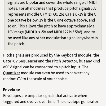
signals are bipolar and cover the whole range of MIDI
notes. For all modules that produce pitch signals, 0V
represents middle C (MIDI 60, 261.63 Hz), -1V is the C
one octave below, 1V is the C one octave above, and
so on. This allows the pitch to have approximately a
10V range (MIDI 0 is -5V and MIDI 127 is 5.58V), and to
be used like any other modulation signal anywhere in
the patch.
Pitch signals are produced by the
Keyboard
module, the
Gate+CV Sequencer
and the
Pitch Detector
, but any kind
of CV signal can be connected to a pitch input. The
Quantizer
module can even be used to convert any
random CV to the scale of your choice.
Envelope
Envelopes are unipolar signals that activate when
triggered and evolve over time. The envelope generator