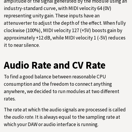
amplitude of the signal generated by the module using an
industry-standard curve, with MIDI velocity 64 (0V)
representing unity gain. These inputs have an
attenuverter to adjust the depth of the effect. When fully
clockwise (100%), MIDI velocity 127 (+5V) boosts gain by
approximately +12 dB, while MIDI velocity 1 (-5V) reduces
it to near silence.
Audio Rate and CV Rate
To find a good balance between reasonable CPU
consumption and the freedom to connect anything
anywhere, we decided to run modules at two different
rates.
The rate at which the audio signals are processed is called
the
audio rate
. It is always equal to the sampling rate at
which your DAW or audio interface is running.