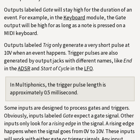
Outputs labeled
Gate
will stay high for the duration of an
event. For example, in the
Keyboard
module, the Gate
output will be high for as long as a note is pressed on a
MIDI keyboard.
Outputs labeled
Trig
only generate a very short pulse at
10V when an event happens. Trigger pulses are also
generated by output jacks with different names, like
End
in the
ADSR
and
Start of Cycle
in the
LFO
.
In Multiphonics, the trigger pulse length is
approximately 0.5 millisecond.
Some inputs are designed to process gates and triggers.
Obviously, inputs labeled
Gate
expect a gate signal. Other
inputs only look for a
rising edge
in the signal. A rising edge
happens when the signal goes from 0V to 10V. These inputs
will work with either gate or trigger signals. Any input