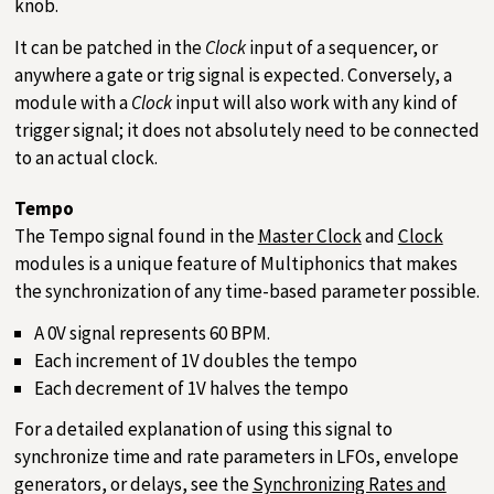
knob.
It can be patched in the
Clock
input of a sequencer, or
anywhere a gate or trig signal is expected. Conversely, a
module with a
Clock
input will also work with any kind of
trigger signal; it does not absolutely need to be connected
to an actual clock.
Tempo
The Tempo signal found in the
Master Clock
and
Clock
modules is a unique feature of Multiphonics that makes
the synchronization of any time-based parameter possible.
A 0V signal represents 60 BPM.
Each increment of 1V doubles the tempo
Each decrement of 1V halves the tempo
For a detailed explanation of using this signal to
synchronize time and rate parameters in LFOs, envelope
generators, or delays, see the
Synchronizing Rates and