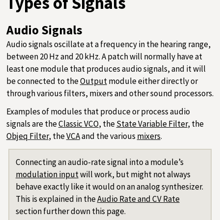
Types of Signals
Audio Signals
Audio signals oscillate at a frequency in the hearing range,
between 20 Hz and 20 kHz. A patch will normally have at
least one module that produces audio signals, and it will
be connected to the
Output
module either directly or
through various filters, mixers and other sound processors.
Examples of modules that produce or process audio
signals are the
Classic VCO
, the
State Variable Filter
, the
Objeq Filter
, the
VCA
and the various
mixers
.
Connecting an audio-rate signal into a module’s
modulation input
will work, but might not always
behave exactly like it would on an analog synthesizer.
This is explained in the
Audio Rate and CV Rate
section further down this page.