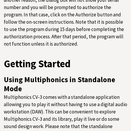
number and you will be prompted to authorize the
program. In that case, click on the Authorize button and
follow the on-screen instructions. Note that it is possible
to use the program during 15 days before completing the
authorization process. After that period, the program will
not function unless it is authorized.
Getting Started
Using Multiphonics in Standalone
Mode
Multiphonics CV‑3 comes with a standalone application
allowing you to play it without having to use a digital audio
workstation (DAW). This can be convenient to explore
Multiphonics CV‑3 and its library, play it live or do some
sound design work. Please note that the standalone