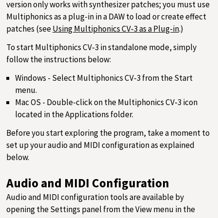
version only works with synthesizer patches; you must use
Multiphonics as a plug-in in a DAW to load or create effect
patches (see
Using Multiphonics CV‑3 as a Plug-in
.)
To start Multiphonics CV‑3 in standalone mode, simply
follow the instructions below:
Windows - Select Multiphonics CV‑3 from the Start
menu.
Mac OS - Double-click on the Multiphonics CV‑3 icon
located in the Applications folder.
Before you start exploring the program, take a moment to
set up your audio and MIDI configuration as explained
below.
Audio and MIDI Configuration
Audio and MIDI configuration tools are available by
opening the Settings panel from the View menu in the