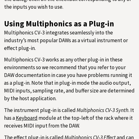
the inputs you wish to use.
Using Multiphonics as a Plug-in
Multiphonics CV‑3 integrates seamlessly into the
industry’s most popular DAWs as a virtual instrument or
effect plug-in.
Multiphonics CV‑3 works as any other plug-in in these
environments so we recommend that you refer to your
DAW documentation in case you have problems running it
as a plug-in. Note that in plug-in mode the audio output,
MIDI inputs, sampling rate, and buffer size are determined
by the host application.
The instrument plug-in is called
Multiphonics CV‑3 Synth
. It
has a
Keyboard
module at the top-left of the rack where it
receives MIDI input from the DAW.
The effect plug-in is called
Multiphonics CV‑3 Effect
and can