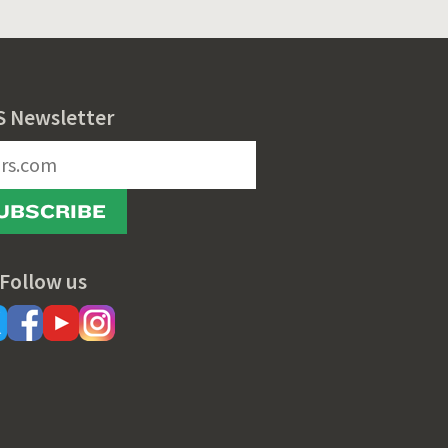
S Newsletter
UBSCRIBE
Follow us