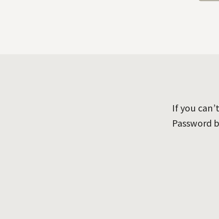
If you can
Password b