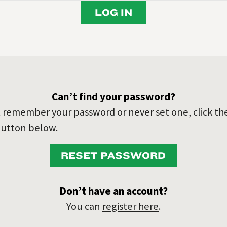
LOG IN
Can’t find your password?
’t remember your password or never set one, click th
utton below.
RESET PASSWORD
Don’t have an account?
You can
register here
.