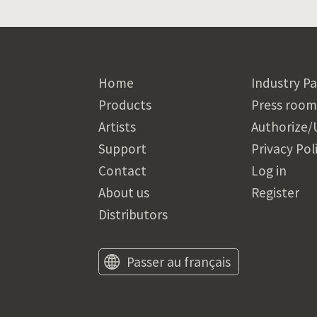
Home
Industry Pa
Products
Press room
Artists
Authorize/
Support
Privacy Pol
Contact
Log in
About us
Register
Distributors
Passer au français