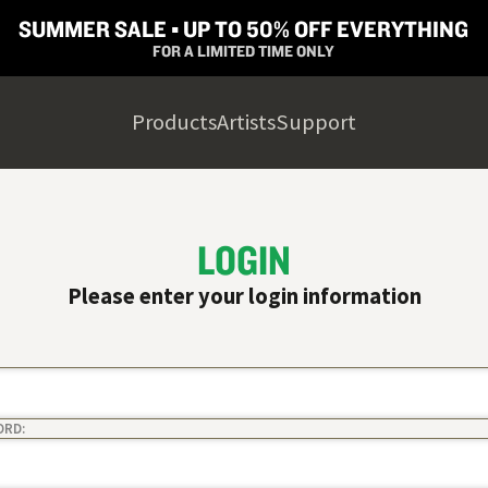
SUMMER SALE ▪︎ UP TO 50% OFF EVERYTHING
FOR A LIMITED TIME ONLY
Products
Artists
Support
LOGIN
Please enter your login information
ORD: