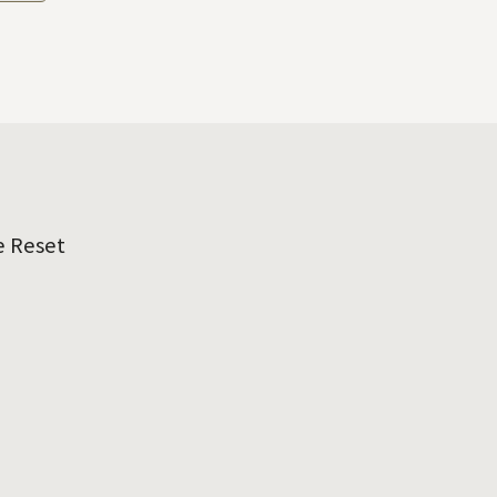
e Reset