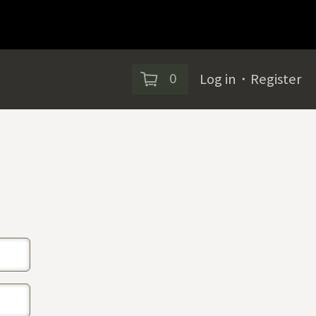
0
Log in
・
Register