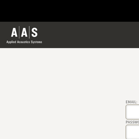
EMAIL:
PASSW