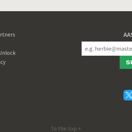
AA
rtners
Unlock
icy
S
To the top ↑