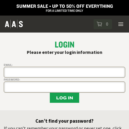
SUMMER SALE ▪︎ UP TO 50% OFF EVERYTHING
FOR A LIMITED TIME ONLY
0
LOGIN
Please enter your login information
EMAIL:
PASSWORD:
LOG IN
Can’t find your password?
If you can’t remember your password or never set one, click