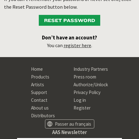
the Reset Password button below.
RESET PASSWORD
Don’t have an account?
You can
register here
.
Home
Industry Partners
Products
Press room
Artists
Authorize/Unlock
Support
Privacy Policy
Contact
Log in
About us
Register
Distributors
Passer au français
AAS Newsletter