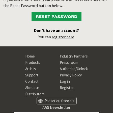
the Reset Password button below.
RESET PASSWORD
Don’t have an account?
You can
register here
.
Home
Industry Partners
Products
Press room
Artists
Authorize/Unlock
Support
Privacy Policy
Contact
Log in
About us
Register
Distributors
Passer au français
AAS Newsletter