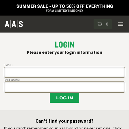
SUMMER SALE ▪︎ UP TO 50% OFF EVERYTHING
FOR A LIMITED TIME ONLY
0
LOGIN
Please enter your login information
EMAIL:
PASSWORD:
LOG IN
Can’t find your password?
If you can’t remember your password or never set one, click