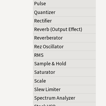
Pulse
Quantizer
Rectifier
Reverb (Output Effect)
Reverberator
Rez Oscillator
RMS
Sample & Hold
Saturator
Scale
Slew Limiter
Spectrum Analyzer