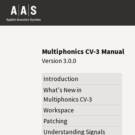
Multiphonics CV-3 Manual
Version 3.0.0
Introduction
What's New in
Multiphonics CV‑3
Workspace
Patching
Understanding Signals