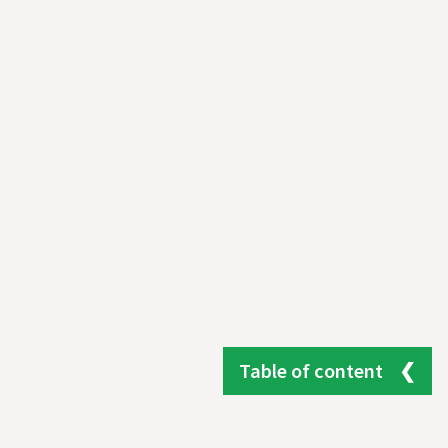
Table of content