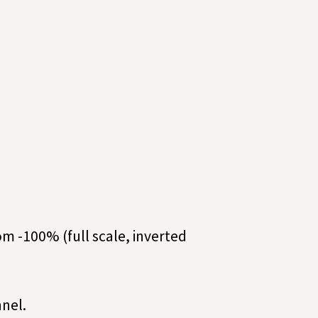
rom -100% (full scale, inverted
nel.