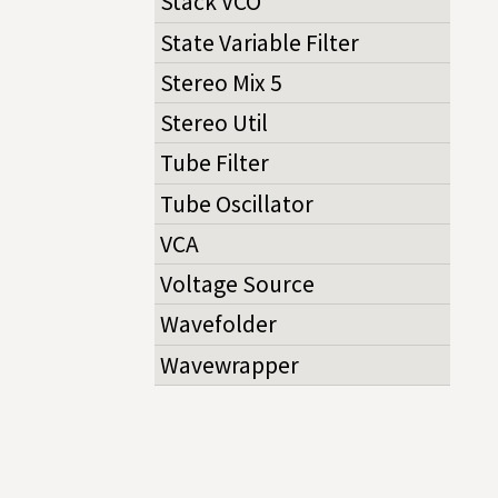
Stack VCO
State Variable Filter
Stereo Mix 5
Stereo Util
Tube Filter
Tube Oscillator
VCA
Voltage Source
Wavefolder
Wavewrapper