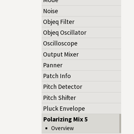
Noise
Objeq Filter
Objeq Oscillator
Oscilloscope
Output Mixer
Panner
Patch Info
Pitch Detector
Pitch Shifter
Pluck Envelope
Polarizing Mix 5
Overview