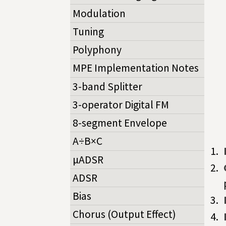
Modulation
Tuning
Polyphony
MPE Implementation Notes
3-band Splitter
3-operator Digital FM
8-segment Envelope
A÷B×C
µADSR
ADSR
Bias
Chorus (Output Effect)