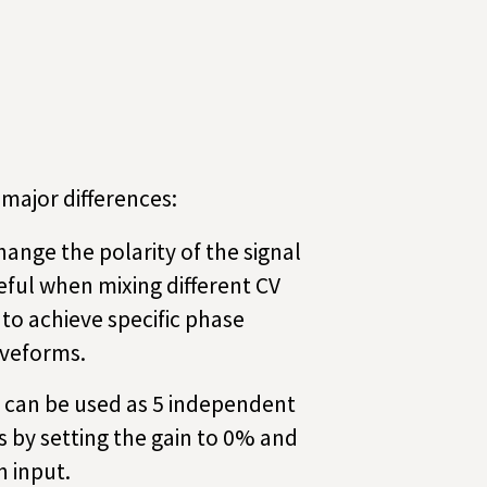
major differences:
ange the polarity of the signal
eful when mixing different CV
 to achieve specific phase
aveforms.
 can be used as 5 independent
 by setting the gain to 0% and
 input.