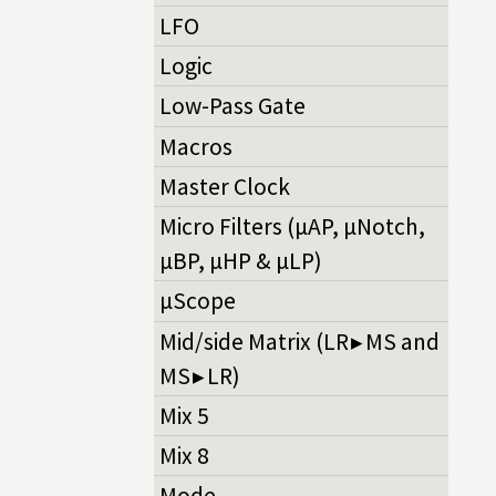
LFO
Logic
Low-Pass Gate
Macros
Master Clock
Micro Filters (µAP, µNotch,
µBP, µHP & µLP)
µScope
Mid/side Matrix (LR ▸ MS and
MS ▸ LR)
Mix 5
Mix 8
Mode