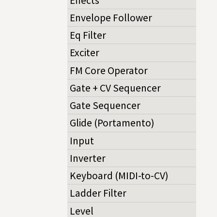
Effects
Envelope Follower
Eq Filter
Exciter
FM Core Operator
Gate + CV Sequencer
Gate Sequencer
Glide (Portamento)
Input
Inverter
Keyboard (MIDI-to-CV)
Ladder Filter
Level