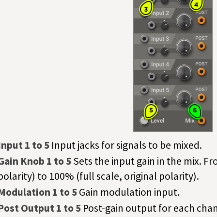
Input 1 to 5
Input jacks for signals to be mixed.
Gain Knob 1 to 5
Sets the input gain in the mix. F
polarity) to 100% (full scale, original polarity).
Modulation 1 to 5
Gain modulation input.
Post Output 1 to 5
Post-gain output for each chan