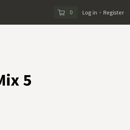
0
Log in
・
Register
Mix 5