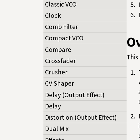
Classic VCO
Clock
Comb Filter
O
Compact VCO
Compare
This 
Crossfader
Crusher
CV Shaper
Delay (Output Effect)
Delay
Distortion (Output Effect)
Dual Mix