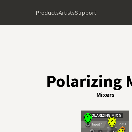
Products
Artists
Support
Polarizing 
Mixers