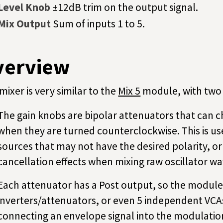
Level Knob
±12dB trim on the output signal.
Mix Output
Sum of inputs 1 to 5.
verview
mixer is very similar to the
Mix 5
module, with two 
The gain knobs are bipolar attenuators that can ch
when they are turned counterclockwise. This is us
sources that may not have the desired polarity, or
cancellation effects when mixing raw oscillator w
Each attenuator has a Post output, so the module
inverters/attenuators, or even 5 independent VCAs
connecting an envelope signal into the modulation