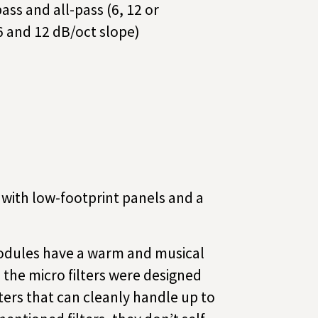
pass and all-pass (6, 12 or
6 and 12 dB/oct slope)
ds with low-footprint panels and a
dules have a warm and musical
 the micro filters were designed
lters that can cleanly handle up to