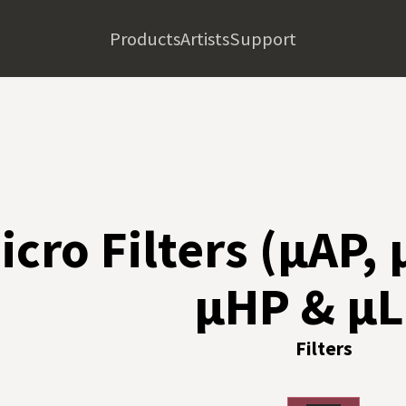
Products
Artists
Support
icro Filters (µAP,
µHP & µL
Filters