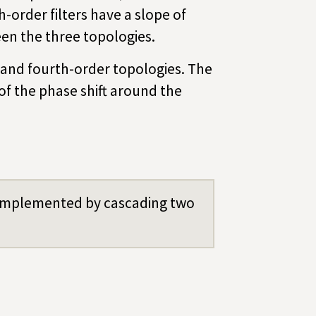
h-order filters have a slope of
en the three topologies.
nd- and fourth-order topologies. The
of the phase shift around the
e implemented by cascading two