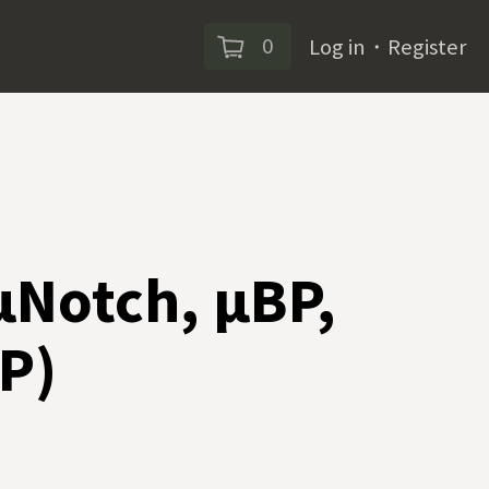
0
Log in
・
Register
 µNotch, µBP,
P)