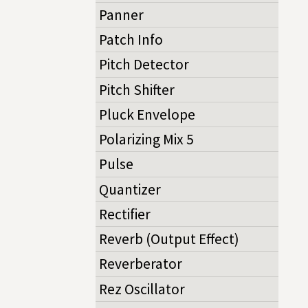
Panner
Patch Info
Pitch Detector
Pitch Shifter
Pluck Envelope
Polarizing Mix 5
Pulse
Quantizer
Rectifier
Reverb (Output Effect)
Reverberator
Rez Oscillator