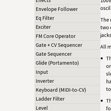
Effects
100V
osci
Envelope Follower
Eq Filter
The 
Exciter
two 
jacks
FM Core Operator
Gate + CV Sequencer
All 
Gate Sequencer
Th
Glide (Portamento)
or
Input
sl
Inverter
ha
to
Keyboard (MIDI-to-CV)
Ladder Filter
Th
Level
fo