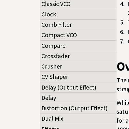
Classic VCO
Clock
Comb Filter
Compact VCO
Compare
Crossfader
O
Crusher
CV Shaper
The 
Delay (Output Effect)
stra
Delay
Whil
Distortion (Output Effect)
satu
Dual Mix
for 