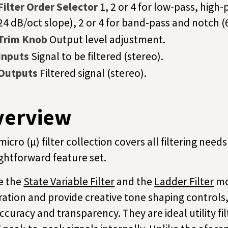
Filter Order Selector
1, 2 or 4 for low-pass, high-
24 dB/oct slope), 2 or 4 for band-pass and notch (
Trim Knob
Output level adjustment.
Inputs
Signal to be filtered (stereo).
Outputs
Filtered signal (stereo).
verview
micro (µ) filter collection covers all filtering nee
ightforward feature set.
e the
State Variable Filter
and the
Ladder Filter
mo
ration and provide creative tone shaping controls,
accuracy and transparency. They are ideal utility fi