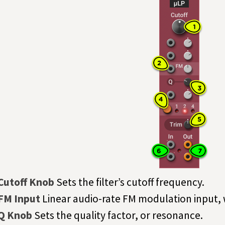
Cutoff Knob
Sets the filter’s cutoff frequency.
FM Input
Linear audio-rate FM modulation input,
Q Knob
Sets the quality factor, or resonance.