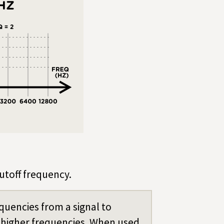
cutoff frequency.
quencies from a signal to
higher frequencies. When used