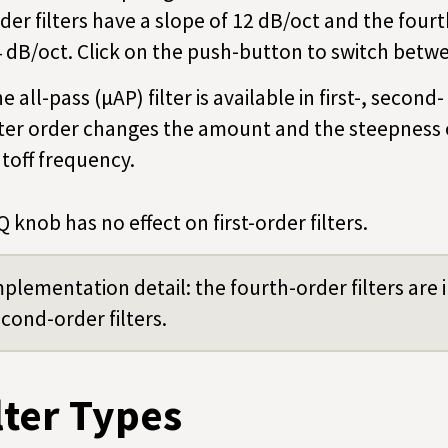
der filters have a slope of 12 dB/oct and the fourt
 dB/oct. Click on the push-button to switch betwe
e all-pass (µAP) filter is available in first-, seco
lter order changes the amount and the steepness 
toff frequency.
Q knob has no effect on first-order filters.
plementation detail: the fourth-order filters ar
cond-order filters.
lter Types