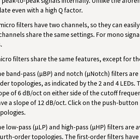
 peak-to-peak signals internally. Unlike the aforem
llate even with a high Q factor.
micro filters have two channels, so they can easil
channels share the same settings. For mono signal
.
micro filters share the same features, except for the
e band-pass (µBP) and notch (µNotch) filters are 
der topologies, as indicated by the 2 and 4 LEDs. 
ope of 6 dB/oct on either side of the cutoff frequen
ve a slope of 12 dB/oct. Click on the push-button
pologies.
e low-pass (µLP) and high-pass (µHP) filters are av
urth-order topologies. The first-order filters have