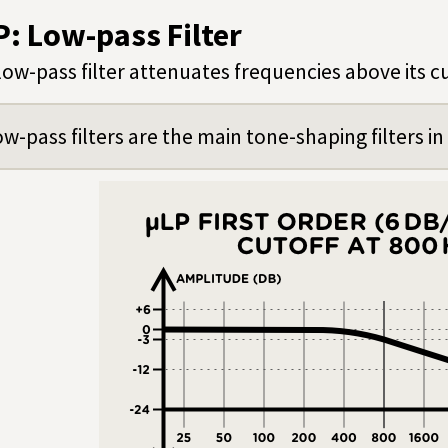
P: Low-pass Filter
low-pass filter attenuates frequencies above its c
w-pass filters are the main tone-shaping filters i