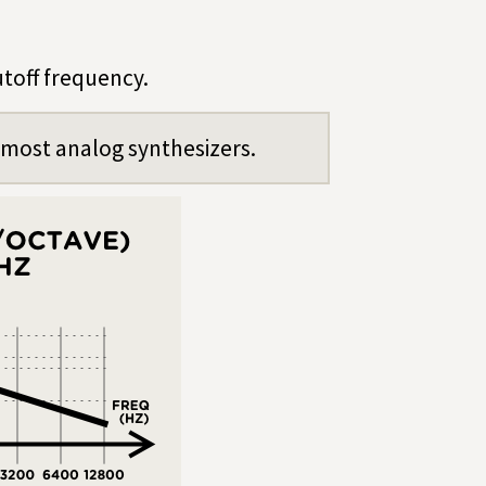
utoff frequency.
n most analog synthesizers.