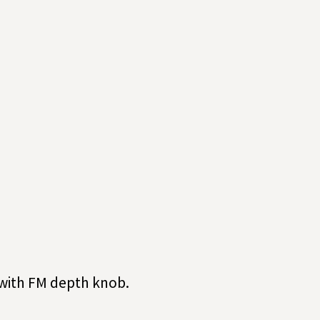
 with FM depth knob.