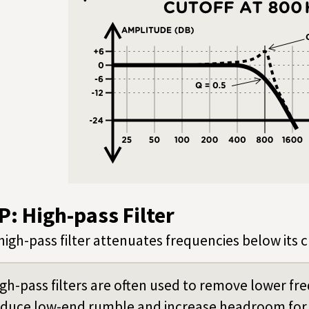
P: High-pass Filter
high-pass filter attenuates frequencies below its 
gh-pass filters are often used to remove lower fre
educe low-end rumble and increase headroom for 