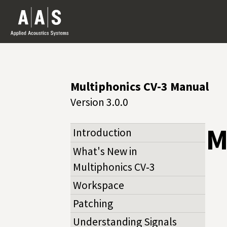
Multiphonics CV-3 Manual
Version 3.0.0
M
Introduction
What's New in
Multiphonics CV‑3
Workspace
Patching
Understanding Signals