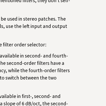
entioned filters, they don’t self-
y be used in stereo patches. The
s, use the left input and output
 filter order selector:
available in second- and fourth-
The second-order filters have a
cy, while the fourth-order filters
 to switch between the two
ailable in first-, second- and
 a slope of 6 dB/oct, the second-