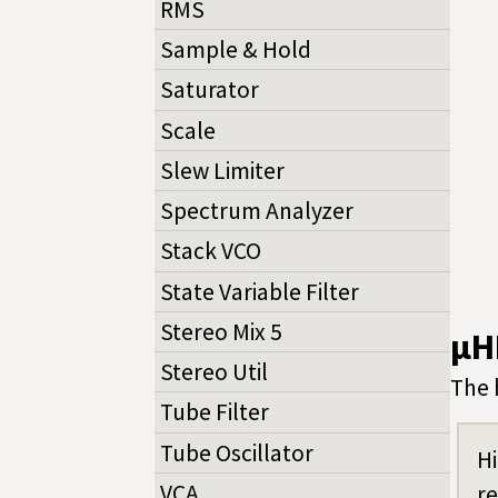
RMS
Sample & Hold
Saturator
Scale
Slew Limiter
Spectrum Analyzer
Stack VCO
State Variable Filter
Stereo Mix 5
µH
Stereo Util
The 
Tube Filter
Tube Oscillator
Hi
VCA
r