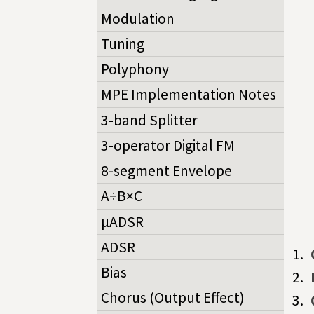
Modulation
Tuning
Polyphony
MPE Implementation Notes
3-band Splitter
3-operator Digital FM
8-segment Envelope
A÷B×C
µADSR
ADSR
Bias
Chorus (Output Effect)