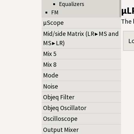
Equalizers
µL
FM
The 
µScope
Mid/side Matrix (LR ▸ MS and
Lo
MS ▸ LR)
Mix 5
Mix 8
Mode
Noise
Objeq Filter
Objeq Oscillator
Oscilloscope
Output Mixer