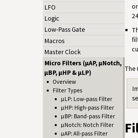
or
LFO
24
Logic
Low-Pass Gate
Th
fi
Macros
cu
Master Clock
Micro Filters (µAP, µNotch,
The 
µBP, µHP & µLP)
Overview
Im
Filter Types
se
µLP: Low-pass Filter
µHP: High-pass Filter
µBP: Band-pass Filter
Fi
µNotch: Notch Filter
µAP: All-pass Filter